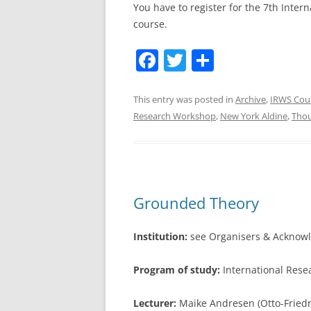
You have to register for the 7th Inter
course.
F
T
S
a
w
h
c
itt
ar
This entry was posted in
Archive
,
IRWS Cou
Research Workshop
,
New York Aldine
,
Tho
e
er
e
b
o
o
Grounded Theory
k
Institution:
see Organisers & Acknow
Program of study:
International Res
Lecturer:
Maike Andresen (Otto-Friedr