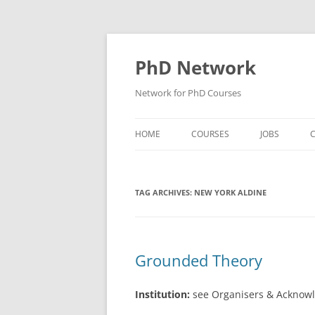
Skip
to
content
PhD Network
Network for PhD Courses
HOME
COURSES
JOBS
C
DIW SOEP
TAG ARCHIVES:
NEW YORK ALDINE
GESIS
GIGA HAMBURG
HSU HAMBURG
Grounded Theory
HWWI
Institution:
see Organisers & Acknow
IAB