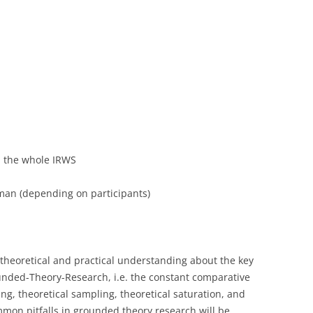
in the whole IRWS
an (depending on participants)
theoretical and practical understanding about the key
unded-Theory-Research, i.e. the constant comparative
ng, theoretical sampling, theoretical saturation, and
common pitfalls in grounded theory research will be