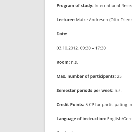
Program of study:
International Res
LEUPHANA UNIVERSITY
Lecturer:
Maike Andresen (Otto-Friedr
SDU
Date:
TU HAMBURG HARBURG
EUROPA-UNIVERSITÄT FLENSB
03.10.2012, 09:30 – 17:30
UNIVERSITY OF HAMBURG – BW
Room:
n.s.
UNIVERSITY OF HAMBURG – WI
Max. number of participants:
25
UNIVERSITY OF HAMBURG – EP
Semester periods per week:
n.s.
ARCHIVE
Credit Points:
5 CP for participating 
Language of instruction:
English/Germ