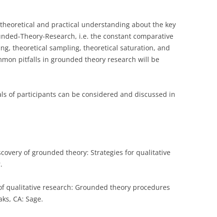
CASH BUDGET 2008
theoretical and practical understanding about the key
unded-Theory-Research, i.e. the constant comparative
ng, theoretical sampling, theoretical saturation, and
common pitfalls in grounded theory research will be
ls of participants can be considered and discussed in
iscovery of grounded theory: Strategies for qualitative
.
cs of qualitative research: Grounded theory procedures
aks, CA: Sage.