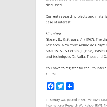
discussed.
Current research projects and materia
case of interest.
Literature
Glaser, B., & Strauss, A. (1967). The d
research. New York: Aldine de Gruyter
Strauss, A., & Corbin, J. (1998). Basi
and techniques (2. Aufl.). Thousand O
You have to register for the 6th Inter
course.
F
T
S
a
w
h
c
itt
ar
This entry was posted in
Archive
,
IRWS Cou
International Research Workshop
,
IRWS
,
Ne