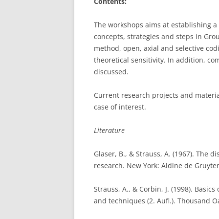
Contents:
The workshops aims at establishing a 
concepts, strategies and steps in Gro
method, open, axial and selective codi
theoretical sensitivity. In addition, 
discussed.
Current research projects and materia
case of interest.
Literature
Glaser, B., & Strauss, A. (1967). The d
research. New York: Aldine de Gruyter
Strauss, A., & Corbin, J. (1998). Basi
and techniques (2. Aufl.). Thousand O