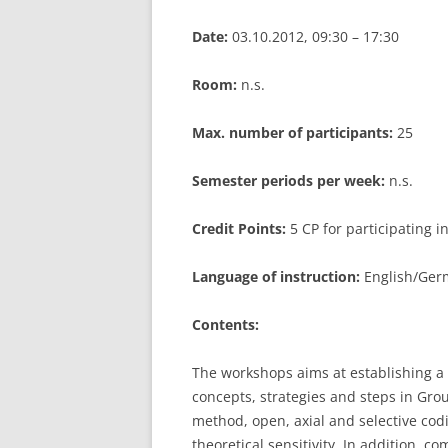
Date:
03.10.2012, 09:30 – 17:30
Room:
n.s.
Max. number of participants:
25
Semester periods per week:
n.s.
Credit Points:
5 CP for participating 
Language of instruction:
English/Germ
Contents:
The workshops aims at establishing a 
concepts, strategies and steps in Gro
method, open, axial and selective codi
theoretical sensitivity. In addition, 