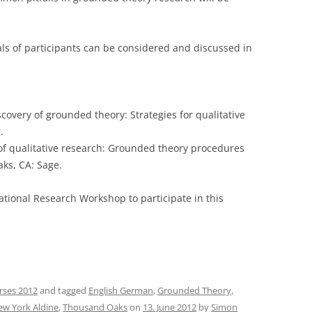
ls of participants can be considered and discussed in
iscovery of grounded theory: Strategies for qualitative
.
cs of qualitative research: Grounded theory procedures
aks, CA: Sage.
national Research Workshop to participate in this
rses 2012
and tagged
English German
,
Grounded Theory
,
w York Aldine
,
Thousand Oaks
on
13. June 2012
by
Simon