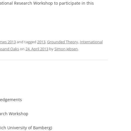
national Research Workshop to participate in this
rses 2013
and tagged
2013
,
Grounded Theory
,
International
usand Oaks
on
24. April 2013
by
Simon Jebsen
.
ledgements
earch Workshop
ich University of Bamberg)