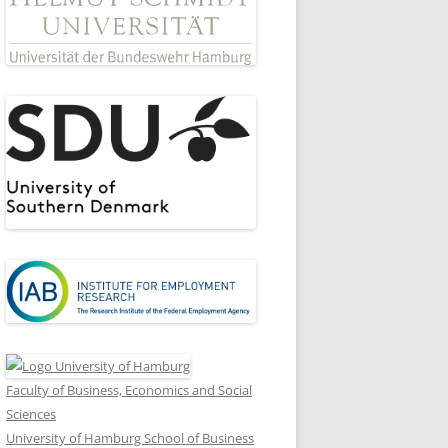
Faculty of Business, Economics and Social
Sciences
University of Hamburg School of Business