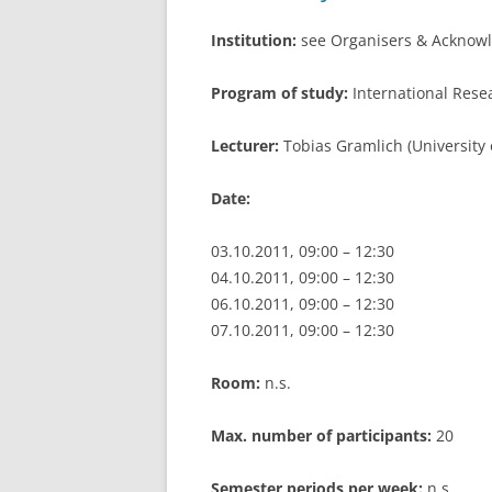
Institution:
see Organisers & Acknow
Program of study:
International Res
Lecturer:
Tobias Gramlich (University
Date:
03.10.2011, 09:00 – 12:30
04.10.2011, 09:00 – 12:30
06.10.2011, 09:00 – 12:30
07.10.2011, 09:00 – 12:30
Room:
n.s.
Max. number of participants:
20
Semester periods per week:
n.s.