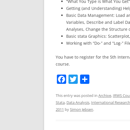
“What You Type is What You Get
Getting (and Understanding) Help
Basic Data Management: Load an
Variables, Describe and Label Da
Analyses, Change the Structure 
Basic stata Graphics: Scatterplot
Working with “Do-” and “Log-” Fil
You have to register for the 5th Inter
course.
F
T
S
a
w
h
c
itt
ar
This entry was posted in
Archive
,
IRWS Cou
Stata
,
Data Analysis
,
International Resear
e
er
e
2011
by
Simon Jebsen
.
b
o