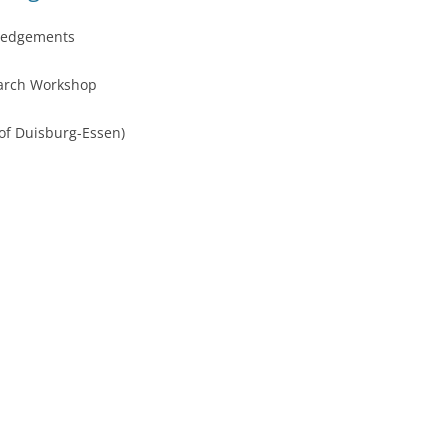
ledgements
earch Workshop
 of Duisburg-Essen)