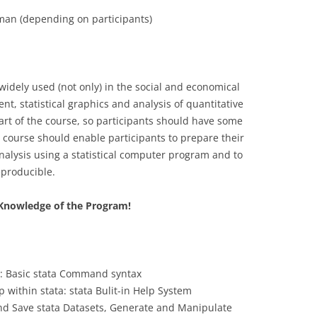
an (depending on participants)
CASH BUDGET 2008
 widely used (not only) in the social and economical
nt, statistical graphics and analysis of quantitative
 part of the course, so participants should have some
e course should enable participants to prepare their
nalysis using a statistical computer program and to
producible.
e Knowledge of the Program!
”: Basic stata Command syntax
 within stata: stata Bulit-in Help System
d Save stata Datasets, Generate and Manipulate