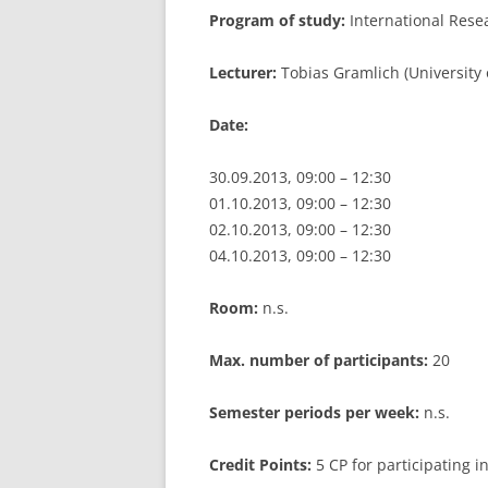
Program of study:
International Res
LEUPHANA UNIVERSITY
Lecturer:
Tobias Gramlich (University
SDU
Date:
TU HAMBURG HARBURG
EUROPA-UNIVERSITÄT FLENSB
30.09.2013, 09:00 – 12:30
01.10.2013, 09:00 – 12:30
UNIVERSITY OF HAMBURG – BW
02.10.2013, 09:00 – 12:30
04.10.2013, 09:00 – 12:30
UNIVERSITY OF HAMBURG – WI
UNIVERSITY OF HAMBURG – EP
Room:
n.s.
ARCHIVE
Max. number of participants:
20
Semester periods per week:
n.s.
Credit Points:
5 CP for participating 