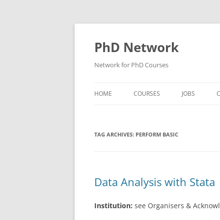
Skip
to
content
PhD Network
Network for PhD Courses
HOME
COURSES
JOBS
C
DIW SOEP
TAG ARCHIVES:
PERFORM BASIC
GESIS
GIGA HAMBURG
HSU HAMBURG
Data Analysis with Stata
HWWI
Institution:
see Organisers & Acknow
IAB