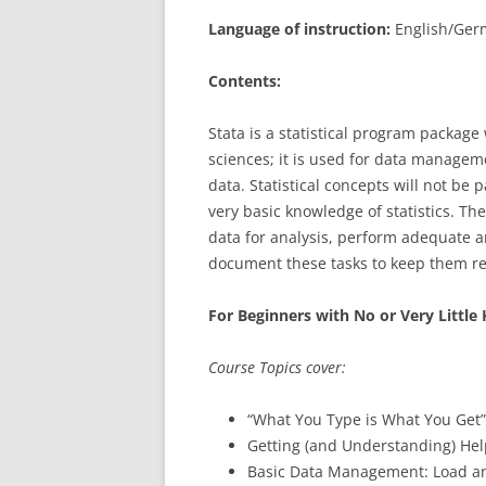
Language of instruction:
English/Germ
Contents:
Stata is a statistical program package
sciences; it is used for data manageme
data. Statistical concepts will not be
very basic knowledge of statistics. Th
data for analysis, perform adequate a
document these tasks to keep them re
For Beginners with No or Very Littl
Course Topics cover:
“What You Type is What You Get
Getting (and Understanding) Help
Basic Data Management: Load an