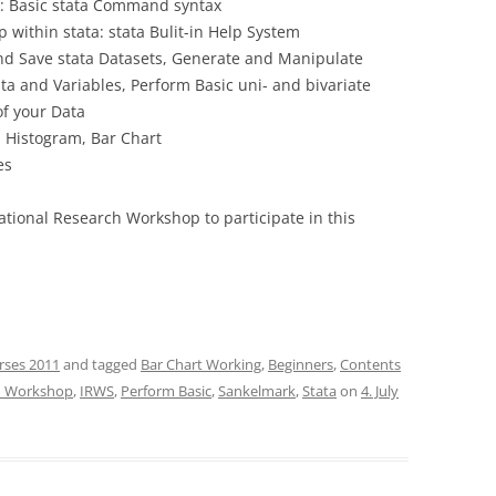
”: Basic stata Command syntax
 within stata: stata Bulit-in Help System
d Save stata Datasets, Generate and Manipulate
ta and Variables, Perform Basic uni- and bivariate
of your Data
, Histogram, Bar Chart
es
national Research Workshop to participate in this
rses 2011
and tagged
Bar Chart Working
,
Beginners
,
Contents
ch Workshop
,
IRWS
,
Perform Basic
,
Sankelmark
,
Stata
on
4. July