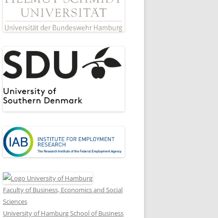
Faculty of Business, Economics and Social
Sciences
University of Hamburg School of Business