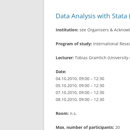
o
k
Data Analysis with Stata 
Institution:
see Organisers & Acknow
Program of study:
International Res
Lecturer:
Tobias Gramlich (University
Date:
04.10.2010, 09:00 – 12:30
05.10.2010, 09:00 – 12:30
07.10.2010, 09:00 – 12:30
08.10.2010, 09:00 – 12:30
Room:
n.s.
Max. number of participants:
20