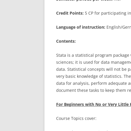
Credit Points:
5 CP for participating 
Language of instruction:
English/Germ
Contents:
Stata is a statistical program package
sciences; it is used for data manageme
data. Statistical concepts will not be
very basic knowledge of statistics. Th
data for analysis, perform adequate a
document these tasks to keep them re
For Beginners with No or Very Littl
Course Topics cover: