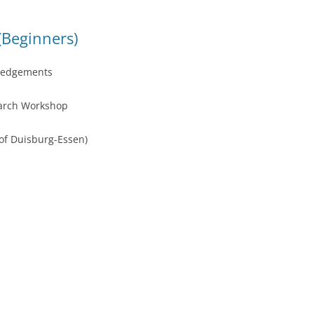
(Beginners)
ledgements
earch Workshop
 of Duisburg-Essen)