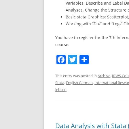
Variables, Describe and Label Da
Analyses, Change the Structure 
Basic stata Graphics: Scatterplot
Working with “Do-” and “Log-” Fil
You have to register for the 7th Inter
course.
F
T
S
a
w
h
c
itt
ar
This entry was posted in
Archive
,
IRWS Cou
Stata
,
English German
,
International Rese
e
er
e
Jebsen
.
b
o
o
k
Data Analysis with Stata 