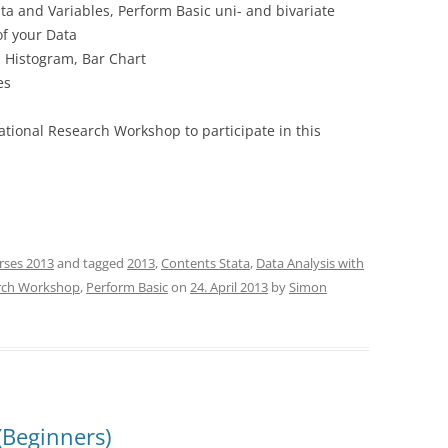
ta and Variables, Perform Basic uni- and bivariate
of your Data
, Histogram, Bar Chart
es
national Research Workshop to participate in this
rses 2013
and tagged
2013
,
Contents Stata
,
Data Analysis with
arch Workshop
,
Perform Basic
on
24. April 2013
by
Simon
(Beginners)