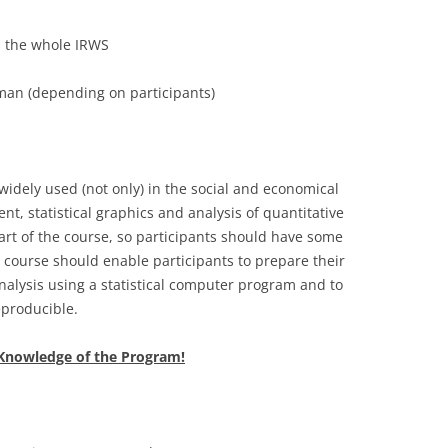
in the whole IRWS
an (depending on participants)
 widely used (not only) in the social and economical
nt, statistical graphics and analysis of quantitative
 part of the course, so participants should have some
e course should enable participants to prepare their
nalysis using a statistical computer program and to
producible.
e Knowledge of the Program!