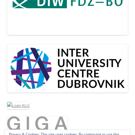
Privacy & Cookies: This site uses cookies. By continuing to use this