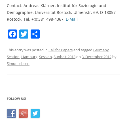
Contact: Andreas Klärner, Institut für Soziologie und
Demographie, Universität Rostock, Ulmenstr. 69, D-18057
Rostock, Tel. +(0)381 498-4367,
E-Mail
F
T
S
a
w
h
c
itt
ar
This entry was posted in
Call for Papers
and tagged
Germany
Session
,
Hamburg
,
Session
,
Sunbelt 2013
on
3. December 2012
by
e
er
e
Simon Jebsen
.
b
o
o
k
FOLLOW US!