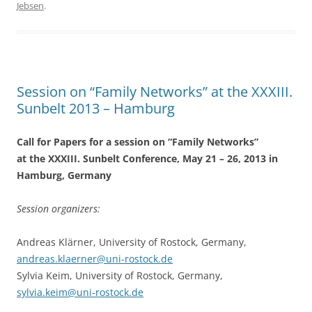
Jebsen
.
b
o
o
k
Session on “Family Networks” at the XXXIII.
Sunbelt 2013 – Hamburg
Call for Papers for a session on “Family Networks”
at the XXXIII. Sunbelt Conference, May 21 – 26, 2013 in
Hamburg, Germany
Session organizers:
Andreas Klärner, University of Rostock, Germany,
andreas.klaerner@uni-rostock.de
Sylvia Keim, University of Rostock, Germany,
sylvia.keim@uni-rostock.de