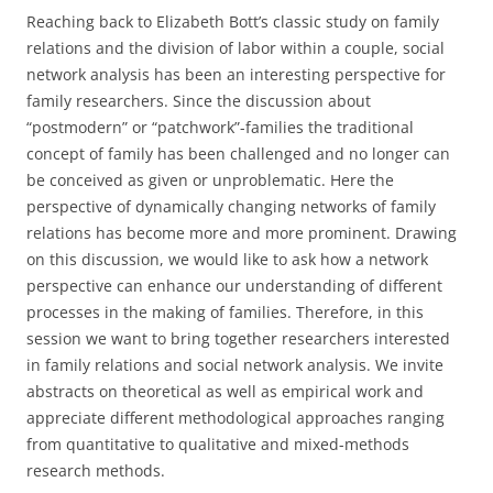
Reaching back to Elizabeth Bott’s classic study on family
relations and the division of labor within a couple, social
network analysis has been an interesting perspective for
family researchers. Since the discussion about
“postmodern” or “patchwork”-families the traditional
concept of family has been challenged and no longer can
be conceived as given or unproblematic. Here the
perspective of dynamically changing networks of family
relations has become more and more prominent. Drawing
on this discussion, we would like to ask how a network
perspective can enhance our understanding of different
processes in the making of families. Therefore, in this
session we want to bring together researchers interested
in family relations and social network analysis. We invite
abstracts on theoretical as well as empirical work and
appreciate different methodological approaches ranging
from quantitative to qualitative and mixed-methods
research methods.