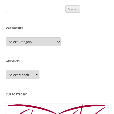
Search
for:
CATEGORIES
Categories
ARCHIVES
Archives
SUPPORTED BY