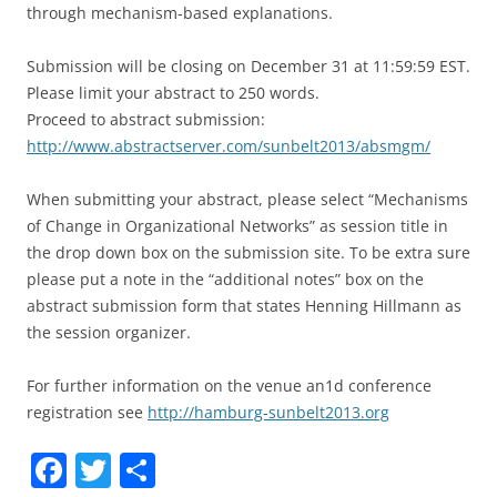
through mechanism-based explanations.
Submission will be closing on December 31 at 11:59:59 EST.
Please limit your abstract to 250 words.
Proceed to abstract submission:
http://www.abstractserver.com/sunbelt2013/absmgm/
When submitting your abstract, please select “Mechanisms
of Change in Organizational Networks” as session title in
the drop down box on the submission site. To be extra sure
please put a note in the “additional notes” box on the
abstract submission form that states Henning Hillmann as
the session organizer.
For further information on the venue an1d conference
registration see
http://hamburg-sunbelt2013.org
F
T
S