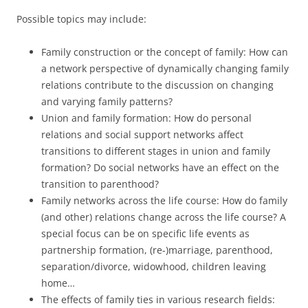
Possible topics may include:
Family construction or the concept of family: How can
a network perspective of dynamically changing family
relations contribute to the discussion on changing
and varying family patterns?
Union and family formation: How do personal
relations and social support networks affect
transitions to different stages in union and family
formation? Do social networks have an effect on the
transition to parenthood?
Family networks across the life course: How do family
(and other) relations change across the life course? A
special focus can be on specific life events as
partnership formation, (re-)marriage, parenthood,
separation/divorce, widowhood, children leaving
home…
The effects of family ties in various research fields: