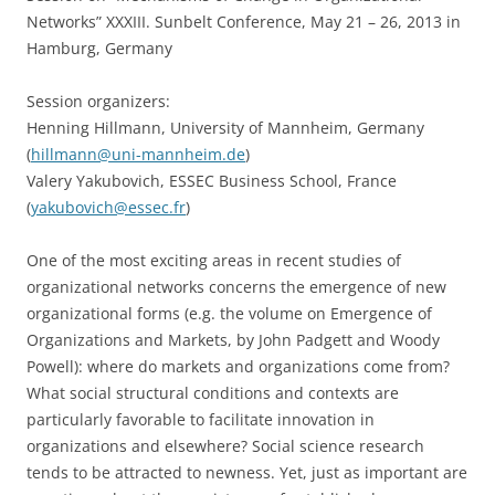
Networks” XXXIII. Sunbelt Conference, May 21 – 26, 2013 in
Hamburg, Germany
Session organizers:
Henning Hillmann, University of Mannheim, Germany
(
hillmann@uni-mannheim.de
)
Valery Yakubovich, ESSEC Business School, France
(
yakubovich@essec.fr
)
One of the most exciting areas in recent studies of
organizational networks concerns the emergence of new
organizational forms (e.g. the volume on Emergence of
Organizations and Markets, by John Padgett and Woody
Powell): where do markets and organizations come from?
What social structural conditions and contexts are
particularly favorable to facilitate innovation in
organizations and elsewhere? Social science research
tends to be attracted to newness. Yet, just as important are