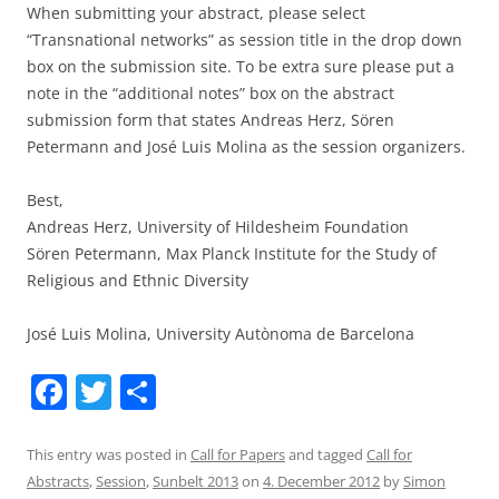
When submitting your abstract, please select
“Transnational networks” as session title in the drop down
box on the submission site. To be extra sure please put a
note in the “additional notes” box on the abstract
submission form that states Andreas Herz, Sören
Petermann and José Luis Molina as the session organizers.
Best,
Andreas Herz, University of Hildesheim Foundation
Sören Petermann, Max Planck Institute for the Study of
Religious and Ethnic Diversity
José Luis Molina, University Autònoma de Barcelona
F
T
S
a
w
h
c
itt
ar
This entry was posted in
Call for Papers
and tagged
Call for
Abstracts
,
Session
,
Sunbelt 2013
on
4. December 2012
by
Simon
e
er
e