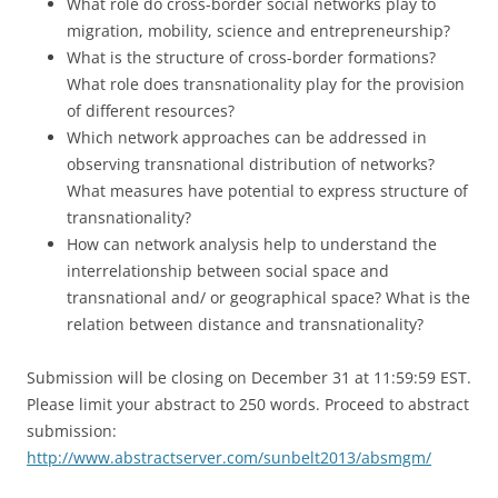
What role do cross-border social networks play to
migration, mobility, science and entrepreneurship?
What is the structure of cross-border formations?
What role does transnationality play for the provision
of different resources?
Which network approaches can be addressed in
observing transnational distribution of networks?
What measures have potential to express structure of
transnationality?
How can network analysis help to understand the
interrelationship between social space and
transnational and/ or geographical space? What is the
relation between distance and transnationality?
Submission will be closing on December 31 at 11:59:59 EST.
Please limit your abstract to 250 words. Proceed to abstract
submission:
http://www.abstractserver.com/sunbelt2013/absmgm/