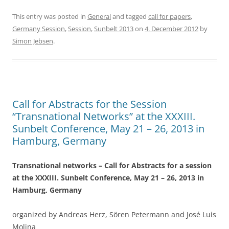
a
w
h
c
itt
ar
This entry was posted in
General
and tagged
call for papers
,
Germany Session
,
Session
,
Sunbelt 2013
on
4. December 2012
by
e
er
e
Simon Jebsen
.
b
o
o
k
Call for Abstracts for the Session
“Transnational Networks” at the XXXIII.
Sunbelt Conference, May 21 – 26, 2013 in
Hamburg, Germany
Transnational networks – Call for Abstracts for a session
at the XXXIII. Sunbelt Conference, May 21 – 26, 2013 in
Hamburg, Germany
organized by Andreas Herz, Sören Petermann and José Luis
Molina