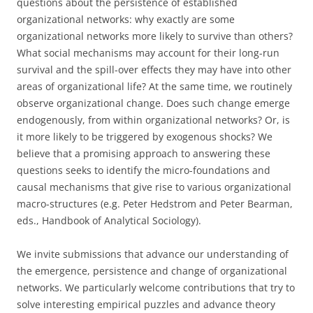
questions about the persistence of established
organizational networks: why exactly are some
organizational networks more likely to survive than others?
What social mechanisms may account for their long-run
survival and the spill-over effects they may have into other
areas of organizational life? At the same time, we routinely
observe organizational change. Does such change emerge
endogenously, from within organizational networks? Or, is
it more likely to be triggered by exogenous shocks? We
believe that a promising approach to answering these
questions seeks to identify the micro-foundations and
causal mechanisms that give rise to various organizational
macro-structures (e.g. Peter Hedstrom and Peter Bearman,
eds., Handbook of Analytical Sociology).
We invite submissions that advance our understanding of
the emergence, persistence and change of organizational
networks. We particularly welcome contributions that try to
solve interesting empirical puzzles and advance theory