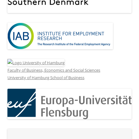
Faculty of Business, Economics and Social Sciences
University of Hamburg School of Business