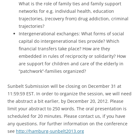
What is the role of family ties and family support
networks for e.g. individual health, education
trajectories, (recovery from) drug addiction, criminal
trajectories?
Intergenerational exchanges: What forms of social
capital do intergenerational ties provide? Which
financial transfers take place? How are they
embedded in rules of reciprocity or solidarity? How
are support for children and care of the elderly in
“patchwork”-families organized?
Sunbelt Submission will be closing on December 31 at
11:59:59 EST. In order to organize the session, we will need
the abstract a bit earlier, by December 20, 2012. Please
limit your abstract to 250 words. The oral presentation is
scheduled for 20 minutes. Please contact us, if you have
any questions. For further information on the conference
see
http://hamburg-sunbelt2013.org