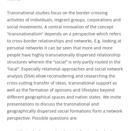
Transnational studies focus on the border-crossing
activities of individuals, migrant groups, corporations and
social movements. A central innovation of the concept
“transnationalism” depends on a perspective which refers
to cross-border relationships and networks. E.g. looking at
personal networks it can be seen that more and more
people have highly transnationally dispersed relationship
structures wherein the “social” is only partly routed in the
“local”. Especially relational approaches and social network
analysis (SNA) allow reconsidering and researching the
cross-cutting transfer of ideas, transnational support as
well as the formation of opinions and lifestyles beyond
different geographical spaces and nation states. We invite
presentations to discuss the transnational and
geographically dispersed social formations form a network
perspective. Possible questions are: