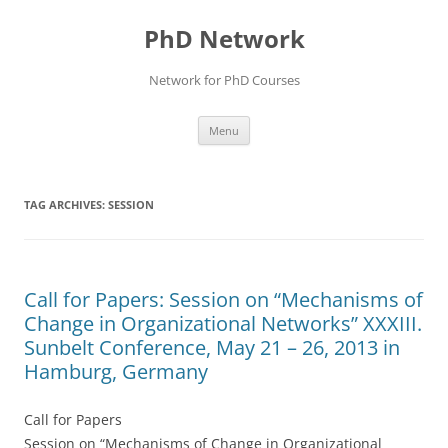
Skip
to
PhD Network
content
Network for PhD Courses
Menu
TAG ARCHIVES:
SESSION
Call for Papers: Session on “Mechanisms of
Change in Organizational Networks” XXXIII.
Sunbelt Conference, May 21 – 26, 2013 in
Hamburg, Germany
Call for Papers
Session on “Mechanisms of Change in Organizational