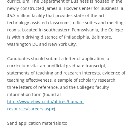
curriculum. The Department of Business is housed in the
newly-constructed James B. Hoover Center for Business, a
$5.3 million facility that provides state-of-the-art,
technology-assisted classrooms, office suites and meeting
rooms. Located in southeastern Pennsylvania, the College
is within driving distance of Philadelphia, Baltimore,
Washington DC and New York City.
Candidates should submit a letter of application, a
curriculum vita, an unofficial graduate transcript,
statements of teaching and research interests, evidence of
teaching effectiveness, a sample of scholarly research,
three letters of reference, and the College’s faculty
information form (found at
http://www.etown.edu/offices/human-
resources/careers.aspx
).
Send application materials to: