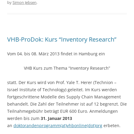
by
Simon Jebsen
.
b
o
o
k
VHB-ProDok: Kurs “Inventory Research”
Vom 04. bis 08. März 2013 findet in Hamburg ein
VHB Kurs zum Thema “Inventory Research”
statt. Der Kurs wird von Prof. Yale T. Herer (Technion –
Israel Institute of Technology) geleitet. Im Kurs werden
fortgeschrittene Modelle des Supply Chain Management
behandelt. Die Zahl der Teilnehmer ist auf 12 begrenzt. Die
Teilnahmegebühr beträgt EUR 600 Euro. Anmeldungen
werden bis zum
31. Januar 2013
an
doktorandenprogramm(at)vhbonline(dot)org
erbeten.