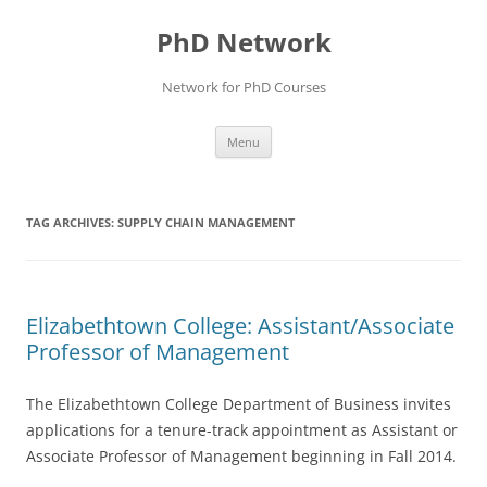
Skip
to
PhD Network
content
Network for PhD Courses
Menu
TAG ARCHIVES:
SUPPLY CHAIN MANAGEMENT
Elizabethtown College: Assistant/Associate
Professor of Management
The Elizabethtown College Department of Business invites
applications for a tenure-track appointment as Assistant or
Associate Professor of Management beginning in Fall 2014.