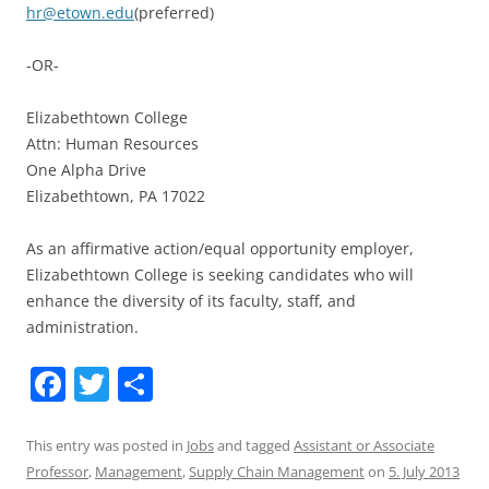
hr@etown.edu
(preferred)
-OR-
Elizabethtown College
Attn: Human Resources
One Alpha Drive
Elizabethtown, PA 17022
As an affirmative action/equal opportunity employer,
Elizabethtown College is seeking candidates who will
enhance the diversity of its faculty, staff, and
administration.
F
T
S
a
w
h
c
itt
ar
This entry was posted in
Jobs
and tagged
Assistant or Associate
Professor
,
Management
,
Supply Chain Management
on
5. July 2013
e
er
e