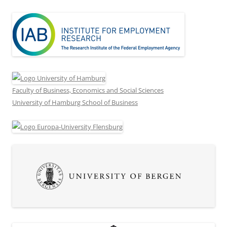
Faculty of Business, Economics and Social Sciences
University of Hamburg School of Business