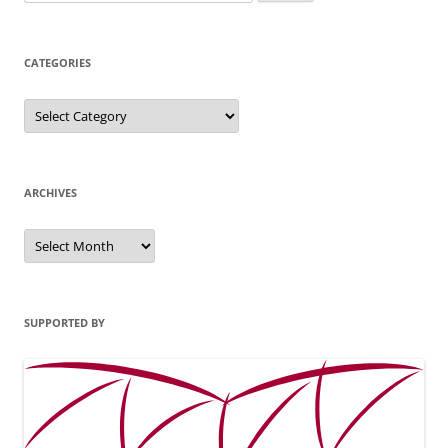
for:
CATEGORIES
Categories
ARCHIVES
Archives
SUPPORTED BY