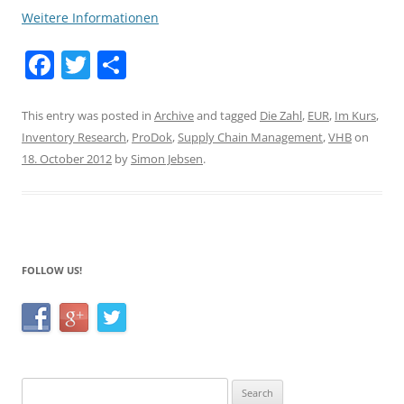
Weitere Informationen
F
T
S
a
w
h
c
itt
ar
This entry was posted in
Archive
and tagged
Die Zahl
,
EUR
,
Im Kurs
,
Inventory Research
,
ProDok
,
Supply Chain Management
,
VHB
on
e
er
e
18. October 2012
by
Simon Jebsen
.
b
o
o
k
FOLLOW US!
Search