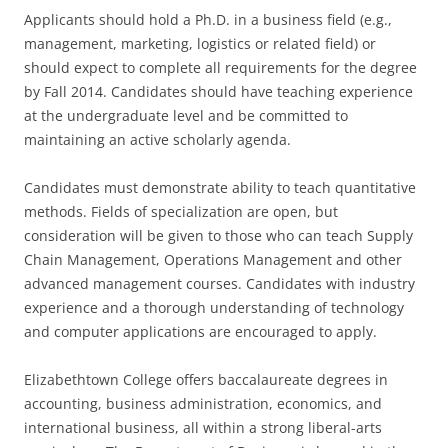
Applicants should hold a Ph.D. in a business field (e.g.,
management, marketing, logistics or related field) or
should expect to complete all requirements for the degree
by Fall 2014. Candidates should have teaching experience
at the undergraduate level and be committed to
maintaining an active scholarly agenda.
Candidates must demonstrate ability to teach quantitative
methods. Fields of specialization are open, but
consideration will be given to those who can teach Supply
Chain Management, Operations Management and other
advanced management courses. Candidates with industry
experience and a thorough understanding of technology
and computer applications are encouraged to apply.
Elizabethtown College offers baccalaureate degrees in
accounting, business administration, economics, and
international business, all within a strong liberal-arts