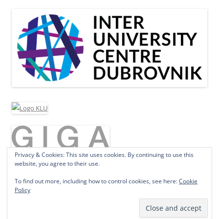
Privacy & Cookies: This site uses cookies. By continuing to use this
website, you agree to their use.
To find out more, including how to control cookies, see here:
Cookie
Policy
Proudly powered by WordPress