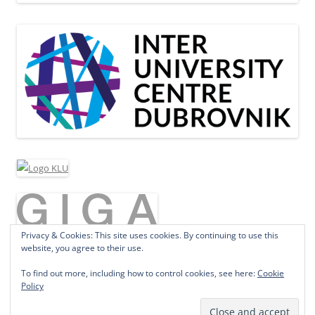
Privacy & Cookies: This site uses cookies. By continuing to use this
website, you agree to their use.
To find out more, including how to control cookies, see here:
Cookie
Policy