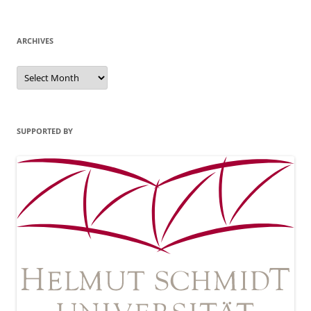
ARCHIVES
Archives
SUPPORTED BY