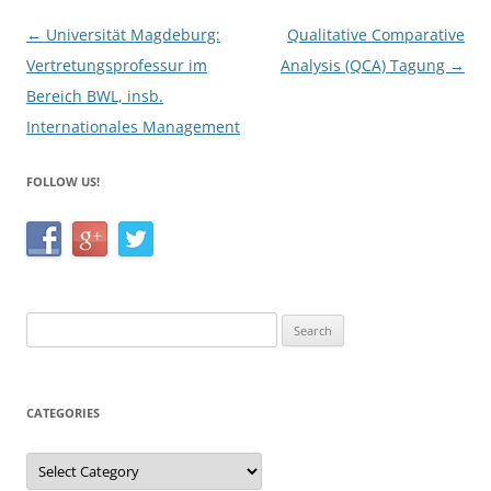
k
Post
←
Universität Magdeburg:
Qualitative Comparative
navigation
Vertretungsprofessur im
Analysis (QCA) Tagung
→
Bereich BWL, insb.
Internationales Management
FOLLOW US!
Search
for:
CATEGORIES
Categories