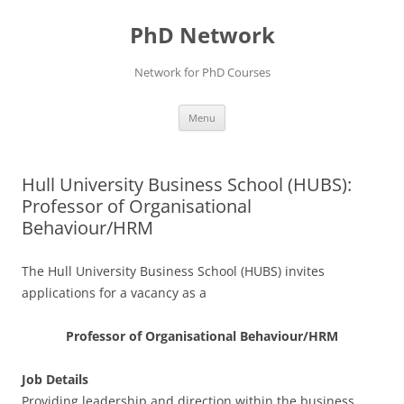
Skip
to
PhD Network
content
Network for PhD Courses
Menu
Hull University Business School (HUBS):
Professor of Organisational
Behaviour/HRM
The Hull University Business School (HUBS) invites
applications for a vacancy as a
Professor of Organisational Behaviour/HRM
Job Details
Providing leadership and direction within the business