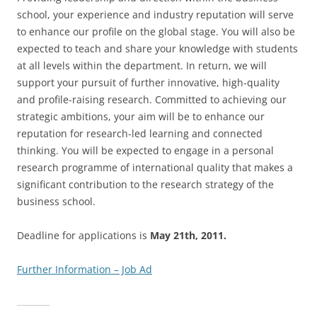
school, your experience and industry reputation will serve
to enhance our profile on the global stage. You will also be
expected to teach and share your knowledge with students
at all levels within the department. In return, we will
support your pursuit of further innovative, high-quality
and profile-raising research. Committed to achieving our
strategic ambitions, your aim will be to enhance our
reputation for research-led learning and connected
thinking. You will be expected to engage in a personal
research programme of international quality that makes a
significant contribution to the research strategy of the
business school.
Deadline for applications is
May 21th, 2011.
Further Information – Job Ad