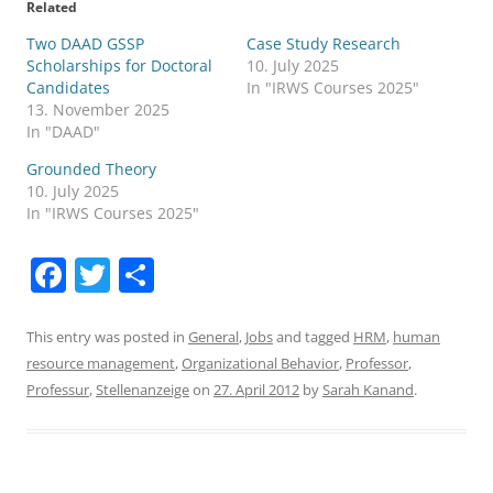
Related
Two DAAD GSSP
Case Study Research
Scholarships for Doctoral
10. July 2025
Candidates
In "IRWS Courses 2025"
13. November 2025
In "DAAD"
Grounded Theory
10. July 2025
In "IRWS Courses 2025"
F
T
S
a
w
h
c
itt
ar
This entry was posted in
General
,
Jobs
and tagged
HRM
,
human
resource management
,
Organizational Behavior
,
Professor
,
e
er
e
Professur
,
Stellenanzeige
on
27. April 2012
by
Sarah Kanand
.
b
o
o