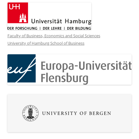
Faculty of Business, Economics and Social Sciences
University of Hamburg School of Business