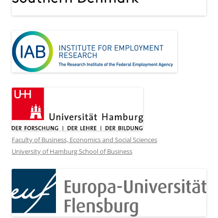
Faculty of Business, Economics and Social Sciences
University of Hamburg School of Business