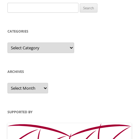
Search
for:
CATEGORIES
Categories
ARCHIVES
Archives
SUPPORTED BY