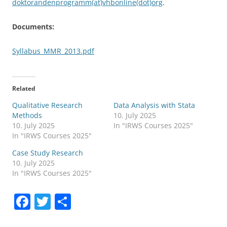
doktorandenprogramm(at)vhbonline(dot)org
.
Documents:
Syllabus_MMR_2013.pdf
Related
Qualitative Research
Data Analysis with Stata
Methods
10. July 2025
10. July 2025
In "IRWS Courses 2025"
In "IRWS Courses 2025"
Case Study Research
10. July 2025
In "IRWS Courses 2025"
F
T
S
a
w
h