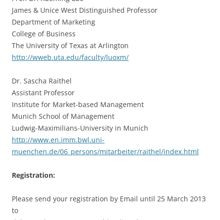
James & Unice West Distinguished Professor
Department of Marketing
College of Business
The University of Texas at Arlington
http://wweb.uta.edu/faculty/luoxm/
Dr. Sascha Raithel
Assistant Professor
Institute for Market-based Management
Munich School of Management
Ludwig-Maximilians-University in Munich
http://www.en.imm.bwl.uni-
muenchen.de/06_persons/mitarbeiter/raithel/index.html
Registration:
Please send your registration by Email until 25 March 2013
to