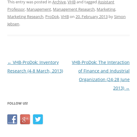
c
itt
ar
This entry was posted in
Archive
,
VHB
and tagged
Assistant
Professor
,
Management
,
Management Research
,
Marketing
,
e
er
e
Marketing Research
,
ProDok
,
VHB
on
20. February 2013
by
Simon
b
Jebsen
.
o
o
k
Post
←
VHB-ProDok: Inventory
VHB-ProDok: The Interaction
navigation
Research (4-8 March, 2013)
of Finance and Industrial
Organization (24-28 June
2013)
→
FOLLOW US!