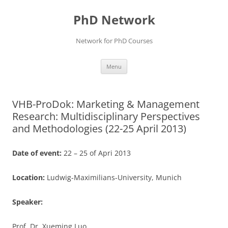
Skip
to
PhD Network
content
Network for PhD Courses
Menu
VHB-ProDok: Marketing & Management
Research: Multidisciplinary Perspectives
and Methodologies (22-25 April 2013)
Date of event:
22 – 25 of Apri 2013
Location:
Ludwig-Maximilians-University, Munich
Speaker:
Prof. Dr. Xueming Luo