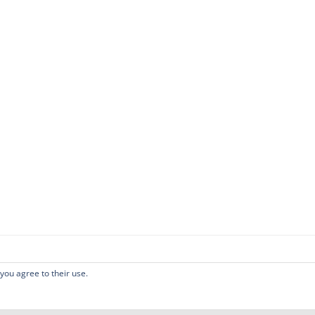
 you agree to their use.