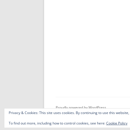
Proudly powered by WordPress
Privacy & Cookies: This site uses cookies. By continuing to use this website,
To find out more, including how to control cookies, see here:
Cookie Policy