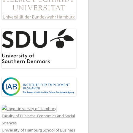
Faculty of Business, Economics and Social
Sciences
University of Hamburg School of Business