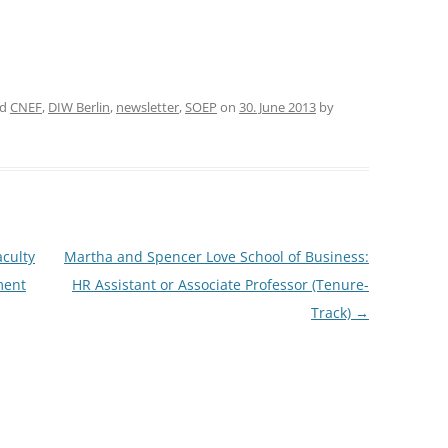
CASH BUDGET 2008
ed
CNEF
,
DIW Berlin
,
newsletter
,
SOEP
on
30. June 2013
by
aculty
Martha and Spencer Love School of Business:
ment
HR Assistant or Associate Professor (Tenure-
Track)
→