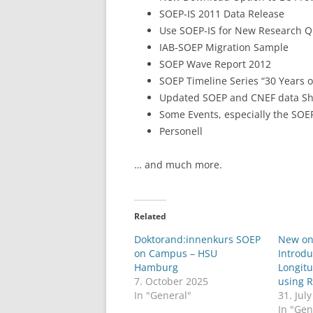
SOEP-IS 2011 Data Release
LEUPHANA UNIVERSITY
Use SOEP-IS for New Research Q
IAB-SOEP Migration Sample
SDU
SOEP Wave Report 2012
TU HAMBURG HARBURG
SOEP Timeline Series “30 Years o
Updated SOEP and CNEF data S
EUROPA-UNIVERSITÄT FLENSB
Some Events, especially the SOE
Personell
UNIVERSITY OF HAMBURG – BW
… and much more.
UNIVERSITY OF HAMBURG – WI
UNIVERSITY OF HAMBURG – EP
Related
ARCHIVE
Doktorand:innenkurs SOEP
New on
on Campus – HSU
Introdu
Hamburg
Longitu
7. October 2025
using 
In "General"
31. Jul
In "Gen