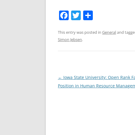
F
T
S
a
w
h
c
itt
ar
This entry was posted in
General
and tagg
Simon Jebsen
.
e
er
e
b
o
o
Post
←
Iowa State University: Open Rank F
k
navigation
Position in Human Resource Manage