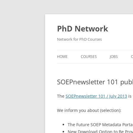
Skip
to
content
PhD Network
Network for PhD Courses
HOME
COURSES
JOBS
C
DIW SOEP
SOEPnewsletter 101 pub
GESIS
GIGA HAMBURG
The
SOEPnewsletter 101 / July 2013
is
HSU HAMBURG
We inform you about (selection):
HWWI
The Future SOEP Metadata Portal
IAB
New Download Option to Be Pro