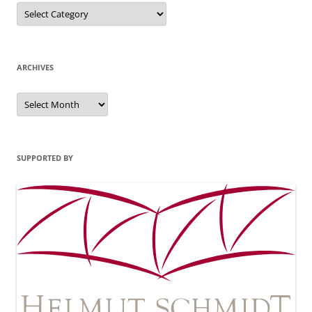
Categories
ARCHIVES
Archives
SUPPORTED BY