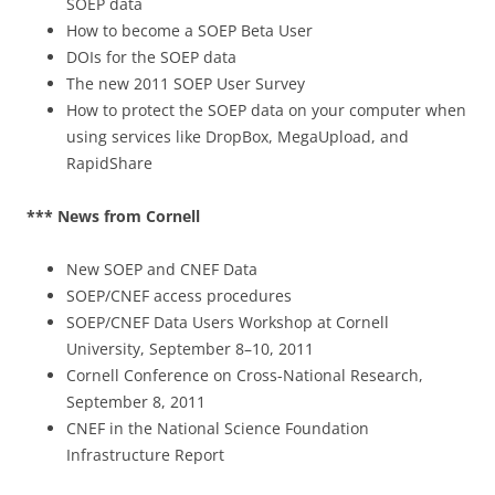
SOEP data
How to become a SOEP Beta User
DOIs for the SOEP data
The new 2011 SOEP User Survey
How to protect the SOEP data on your computer when
using services like DropBox, MegaUpload, and
RapidShare
*** News from Cornell
New SOEP and CNEF Data
SOEP/CNEF access procedures
SOEP/CNEF Data Users Workshop at Cornell
University, September 8–10, 2011
Cornell Conference on Cross-National Research,
September 8, 2011
CNEF in the National Science Foundation
Infrastructure Report