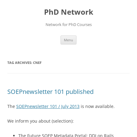
Skip
to
PhD Network
content
Network for PhD Courses
Menu
TAG ARCHIVES:
CNEF
SOEPnewsletter 101 published
The
SOEPnewsletter 101 / July 2013
is now available.
We inform you about (selection):
The Future SOEP Metadata Portal: DDI on Rails