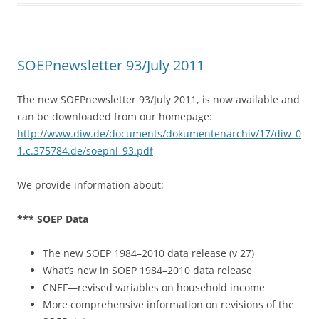
b
o
o
SOEPnewsletter 93/July 2011
k
The new SOEPnewsletter 93/July 2011, is now available and
can be downloaded from our homepage:
http://www.diw.de/documents/dokumentenarchiv/17/diw_0
1.c.375784.de/soepnl_93.pdf
We provide information about:
*** SOEP Data
The new SOEP 1984–2010 data release (v 27)
What‘s new in SOEP 1984–2010 data release
CNEF—revised variables on household income
More comprehensive information on revisions of the