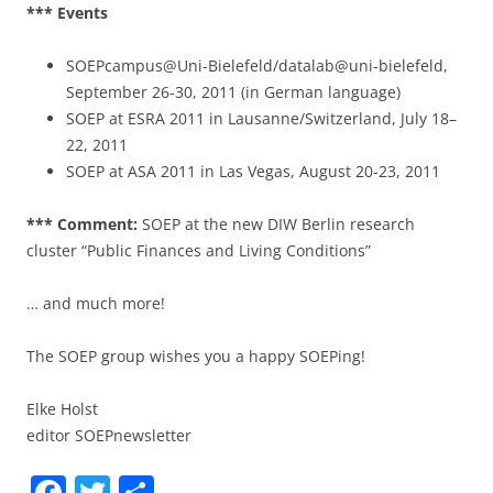
*** Events
SOEPcampus@Uni-Bielefeld/datalab@uni-bielefeld,
September 26-30, 2011 (in German language)
SOEP at ESRA 2011 in Lausanne/Switzerland, July 18–
22, 2011
SOEP at ASA 2011 in Las Vegas, August 20-23, 2011
*** Comment:
SOEP at the new DIW Berlin research
cluster “Public Finances and Living Conditions”
… and much more!
The SOEP group wishes you a happy SOEPing!
Elke Holst
editor SOEPnewsletter
F
T
S