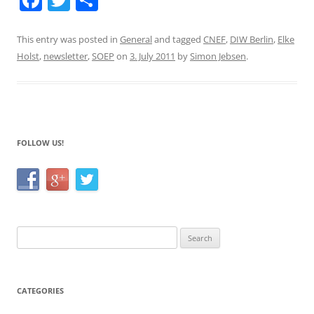
a
w
h
c
itt
ar
This entry was posted in
General
and tagged
CNEF
,
DIW Berlin
,
Elke
Holst
,
newsletter
,
SOEP
on
3. July 2011
by
Simon Jebsen
.
e
er
e
b
o
o
FOLLOW US!
k
Search
for:
CATEGORIES