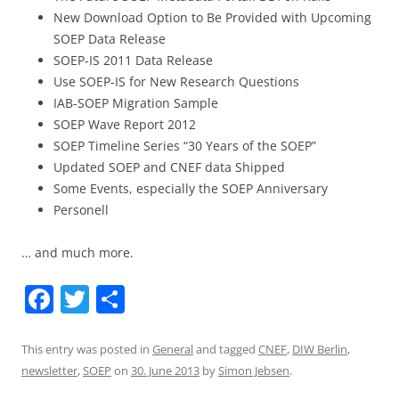
New Download Option to Be Provided with Upcoming
SOEP Data Release
SOEP-IS 2011 Data Release
Use SOEP-IS for New Research Questions
IAB-SOEP Migration Sample
SOEP Wave Report 2012
SOEP Timeline Series “30 Years of the SOEP”
Updated SOEP and CNEF data Shipped
Some Events, especially the SOEP Anniversary
Personell
… and much more.
F
T
S
a
w
h
c
itt
ar
This entry was posted in
General
and tagged
CNEF
,
DIW Berlin
,
newsletter
,
SOEP
on
30. June 2013
by
Simon Jebsen
.
e
er
e