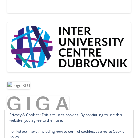
Privacy & Cookies: This site uses cookies. By continuing to use this
website, you agree to their use.
To find out more, including how to control cookies, see here:
Cookie
Policy