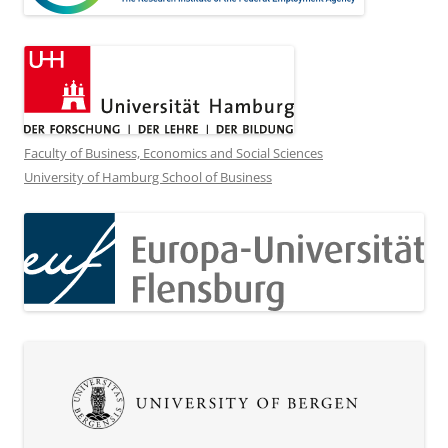
Faculty of Business, Economics and Social Sciences
University of Hamburg School of Business