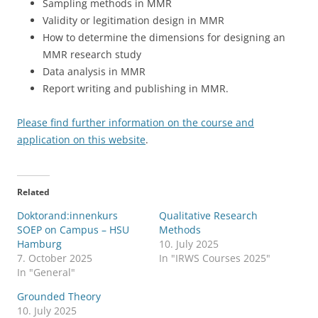
Sampling methods in MMR
Validity or legitimation design in MMR
How to determine the dimensions for designing an
MMR research study
Data analysis in MMR
Report writing and publishing in MMR.
Please find further information on the course and
application on this website
.
Related
Doktorand:innenkurs
Qualitative Research
SOEP on Campus – HSU
Methods
Hamburg
10. July 2025
7. October 2025
In "IRWS Courses 2025"
In "General"
Grounded Theory
10. July 2025