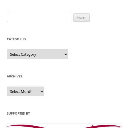
Search
for:
CATEGORIES
Categories
ARCHIVES
Archives
SUPPORTED BY