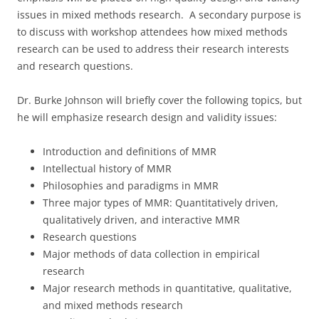
issues in mixed methods research. A secondary purpose is
to discuss with workshop attendees how mixed methods
research can be used to address their research interests
and research questions.
Dr. Burke Johnson will briefly cover the following topics, but
he will emphasize research design and validity issues:
Introduction and definitions of MMR
Intellectual history of MMR
Philosophies and paradigms in MMR
Three major types of MMR: Quantitatively driven,
qualitatively driven, and interactive MMR
Research questions
Major methods of data collection in empirical
research
Major research methods in quantitative, qualitative,
and mixed methods research