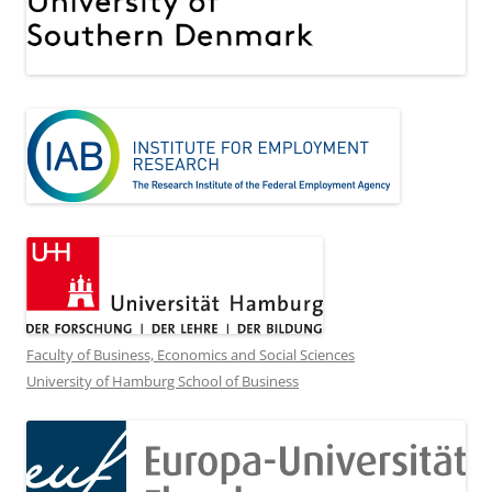
Faculty of Business, Economics and Social Sciences
University of Hamburg School of Business