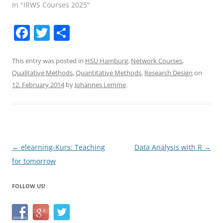
In "IRWS Courses 2025"
F
T
S
a
w
h
c
itt
ar
This entry was posted in
HSU Hamburg
,
Network Courses
,
Qualitative Methods
,
Quantitative Methods
,
Research Design
on
e
er
e
12. February 2014
by
Johannes Lemme
.
b
o
o
k
Post
←
elearning-Kurs: Teaching
Data Analysis with R
→
navigation
for tomorrow
FOLLOW US!