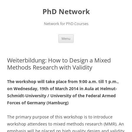
Skip
to
PhD Network
content
Network for PhD Courses
Menu
Weiterbildung: How to Design a Mixed
Methods Research with Validity
The workshop will take place from 9:00 a.m. till 1 p.m.,
on Wednesday, 19th of March 2014 in Aula at Helmut-
Schmidt-University / University of the Federal Armed
Forces of Germany (Hamburg)
The primary purpose of this workshop is to introduce
workshop attendees to mixed methods research (MMR). An
emphasis will be placed on high quality design and validity