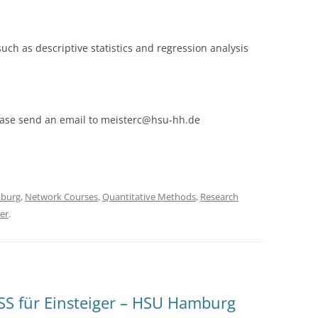
 such as descriptive statistics and regression analysis
please send an email to meisterc@hsu-hh.de
burg
,
Network Courses
,
Quantitative Methods
,
Research
er
.
S für Einsteiger – HSU Hamburg