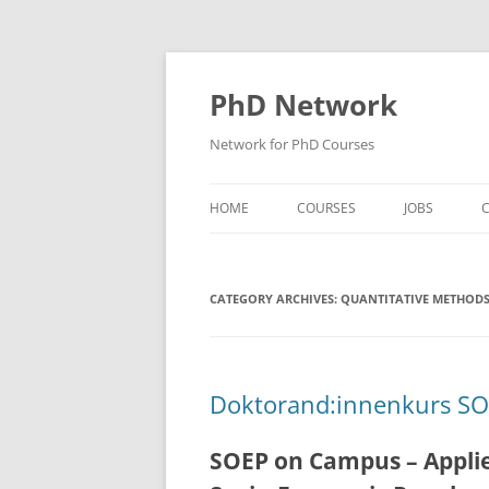
Skip
to
content
PhD Network
Network for PhD Courses
HOME
COURSES
JOBS
C
DIW SOEP
CATEGORY ARCHIVES:
GESIS
QUANTITATIVE METHOD
GIGA HAMBURG
HSU HAMBURG
Doktorand:innenkurs S
HWWI
SOEP on Campus – Applie
IAB