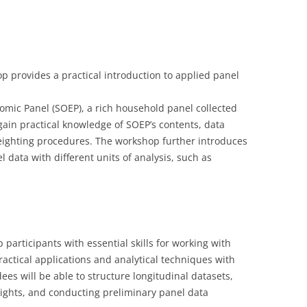
LECTURERS & PRO
CASH BUDGET 2019
LECTURERS & PRO
CASH BUDGET 2018
provides a practical introduction to applied panel
LECTURERS & PRO
CASH BUDGET 2017
URG
LECTURERS & PRO
CASH BUDGET 2016
omic Panel (SOEP), a rich household panel collected
 gain practical knowledge of SOEP’s contents, data
L
LECTURERS & PRO
CASH BUDGET 2015
ighting procedures. The workshop further introduces
l data with different units of analysis, such as
SO
LECTURERS & PRO
CASH BUDGET 2014
B
LECTURERS & PRO
CASH BUDGET 2013
LECTURERS & PRO
CASH BUDGET 2012
participants with essential skills for working with
LECTURERS & PRO
CASH BUDGET 2011
ctical applications and analytical techniques with
PROGRAMME 2007-
CASH BUDGET 2010
ees will be able to structure longitudinal datasets,
ghts, and conducting preliminary panel data
CASH BUDGET 2009