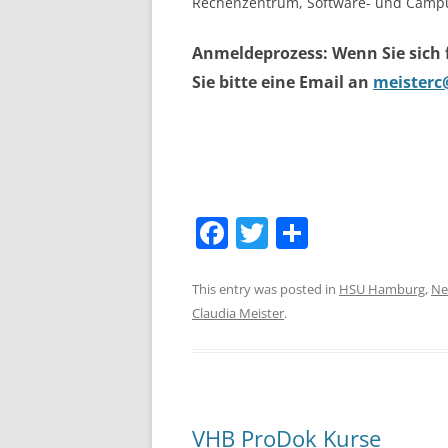
Rechenzentrum, Software- und Campu
Anmeldeprozess: Wenn Sie sich
Sie bitte eine Email an
meisterc
F
T
S
a
w
h
c
itt
ar
This entry was posted in
HSU Hamburg
,
Ne
Claudia Meister
.
e
er
e
b
o
o
VHB ProDok Kurse