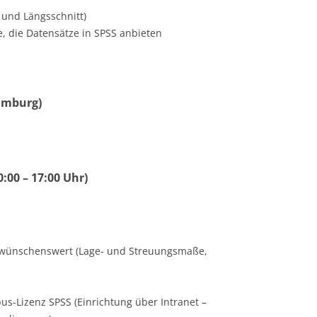
 und Längsschnitt)
, die Datensätze in SPSS anbieten
Hamburg)
0:00 – 17:00 Uhr)
tik wünschenswert (Lage- und Streuungsmaße,
us-Lizenz SPSS (Einrichtung über Intranet –