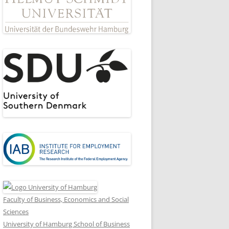
Faculty of Business, Economics and Social
Sciences
University of Hamburg School of Business