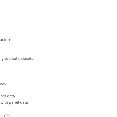
CASH BUDGET 2008
ructure
ngitudinal datasets
ysis
anel data
n with panel data
alysis