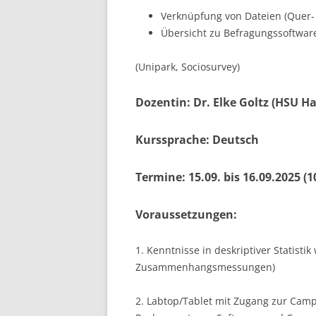
Verknüpfung von Dateien (Quer-
Übersicht zu Befragungssoftware
(Unipark, Sociosurvey)
Dozentin: Dr. Elke Goltz (HSU 
Kurssprache: Deutsch
Termine: 15.09. bis 16.09.2025 (1
Voraussetzungen:
1. Kenntnisse in deskriptiver Statis
Zusammenhangsmessungen)
2. Labtop/Tablet mit Zugang zur Camp