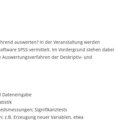
ührend auswerten? In der Veranstaltung werden
software SPSS vermittelt. Im Vordergrund stehen dabei
 Auswertungsverfahren der Deskriptiv- und
d Dateneingabe
tistik
dsmessungen; Signifikanztests
 z.B. Erzeugung neuer Variablen, etwa