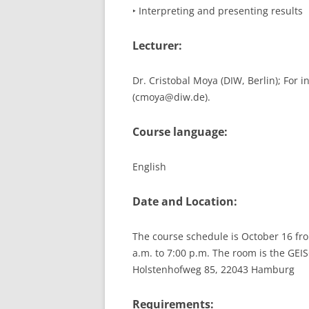
‣ Interpreting and presenting results
Lecturer:
Dr. Cristobal Moya (DIW, Berlin); For 
(cmoya@diw.de).
Course language:
English
Date and Location:
The course schedule is October 16 fro
a.m. to 7:00 p.m. The room is the GE
Holstenhofweg 85, 22043 Hamburg
Requirements: