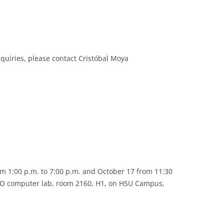
inquiries, please contact Cristóbal Moya
m 1:00 p.m. to 7:00 p.m. and October 17 from 11:30
ISO computer lab, room 2160, H1, on HSU Campus,