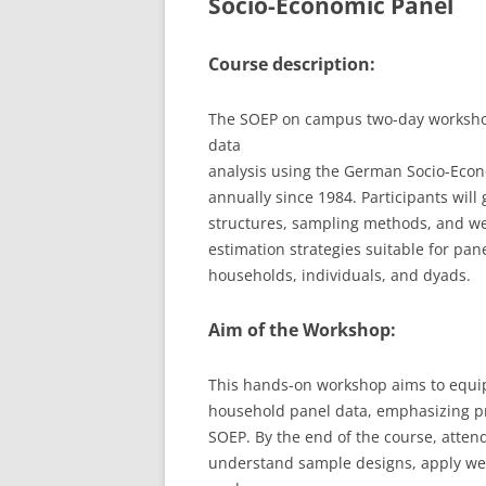
Socio-Economic Panel
LEUPHANA UNIVERSITY
Course description:
SDU
The SOEP on campus two-day workshop 
TU HAMBURG HARBURG
data
EUROPA-UNIVERSITÄT FLENSB
analysis using the German Socio-Econ
annually since 1984. Participants will
UNIVERSITY OF HAMBURG – BW
structures, sampling methods, and we
estimation strategies suitable for pane
UNIVERSITY OF HAMBURG – WI
households, individuals, and dyads.
UNIVERSITY OF HAMBURG – EP
Aim of the Workshop:
ARCHIVE
This hands-on workshop aims to equip 
household panel data, emphasizing pra
SOEP. By the end of the course, attend
understand sample designs, apply wei