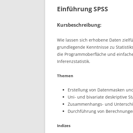
Einführung SPSS
Kursbeschreibung:
Wie lassen sich erhobene Daten zielf
grundlegende Kenntnisse zu Statistik
die Programmoberfläche und einfache
Inferenzstatistik.
Themen
Erstellung von Datenmasken un
Uni- und bivariate deskriptive Sta
Zusammenhangs- und Unterschie
Durchführung von Berechnungen;
Indizes