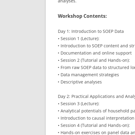
analyses.
Workshop Contents:
Day 1: Introduction to SOEP Data
• Session 1 (Lecture):
‣ Introduction to SOEP content and st
‣ Documentation and online support
• Session 2 (Tutorial and Hands-on):
‣ From raw SOEP data to structured lo
‣ Data management strategies
‣ Descriptive analyses
Day 2: Practical Applications and Anal
• Session 3 (Lecture):
‣ Analytical potentials of household p
‣ Introduction to causal interpretatio
• Session 4 (Tutorial and Hands-on):
‣ Hands-on exercises on panel data an