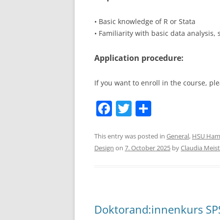
• Basic knowledge of R or Stata
• Familiarity with basic data analysis,
Application procedure:
If you want to enroll in the course, 
F
T
S
a
w
h
c
itt
ar
This entry was posted in
General
,
HSU Ham
Design
on
7. October 2025
by
Claudia Meist
e
er
e
b
o
o
Doktorand:innenkurs SPS
k