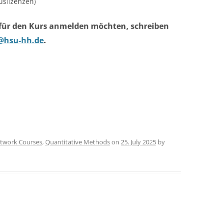
slizenzen)
 für den Kurs anmelden möchten, schreiben
@hsu-hh.de
.
twork Courses
,
Quantitative Methods
on
25. July 2025
by