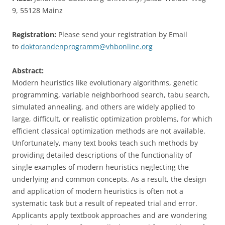
9, 55128 Mainz
Registration:
Please send your registration by Email
to
doktorandenprogramm@vhbonline.org
Abstract:
Modern heuristics like evolutionary algorithms, genetic
programming, variable neighborhood search, tabu search,
simulated annealing, and others are widely applied to
large, difficult, or realistic optimization problems, for which
efficient classical optimization methods are not available.
Unfortunately, many text books teach such methods by
providing detailed descriptions of the functionality of
single examples of modern heuristics neglecting the
underlying and common concepts. As a result, the design
and application of modern heuristics is often not a
systematic task but a result of repeated trial and error.
Applicants apply textbook approaches and are wondering