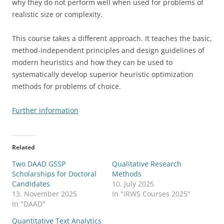
why they do not perform well when used for problems of
realistic size or complexity.
This course takes a different approach. It teaches the basic,
method-independent principles and design guidelines of
modern heuristics and how they can be used to
systematically develop superior heuristic optimization
methods for problems of choice.
Further information
Related
Two DAAD GSSP
Qualitative Research
Scholarships for Doctoral
Methods
Candidates
10. July 2025
13. November 2025
In "IRWS Courses 2025"
In "DAAD"
Quantitative Text Analytics