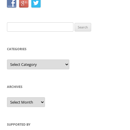
Search
for:
CATEGORIES
Categories
ARCHIVES
Archives
SUPPORTED BY