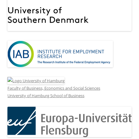
Faculty of Business, Economics and Social Sciences
University of Hamburg School of Business