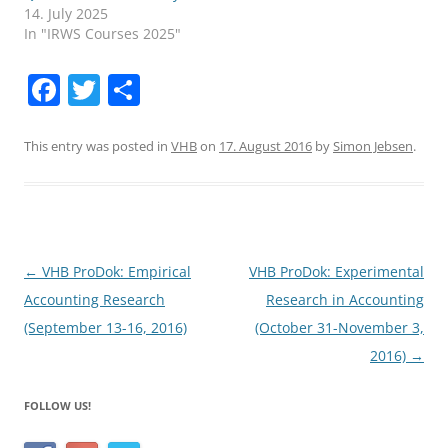
14. July 2025
In "IRWS Courses 2025"
F
T
S
a
w
h
c
itt
ar
This entry was posted in
VHB
on
17. August 2016
by
Simon Jebsen
.
e
er
e
b
o
o
Post
←
VHB ProDok: Empirical
VHB ProDok: Experimental
navigation
Accounting Research
Research in Accounting
k
(September 13-16, 2016)
(October 31-November 3,
2016)
→
FOLLOW US!