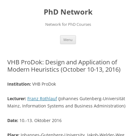
Skip
to
PhD Network
content
Network for PhD Courses
Menu
VHB ProDok: Design and Application of
Modern Heuristics (October 10-13, 2016)
Institution:
VHB ProDok
Lecturer:
Franz Rothlauf
(Johannes Gutenberg-Universität
Mainz, Information Systems and Business Administration)
Date:
10.-13. Oktober 2016
Place:
Johannes-Gutenberg-University, Jakob-Welder-Weg