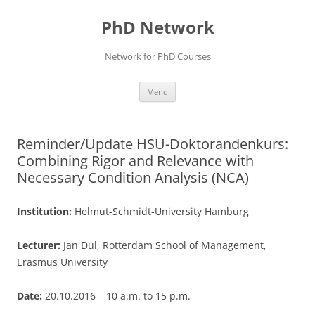
Skip
to
PhD Network
content
Network for PhD Courses
Menu
Reminder/Update HSU-Doktorandenkurs:
Combining Rigor and Relevance with
Necessary Condition Analysis (NCA)
Institution:
Helmut-Schmidt-University Hamburg
Lecturer:
Jan Dul, Rotterdam School of Management,
Erasmus University
Date:
20.10.2016 – 10 a.m. to 15 p.m.