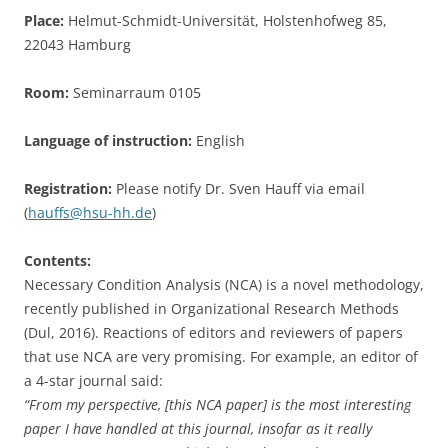
Place:
Helmut-Schmidt-Universität, Holstenhofweg 85,
22043 Hamburg
Room:
Seminarraum 0105
Language of instruction:
English
Registration:
Please notify Dr. Sven Hauff via email
(
hauffs@hsu-hh.de
)
Contents:
Necessary Condition Analysis (NCA) is a novel methodology,
recently published in Organizational Research Methods
(Dul, 2016). Reactions of editors and reviewers of papers
that use NCA are very promising. For example, an editor of
a 4-star journal said:
“From my perspective, [this NCA paper] is the most interesting
paper I have handled at this journal, insofar as it really