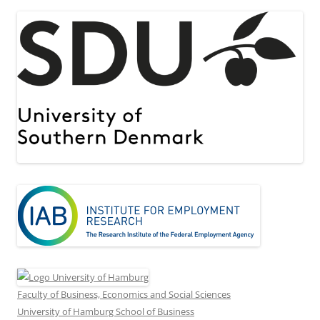
Faculty of Business, Economics and Social Sciences
University of Hamburg School of Business