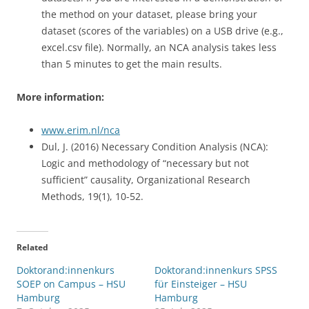
the method on your dataset, please bring your
dataset (scores of the variables) on a USB drive (e.g.,
excel.csv file). Normally, an NCA analysis takes less
than 5 minutes to get the main results.
More information:
www.erim.nl/nca
Dul, J. (2016) Necessary Condition Analysis (NCA):
Logic and methodology of “necessary but not
sufficient” causality, Organizational Research
Methods, 19(1), 10-52.
Related
Doktorand:innenkurs
Doktorand:innenkurs SPSS
SOEP on Campus – HSU
für Einsteiger – HSU
Hamburg
Hamburg