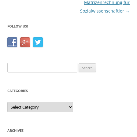
Matrizenrechnung für
Sozialwissenschaftler
→
FOLLOW US!
Search
for:
CATEGORIES
Categories
ARCHIVES