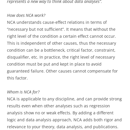
represents a new way to think about data analyses”.
How does NCA work?
NCA understands cause-effect relations in terms of
“necessary but not sufficient”. It means that without the
right level of the condition a certain effect cannot occur.
This is independent of other causes, thus the necessary
condition can be a bottleneck, critical factor, constraint,
disqualifier, etc. In practice, the right level of necessary
condition must be put and kept in place to avoid
guaranteed failure. Other causes cannot compensate for
this factor.
Whom is NCA for?
NCA is applicable to any discipline, and can provide strong
results even when other analyses such as regression
analysis show no or weak effects. By adding a different
logic and data analysis approach, NCA adds both rigor and
relevance to your theory, data analysis, and publications.