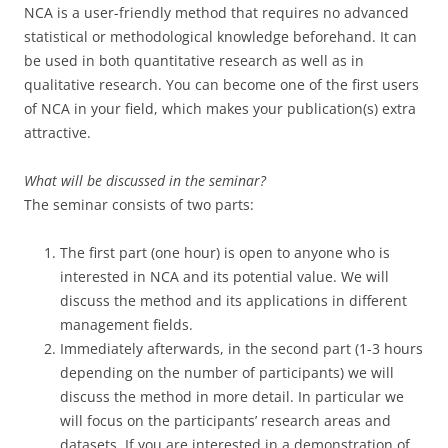
NCA is a user-friendly method that requires no advanced
statistical or methodological knowledge beforehand. It can
be used in both quantitative research as well as in
qualitative research. You can become one of the first users
of NCA in your field, which makes your publication(s) extra
attractive.
What will be discussed in the seminar?
The seminar consists of two parts:
The first part (one hour) is open to anyone who is
interested in NCA and its potential value. We will
discuss the method and its applications in different
management fields.
Immediately afterwards, in the second part (1-3 hours
depending on the number of participants) we will
discuss the method in more detail. In particular we
will focus on the participants’ research areas and
datasets. If you are interested in a demonstration of