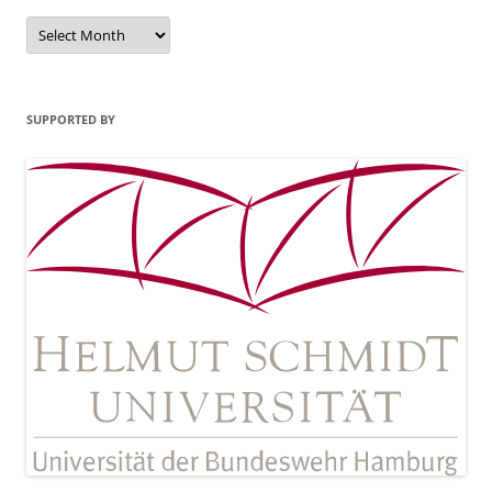
Archives
SUPPORTED BY