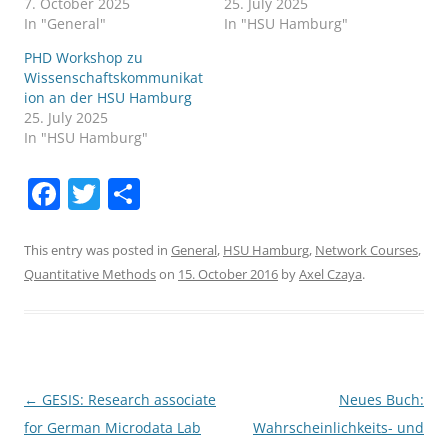
7. October 2025
25. July 2025
In "General"
In "HSU Hamburg"
PHD Workshop zu
Wissenschaftskommunikat
ion an der HSU Hamburg
25. July 2025
In "HSU Hamburg"
F
T
S
a
w
h
c
itt
ar
This entry was posted in
General
,
HSU Hamburg
,
Network Courses
,
Quantitative Methods
on
15. October 2016
by
Axel Czaya
.
e
er
e
b
o
o
Post
←
GESIS: Research associate
Neues Buch:
k
navigation
for German Microdata Lab
Wahrscheinlichkeits- und