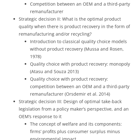
Competition between an OEM and a third-party
remanufacturer
Strategic decision II: What is the optimal product
quality when there is product recovery in the form of
remanufacturing and/or recycling?
Introduction to classical quality choice models
without product recovery (Mussa and Rosen,
1978)
Quality choice with product recovery: monopoly
(Atasu and Souza 2013)
Quality choice with product recovery:
competition between an OEM and a third-party
remanufacturer (Orsdemir et al. 2014)
Strategic decision III: Design of optimal take-back
legislation from a policy maker’s perspective, and an
OEM’s response to it
The concept of welfare and its components:
firms’ profits plus consumer surplus minus
environmental impact