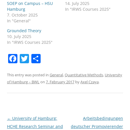
SOEP on Campus – HSU
14. July 2025
Hamburg
In "IRWS Courses 2025"
7. October 2025
In "General"
Grounded Theory
10. July 2025
In "IRWS Courses 2025"
F
T
S
a
w
h
c
itt
ar
This entry was posted in
General
,
Quantitative Methods
,
University
of Hamburg – BWL
on
7. February 2017
by
Axel Czaya
.
e
er
e
b
o
o
Post
←
University of Hamburg:
Arbeitsbedingungen
k
navigation
HCHE Research Seminar and
deutscher Promovierender