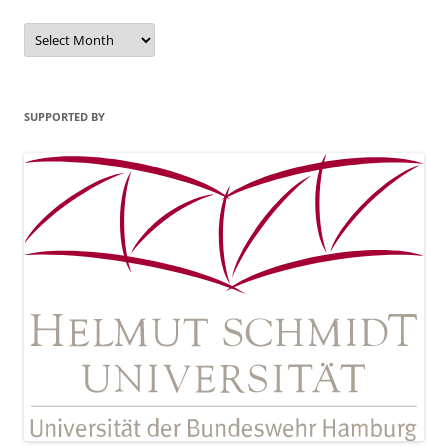
Archives
SUPPORTED BY