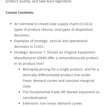
product quality, and take-back legislation.
Course Contents:
An overview to closed-loop supply chains (CLSCs):
types of product returns, and types of disposition
decisions.
Examples of strategic, tactical and operational
decisions in CLSCs
Strategic decision 1:
Should an Original Equipment
Manufacturer (OEM) offer a remanufactured product
in its product line?
Monopoly pricing for a single product, and for a
vertically differentiated product line under
linear demand curves and constant marginal
costs
The fundamental trade-off: Market expansion vs.
cannibalization
Extension: non-linear demand curves