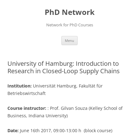
Skip
to
PhD Network
content
Network for PhD Courses
Menu
University of Hamburg: Introduction to
Research in Closed-Loop Supply Chains
Institution:
Universität Hamburg, Fakultät für
Betriebswirtschaft
Course instructor:
: Prof. Gilvan Souza (Kelley School of
Business, Indiana University)
Date:
June 16th 2017, 09:00-13:00 h (block course)