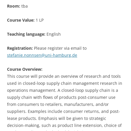
Room:
tba
Course Value:
1 LP
Teaching language:
English
Registration:
Please register via email to
stefanie.nonnsen@uni-hamburg.de
Course Overview:
This course will provide an overview of research and tools
used in closed-loop supply chain management research in
operations management. A closed-loop supply chain is a
supply chain with flows of products post-consumer use
from consumers to retailers, manufacturers, and/or
suppliers. Examples include consumer returns, and post-
lease products. Emphasis will be given to strategic
decision-making, such as product line extension, choice of