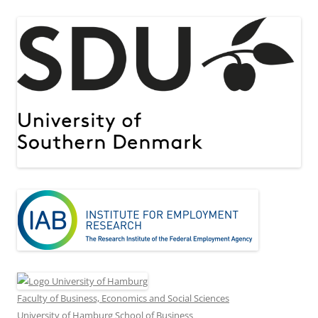
Faculty of Business, Economics and Social Sciences
University of Hamburg School of Business