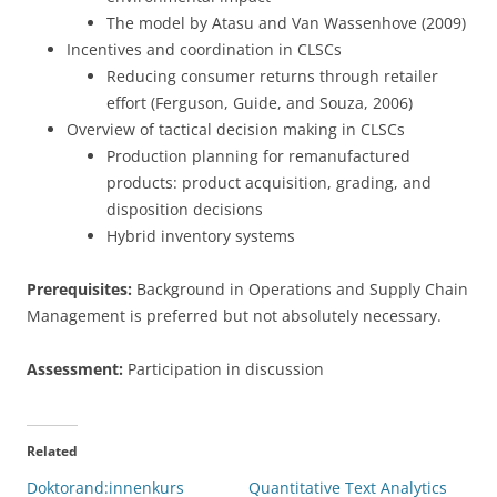
The model by Atasu and Van Wassenhove (2009)
Incentives and coordination in CLSCs
Reducing consumer returns through retailer
effort (Ferguson, Guide, and Souza, 2006)
Overview of tactical decision making in CLSCs
Production planning for remanufactured
products: product acquisition, grading, and
disposition decisions
Hybrid inventory systems
Prerequisites:
Background in Operations and Supply Chain
Management is preferred but not absolutely necessary.
Assessment:
Participation in discussion
Related
Doktorand:innenkurs
Quantitative Text Analytics