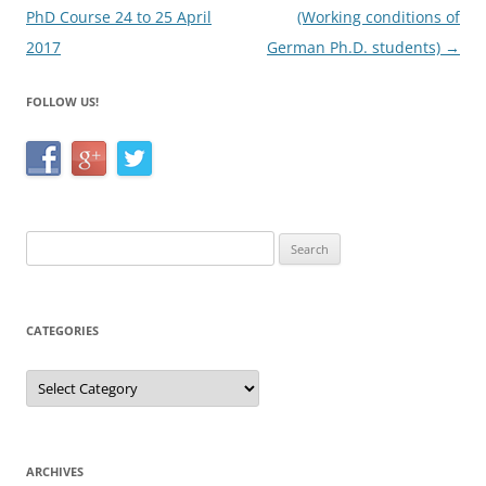
PhD Course 24 to 25 April
(Working conditions of
2017
German Ph.D. students)
→
FOLLOW US!
Search
for:
CATEGORIES
Categories
ARCHIVES