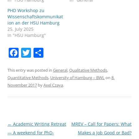
PHD Workshop zu
Wissenschaftskommunikat
ion an der HSU Hamburg
25. July 2025
In "HSU Hamburg"
F
T
S
a
w
h
c
itt
ar
This entry was posted in
General
,
Qualitative Methods
,
Quantitative Methods
,
University of Hamburg – BWL
on
8.
e
er
e
November 2017
by
Axel Czaya
.
b
o
o
k
Post
←
Academic Writing Retreat
MREV – Call for Papers: What
navigation
— A weekend for PhD-
Makes a Job Good or Bad?