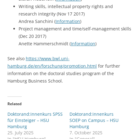
Writing skills, intellectual property rights and
research integrity (Nov 17 2017)
Andrea Sanchini (
Information
)
Project management and time/self-management skills
(Dec 20 2017)
Anette Hammerschmidt (
Information
)
See also
https://www.bwl.uni-
hamburg.de/en/forschung/promotion.html
for further
information on the doctoral studies program of the
Hamburg Business School.
Related
Doktorand:innenkurs SPSS
Doktorand:innenkurs
für Einsteiger – HSU
SOEP on Campus – HSU
Hamburg
Hamburg
25. July 2025
7. October 2025
In "HSU Hamburg"
In "General"