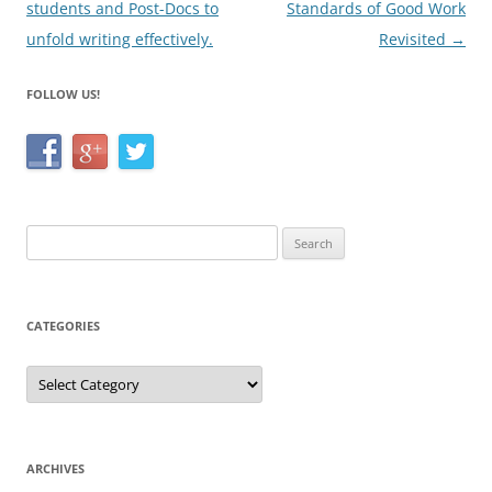
students and Post-Docs to
Standards of Good Work
unfold writing effectively.
Revisited
→
FOLLOW US!
Search
for:
CATEGORIES
Categories
ARCHIVES