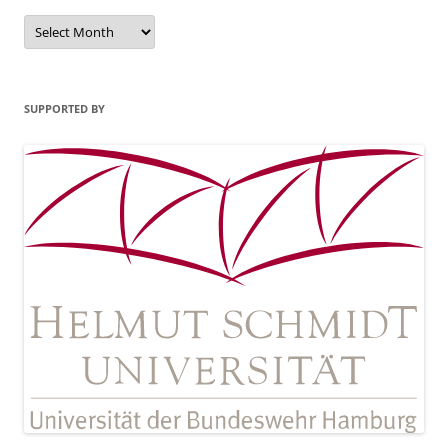
Archives
SUPPORTED BY