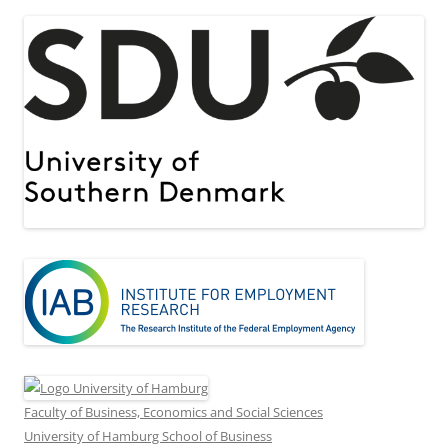
Faculty of Business, Economics and Social Sciences
University of Hamburg School of Business