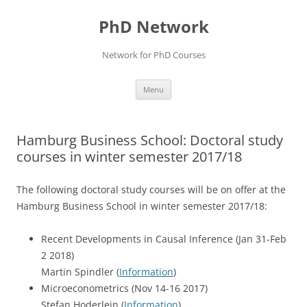
Skip
to
PhD Network
content
Network for PhD Courses
Menu
Hamburg Business School: Doctoral study
courses in winter semester 2017/18
The following doctoral study courses will be on offer at the
Hamburg Business School
in winter semester 2017/18
:
Recent Developments in Causal Inference (Jan 31-Feb
2 2018)
Martin Spindler (
Information
)
Microeconometrics (Nov 14-16 2017)
Stefan Hoderlein (
Information
)