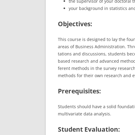
the supervisor of your doctoral t
your background in statistics an
Objectives:
This course is designed to lay the fou
areas of Business Administration. Throu
tations and discussions, students b
based research and advanced methods 
ferent methods in the survey research
methods for their own research and e
Prerequisites:
Students should have a solid foundatio
multivariate data analysis.
Student Evaluation: