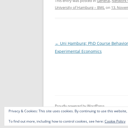
c
itt
ar
This entry was posted in
General
,
Network 
University of Hamburg – BWL
on
13. Nove
e
er
e
b
o
o
Post
←
Uni Hamburg: PhD Course Behavior
k
navigation
Experimental Economics
Proudly powered by WordPress
Privacy & Cookies: This site uses cookies. By continuing to use this website,
To find out more, including how to control cookies, see here:
Cookie Policy