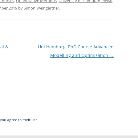
Courses
,
Quantitative Methods
,
University of Hamburg - WiSo
,
mber 2019
by
Simon Weingärtner
.
al &
Uni Hamburg: PhD Course Advanced
Modelling and Optimization
→
 you agree to their use.