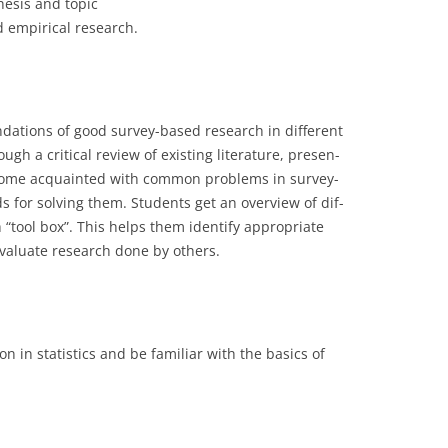
hesis and topic
d empirical research.
CASH BUDGET 2008
ndations of good survey-based research in different
gh a critical review of existing literature, presen-
ecome acquainted with common problems in survey-
for solving them. Students get an overview of dif-
 “tool box”. This helps them identify appropriate
valuate research done by others.
n in statistics and be familiar with the basics of