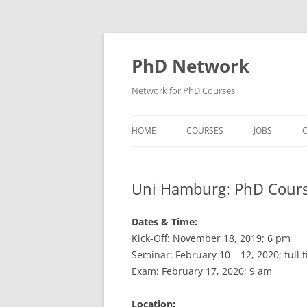
Skip
to
content
PhD Network
Network for PhD Courses
HOME
COURSES
JOBS
C
DIW SOEP
Uni Hamburg: PhD Cours
GESIS
GIGA HAMBURG
Dates & Time:
Kick-Off: November 18, 2019; 6 pm
HSU HAMBURG
Seminar: February 10 – 12, 2020; full t
Exam: February 17, 2020; 9 am
HWWI
IAB
Location: