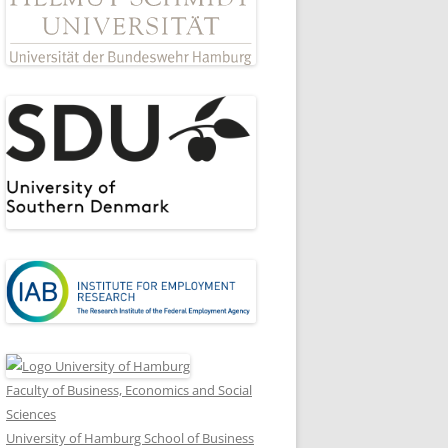
Faculty of Business, Economics and Social
Sciences
University of Hamburg School of Business