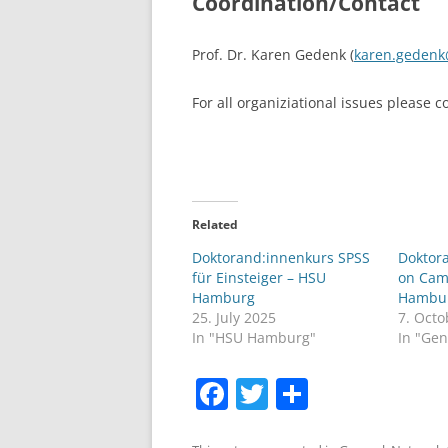
Coordination/Contact
Prof. Dr. Karen Gedenk (
karen.geden
For all organiziational issues please 
Related
Doktorand:innenkurs SPSS
Doktor
für Einsteiger – HSU
on Cam
Hamburg
Hambu
25. July 2025
7. Octo
In "HSU Hamburg"
In "Gen
F
T
S
a
w
h