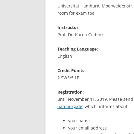
Universität Hamburg, Moorweidenstr. 1
LEUPHANA UNIVERSITY
room for exam tba
SDU
Instructor:
TU HAMBURG HARBURG
Prof. Dr. Karen Gedenk
EUROPA-UNIVERSITÄT FLENSB
Teaching Language:
English
UNIVERSITY OF HAMBURG – BW
Credit Points:
UNIVERSITY OF HAMBURG – WI
2 SWS/5 LP
UNIVERSITY OF HAMBURG – EP
Registration:
ARCHIVE
until November 11, 2019. Please send 
hamburg.de
) which informs about:
your name
your email address