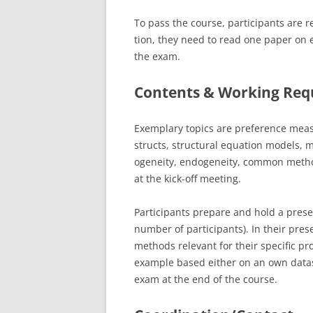
To pass the course, participants are r
tion, they need to read one paper on e
the exam.
Contents & Working Req
Exemplary topics are preference me
structs, structural equation models, m
ogeneity, endogeneity, common method 
at the kick-off meeting.
Participants prepare and hold a prese
number of participants). In their pre
methods relevant for their specific pr
example based either on an own datase
exam at the end of the course.