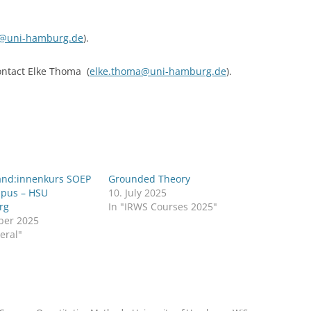
k@uni-hamburg.de
).
contact Elke Thoma (
elke.thoma@uni-hamburg.de
).
and:innenkurs SOEP
Grounded Theory
pus – HSU
10. July 2025
rg
In "IRWS Courses 2025"
ber 2025
eral"