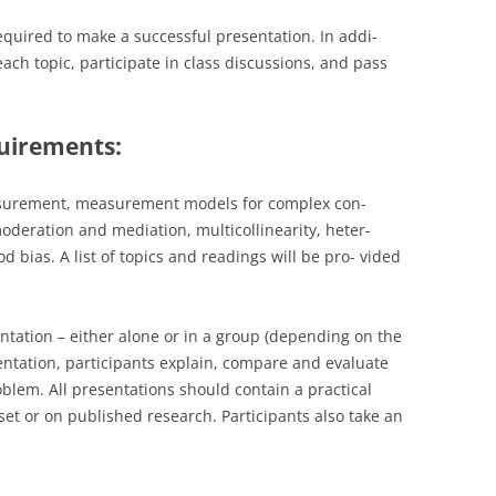
equired to make a successful presentation. In addi-
ach topic, participate in class discussions, and pass
uirements:
asurement, measurement models for complex con-
oderation and mediation, multicollinearity, heter-
bias. A list of topics and readings will be pro- vided
ntation – either alone or in a group (depending on the
sentation, participants explain, compare and evaluate
oblem. All presentations should contain a practical
t or on published research. Participants also take an