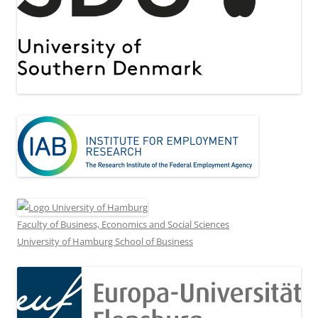
Faculty of Business, Economics and Social Sciences
University of Hamburg School of Business