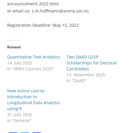
announcement-2022.html
or email us: s.m.hoffmann@arena.uio.no.
Registration Deadline: May 15, 2022
Related
Quantitative Text Analytics
Two DAAD GSSP
14. July 2025
Scholarships for Doctoral
In "IRWS Courses 2025"
Candidates
13. November 2025
In "DAAD"
New online course:
Introduction to
Longitudinal Data Analysis
using R
31. July 2026
In "General"