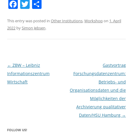
F
T
S
a
w
h
c
itt
ar
This entry was posted in
Other Institutions
,
Workshop
on
1. April
2022
by
Simon Jebsen
.
e
er
e
b
o
o
Post
←
ZBW – Leibniz
Gastvortrag
k
navigation
Informationszentrum
Forschungsdatenzentrum:
Wirtschaft
Betriebs- und
Organisationsdaten und die
Möglichkeiten der
Archivierung qualitativer
Daten/HSU Hamburg
→
FOLLOW US!