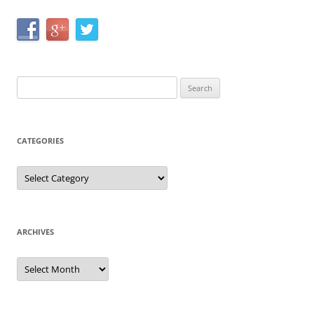
Search
for:
CATEGORIES
Categories
ARCHIVES
Archives