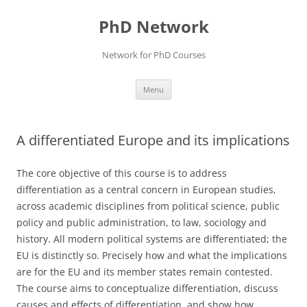
Skip
to
PhD Network
content
Network for PhD Courses
Menu
A differentiated Europe and its implications
The core objective of this course is to address
differentiation as a central concern in European studies,
across academic disciplines from political science, public
policy and public administration, to law, sociology and
history. All modern political systems are differentiated; the
EU is distinctly so. Precisely how and what the implications
are for the EU and its member states remain contested.
The course aims to conceptualize differentiation, discuss
causes and effects of differentiation, and show how