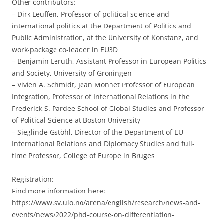
Other contributors:
– Dirk Leuffen, Professor of political science and
international politics at the Department of Politics and
Public Administration, at the University of Konstanz, and
work-package co-leader in EU3D
– Benjamin Leruth, Assistant Professor in European Politics
and Society, University of Groningen
– Vivien A. Schmidt, Jean Monnet Professor of European
Integration, Professor of International Relations in the
Frederick S. Pardee School of Global Studies and Professor
of Political Science at Boston University
– Sieglinde Gstöhl, Director of the Department of EU
International Relations and Diplomacy Studies and full-
time Professor, College of Europe in Bruges
Registration:
Find more information here:
https://www.sv.uio.no/arena/english/research/news-and-
events/news/2022/phd-course-on-differentiation-