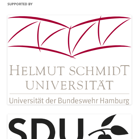
SUPPORTED BY