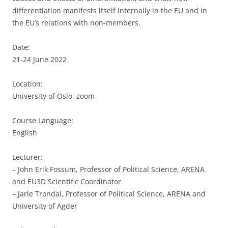
differentiation manifests itself internally in the EU and in
the EU’s relations with non-members.
Date:
21-24 June 2022
Location:
University of Oslo, zoom
Course Language:
English
Lecturer:
– John Erik Fossum, Professor of Political Science, ARENA
and EU3D Scientific Coordinator
– Jarle Trondal, Professor of Political Science, ARENA and
University of Agder