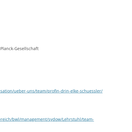
CASH BUDGET 2008
Planck-Gesellschaft
nisation/ueber-uns/team/profin-drin-elke-schuessler/
bereich/bwl/management/sydow/Lehrstuhl/team-