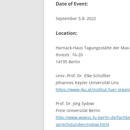
Date of Event:
September 5-8, 2022
Location:
Harnack-Haus Tagungsstätte der Max-
Ihnestr. 16-20
14195 Berlin
Univ.-Prof. Dr. Elke Schüßler
Johannes Kepler Universität Linz
https://www.jku.at/institut-fuer-orga
Prof. Dr. Jörg Sydow
Freie Universität Berlin
http://www.wiwiss.fu-berlin.de/fach
sprechstunden/sydow.html