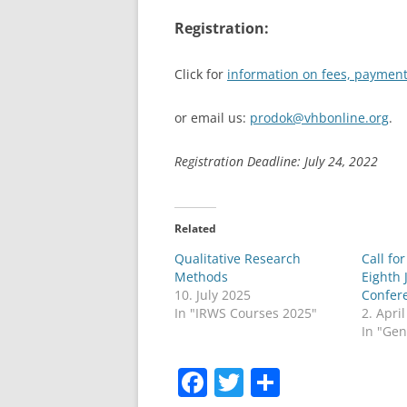
Registration:
Click for
information on fees, payment
or email us:
prodok@vhbonline.org
.
Registration Deadline: July 24, 2022
Related
Qualitative Research
Call fo
Methods
Eighth 
10. July 2025
Confer
In "IRWS Courses 2025"
2. Apri
In "Gen
F
T
S