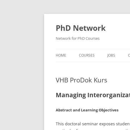
Skip
to
content
PhD Network
Network for PhD Courses
HOME
COURSES
JOBS
C
DIW SOEP
VHB ProDok Kurs
GESIS
GIGA HAMBURG
Managing Interorganizat
HSU HAMBURG
Abstract and Learning Objectives
HWWI
This doctoral seminar exposes student
IAB