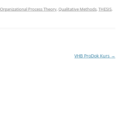
Organizational Process Theory
,
Qualitative Methods
,
THESIS
,
VHB ProDok Kurs
→