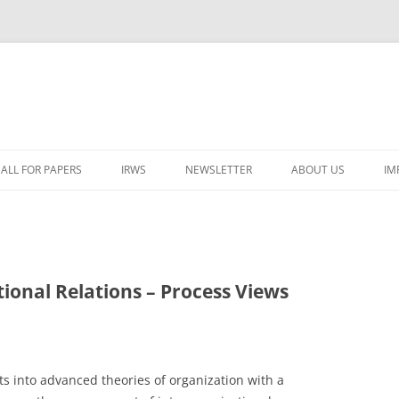
ALL FOR PAPERS
IRWS
NEWSLETTER
ABOUT US
IM
LECTURERS & PROGRAMME
LECTURERS & PRO
A
REGISTRATION
LECTURERS & PRO
E
WORKSHOP FEE
LECTURERS & PRO
CASH BUDGET 2025
ional Relations – Process Views
H
TRAVEL INFORMATION
LECTURERS & PRO
CASH BUDGET 2022
(
ORGANISERS & SUPPORTERS
LECTURERS & PRO
CASH BUDGET 2021
s into advanced theories of organization with a
IRWS NETWORK
LECTURERS & PRO
CASH BUDGET 2020
USER POSTS