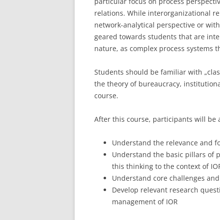
particular focus on process perspect
relations. While interorganizational re
LEUPHANA UNIVERSITY
network-analytical perspective or with 
SDU
geared towards students that are inter
nature, as complex process systems t
TU HAMBURG HARBURG
Students should be familiar with „cl
EUROPA-UNIVERSITÄT FLENSB
the theory of bureaucracy, institution
course.
UNIVERSITY OF HAMBURG – BW
UNIVERSITY OF HAMBURG – WI
After this course, participants will be 
UNIVERSITY OF HAMBURG – EP
Understand the relevance and fo
Understand the basic pillars of 
ARCHIVE
this thinking to the context of IO
Understand core challenges and
Develop relevant research questi
management of IOR