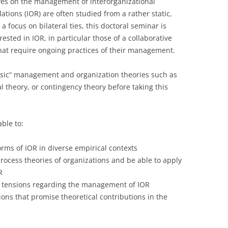
ives on the management of interorganizational
lations (IOR) are often studied from a rather static,
LECTURERS & PRO
CASH BUDGET 2019
a focus on bilateral ties, this doctoral seminar is
LECTURERS & PRO
CASH BUDGET 2018
ested in IOR, in particular those of a collaborative
hat require ongoing practices of their management.
LECTURERS & PRO
CASH BUDGET 2017
assic“ management and organization theories such as
URG
LECTURERS & PRO
CASH BUDGET 2016
al theory, or contingency theory before taking this
L
LECTURERS & PRO
CASH BUDGET 2015
SO
LECTURERS & PRO
CASH BUDGET 2014
able to:
B
LECTURERS & PRO
CASH BUDGET 2013
rms of IOR in diverse empirical contexts
process theories of organizations and be able to apply
LECTURERS & PRO
CASH BUDGET 2012
R
LECTURERS & PRO
CASH BUDGET 2011
 tensions regarding the management of IOR
ons that promise theoretical contributions in the
PROGRAMME 2007-
CASH BUDGET 2010
CASH BUDGET 2009