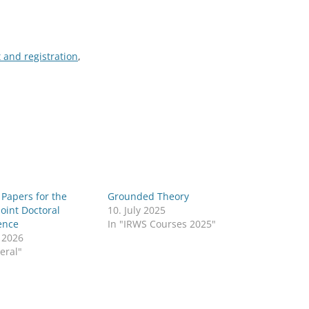
 and registration
,
r Papers for the
Grounded Theory
Joint Doctoral
10. July 2025
ence
In "IRWS Courses 2025"
l 2026
eral"