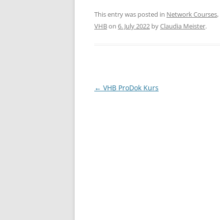
a
w
h
c
itt
ar
This entry was posted in
Network Courses
,
VHB
on
6. July 2022
by
Claudia Meister
.
e
er
e
b
o
o
Post
←
VHB ProDok Kurs
k
navigation