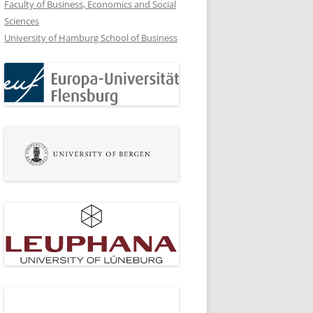
Faculty of Business, Economics and Social
Sciences
University of Hamburg School of Business