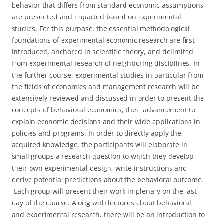
behavior that differs from standard economic assumptions
are presented and imparted based on experimental
studies. For this purpose, the essential methodological
foundations of experimental economic research are first
introduced, anchored in scientific theory, and delimited
from experimental research of neighboring disciplines. In
the further course, experimental studies in particular from
the fields of economics and management research will be
extensively reviewed and discussed in order to present the
concepts of behavioral economics, their advancement to
explain economic decisions and their wide applications in
policies and programs. In order to directly apply the
acquired knowledge, the participants will elaborate in
small groups a research question to which they develop
their own experimental design, write instructions and
derive potential predictions about the behavioral outcome.
Each group will present their work in plenary on the last
day of the course. Along with lectures about behavioral
and experimental research, there will be an introduction to