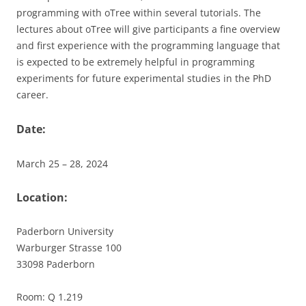
programming with oTree within several tutorials. The
lectures about oTree will give participants a fine overview
and first experience with the programming language that
is expected to be extremely helpful in programming
experiments for future experimental studies in the PhD
career.
Date:
March 25 – 28, 2024
Location:
Paderborn University
Warburger Strasse 100
33098 Paderborn
Room: Q 1.219