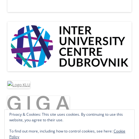
Privacy & Cookies: This site uses cookies. By continuing to use this
website, you agree to their use.
To find out more, including how to control cookies, see here:
Cookie
Policy