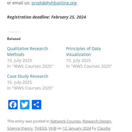
or email us:
prodok@vhbonline.org
.
Registration deadline: February 25, 2024
Related
Qualitative Research
Principles of Data
Methods
Visualization
10. July 2025
10. July 2025
In "IRWS Courses 2025"
In "IRWS Courses 2025"
Case Study Research
10. July 2025
In "IRWS Courses 2025"
F
T
S
a
w
h
c
itt
ar
This entry was posted in
Network Courses
,
Research Design
,
Science theory
,
THESIS
,
VHB
on
12. January 2024
by
Claudia