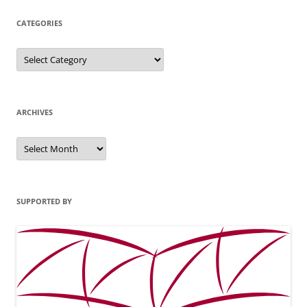
CATEGORIES
Categories
ARCHIVES
Archives
SUPPORTED BY