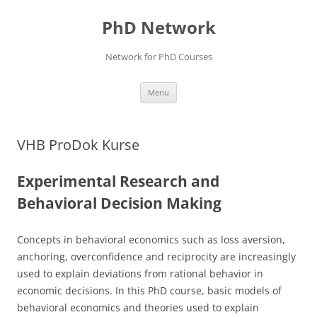
Skip
to
PhD Network
content
Network for PhD Courses
Menu
VHB ProDok Kurse
Experimental Research and
Behavioral Decision Making
Concepts in behavioral economics such as loss aversion,
anchoring, overconfidence and reciprocity are increasingly
used to explain deviations from rational behavior in
economic decisions. In this PhD course, basic models of
behavioral economics and theories used to explain