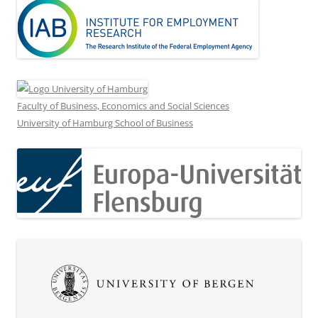
Faculty of Business, Economics and Social Sciences
University of Hamburg School of Business