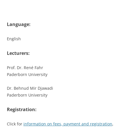
Language:
English
Lecturers:
Prof. Dr. René Fahr
Paderborn University
Dr. Behnud Mir Djawadi
Paderborn University
Registration:
Click for
information on fees, payment and registration
,