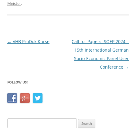
e
er
e
Meister
.
b
o
o
k
Post
←
VHB ProDok Kurse
Call for Papers: SOEP 2024 –
navigation
15th International German
Socio-Economic Panel User
Conference
→
FOLLOW US!
Search
for: