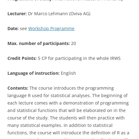
Lecturer:
Dr Marco Lehmann (Oviva AG)
Date:
see
Workshop Programme
Max. number of participants:
20
Credit Points:
5 CP for participating in the whole IRWS
Language of instruction:
English
Contents:
The course introduces the programming
language R used for statistical analyses. The beginning of
each lecture comes with a demonstration of programming
and statistical functions that will be elaborated on in the
course of the study. The students will then practice with
many statistical examples. In addition to statistical
functions, the course will introduce the definition of R as a