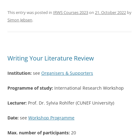
a
w
h
c
itt
ar
This entry was posted in
IRWS Courses 2023
on
21. October 2022
by
Simon Jebsen
.
e
er
e
b
o
o
Writing Your Literature Review
k
Institution:
see
Organisers & Supporters
Programme of study:
International Research Workshop
Lecturer:
Prof. Dr. Sylvia Rohlfer (CUNEF University)
Date:
see
Workshop Programme
Max. number of participants:
20