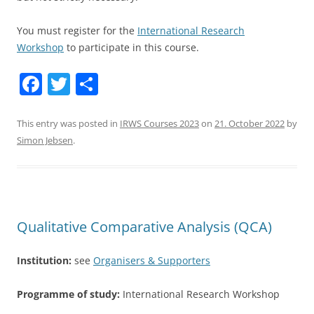
You must register for the
International Research
Workshop
to participate in this course.
F
T
S
a
w
h
c
itt
ar
This entry was posted in
IRWS Courses 2023
on
21. October 2022
by
Simon Jebsen
.
e
er
e
b
o
o
Qualitative Comparative Analysis (QCA)
k
Institution:
see
Organisers & Supporters
Programme of study:
International Research Workshop