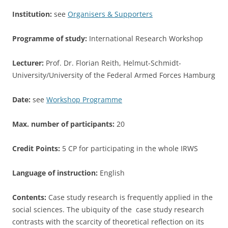
Institution:
see
Organisers & Supporters
Programme of study:
International Research Workshop
Lecturer:
Prof. Dr. Florian Reith, Helmut-Schmidt-
University/University of the Federal Armed Forces Hamburg
Date:
see
Workshop Programme
Max. number of participants:
20
Credit Points:
5 CP for participating in the whole IRWS
Language of instruction:
English
Contents:
Case study research is frequently applied in the
social sciences. The ubiquity of the case study research
contrasts with the scarcity of theoretical reflection on its