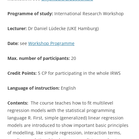
Programme of study:
International Research Workshop
Lecturer:
Dr Daniel Lüdecke (UKE Hamburg)
Date:
see
Workshop Programme
Max. number of participants:
20
Credit Points:
5 CP for participating in the whole IRWS
Language of instruction:
English
Contents:
The course teaches how to fit multilevel
regression models with the statistical programming
language R. First, simple (generalized) linear regression
models are introduced to show important basic principles
of modelling, like simple regression, interaction terms,