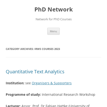
Skip
to
PhD Network
content
Network for PhD Courses
Menu
CATEGORY ARCHIVES:
IRWS COURSES 2023
Quantitative Text Analytics
Institution:
see
Organisers & Supporters
Programme of study:
International Research Workshop
Lecturer:
Assoc. Prof. Dr Fabian Hattke (University of