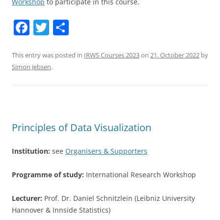
Workshop
to participate in this course.
F
T
S
a
w
h
c
itt
ar
This entry was posted in
IRWS Courses 2023
on
21. October 2022
by
Simon Jebsen
.
e
er
e
b
o
o
Principles of Data Visualization
k
Institution:
see
Organisers & Supporters
Programme of study:
International Research Workshop
Lecturer:
Prof. Dr. Daniel Schnitzlein (Leibniz University
Hannover & Innside Statistics)