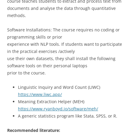
course teaches students to extract and process text from
documents and analyse the data through quantitative
methods.
Software Installations: The course requires no coding or
programming skills or prior
experience with NLP tools. If students want to participate
in the practical exercises /actively
use their own datasets, they shall install the following
software tools on their personal laptops
prior to the course.
Linguistic Inquiry and Word Count (LIWC)
https://www.liwc.app/
Meaning Extraction Helper (MEH)
https://www.ryanboyd.io/software/meh/
A generic statistics program like Stata, SPSS, or R.
Recommended literature: