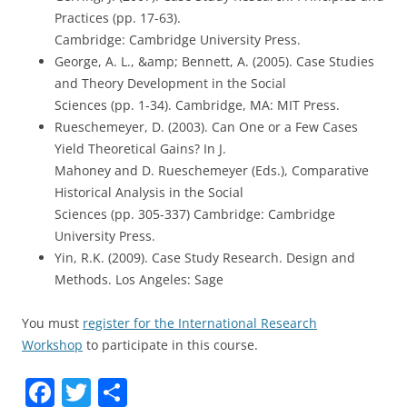
Practices (pp. 17-63).
Cambridge: Cambridge University Press.
George, A. L., &amp; Bennett, A. (2005). Case Studies
and Theory Development in the Social
Sciences (pp. 1-34). Cambridge, MA: MIT Press.
Rueschemeyer, D. (2003). Can One or a Few Cases
Yield Theoretical Gains? In J.
Mahoney and D. Rueschemeyer (Eds.), Comparative
Historical Analysis in the Social
Sciences (pp. 305-337) Cambridge: Cambridge
University Press.
Yin, R.K. (2009). Case Study Research. Design and
Methods. Los Angeles: Sage
You must
register for the International Research
Workshop
to participate in this course.
F
T
S