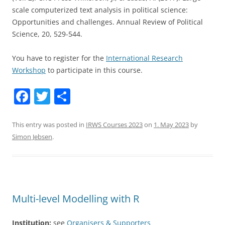
scale computerized text analysis in political science:
Opportunities and challenges. Annual Review of Political
Science, 20, 529-544.
You have to register for the
International Research
Workshop
to participate in this course.
F
T
S
a
w
h
c
itt
ar
This entry was posted in
IRWS Courses 2023
on
1. May 2023
by
Simon Jebsen
.
e
er
e
b
o
o
Multi-level Modelling with R
k
Institution:
see
Organisers & Supporters