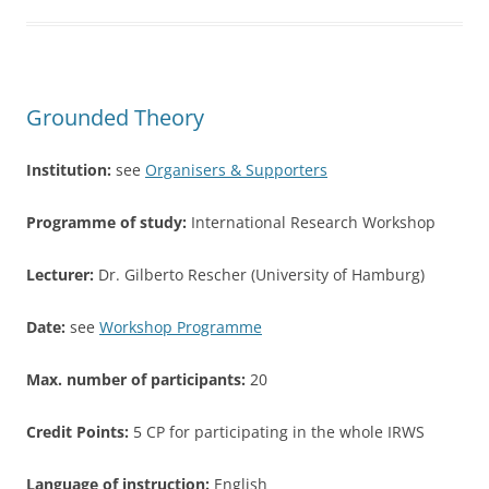
b
o
o
Grounded Theory
k
Institution:
see
Organisers & Supporters
Programme of study:
International Research Workshop
Lecturer:
Dr. Gilberto Rescher (University of Hamburg)
Date:
see
Workshop Programme
Max. number of participants:
20
Credit Points:
5 CP for participating in the whole IRWS
Language of instruction:
English