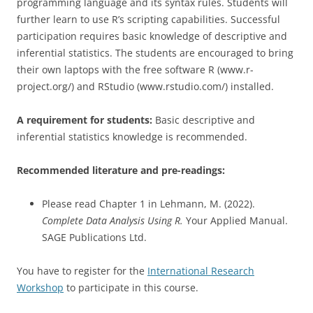
programming language and its syntax rules. Students will
further learn to use R’s scripting capabilities. Successful
participation requires basic knowledge of descriptive and
inferential statistics. The students are encouraged to bring
their own laptops with the free software R (www.r-
project.org/) and RStudio (www.rstudio.com/) installed.
A requirement for students:
Basic descriptive and
inferential statistics knowledge is recommended.
Recommended literature and pre-readings:
Please read Chapter 1 in Lehmann, M. (2022).
Complete Data Analysis Using R.
Your Applied Manual.
SAGE Publications Ltd.
You have to register for the
International Research
Workshop
to participate in this course.