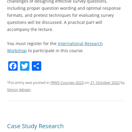
challenges of designing effective survey questions,
including proper question wording and optimal response
formats, and pretest techniques for evaluating survey
questions will be discussed. A practical part will
accompany the lecture.
You must register for the
International Research
Workshop
to participate in this course.
F
T
S
a
w
h
c
itt
ar
This entry was posted in
IRWS Courses 2023
on
21. October 2022
by
Simon Jebsen
.
e
er
e
b
o
o
Case Study Research
k