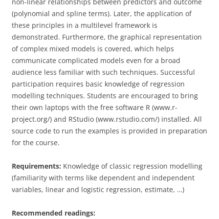
non-linear relationships between predictors and outcome
(polynomial and spline terms). Later, the application of
these principles in a multilevel framework is
demonstrated. Furthermore, the graphical representation
of complex mixed models is covered, which helps
communicate complicated models even for a broad
audience less familiar with such techniques. Successful
participation requires basic knowledge of regression
modelling techniques. Students are encouraged to bring
their own laptops with the free software R (www.r-
project.org/) and RStudio (www.rstudio.com/) installed. All
source code to run the examples is provided in preparation
for the course.
Requirements:
Knowledge of classic regression modelling
(familiarity with terms like dependent and independent
variables, linear and logistic regression, estimate, …)
Recommended readings: