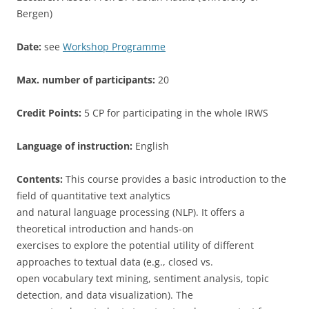
Bergen)
Date:
see
Workshop Programme
Max. number of participants:
20
Credit Points:
5 CP for participating in the whole IRWS
Language of instruction:
English
Contents:
This course provides a basic introduction to the
field of quantitative text analytics
and natural language processing (NLP). It offers a
theoretical introduction and hands-on
exercises to explore the potential utility of different
approaches to textual data (e.g., closed vs.
open vocabulary text mining, sentiment analysis, topic
detection, and data visualization). The