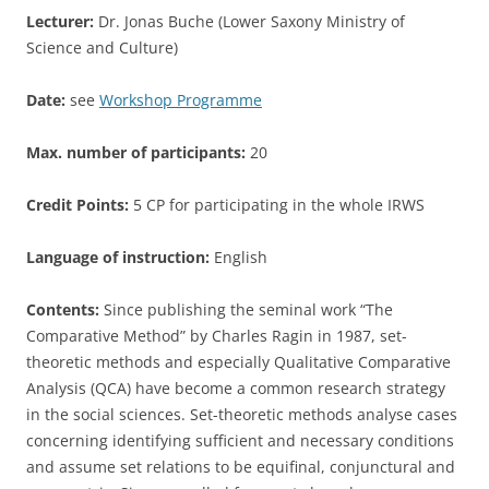
Lecturer:
Dr. Jonas Buche (Lower Saxony Ministry of
Science and Culture)
Date:
see
Workshop Programme
Max. number of participants:
20
Credit Points:
5 CP for participating in the whole IRWS
Language of instruction:
English
Contents:
Since publishing the seminal work “The
Comparative Method” by Charles Ragin in 1987, set-
theoretic methods and especially Qualitative Comparative
Analysis (QCA) have become a common research strategy
in the social sciences. Set-theoretic methods analyse cases
concerning identifying sufficient and necessary conditions
and assume set relations to be equifinal, conjunctural and