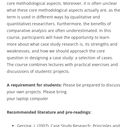
core methodological aspects. Moreover, it is often unclear
what these core methodological aspects actually are, as the
term is used in different ways by (qualitative and
quantitative) researchers. Furthermore, the benefits of
comparative analysis are often underestimated. In this
course, participants will have the opportunity to learn
more about what case study research is, its strengths and
weaknesses, and how we should approach the core
question in designing a case study: a selection of cases.
The course combines lectures with practical exercises and
discussions of students’ projects.
A requirement for students:
Please be prepared to discuss
your own projects. Please bring
your laptop computer
Recommended literature and pre-readings:
Gerring, J. (2007). Case Study Research: Principles and