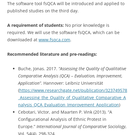
The software tool fsQCA will be introduced and applied to
published studies on the third day.
A requirement of students:
No prior knowledge is
required. We will use the software fsQCA, which can be
downloaded at
www.fsqca.com
.
Recommended literature and pre-readings:
Buche, Jonas. 2017.
“Assessing the Quality of Qualitative
Comparative Analysis (QCA) – Evaluation, Improvement,
Application”.
Hannover: Leibniz Universität
(
https://www.researchgate.net/publication/323749578
_Assessing_the_Quality_of_Qualitative_Comparative_A
nalysis_QCA_Evaluation_Improvement_Application
)
Cebotari, Victor, and Maarten P. Vink (2013). “A
Configurational Analysis of Ethnic Protest in
Europe.”
International Journal of Comparative Sociology
,
Vol. 54(4), 298-324.