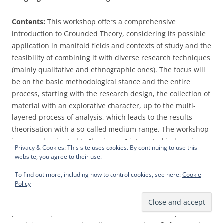
Contents:
This workshop offers a comprehensive
introduction to Grounded Theory, considering its possible
application in manifold fields and contexts of study and the
feasibility of combining it with diverse research techniques
(mainly qualitative and ethnographic ones). The focus will
be on the basic methodological stance and the entire
process, starting with the research design, the collection of
material with an explorative character, up to the multi-
layered process of analysis, which leads to the results
theorisation with a so-called medium range. The workshop
is as much oriented to “beginners” interested in learning
Privacy & Cookies: This site uses cookies. By continuing to use this
about the basic epistemological perspective of Grounded
website, you agree to their use.
Theory and its practice as to participants that already have
To find out more, including how to control cookies, see here:
Cookie
deeper knowledge about Grounded Theory or even have
Policy
already applied this methodology in research and wish to
discuss specific aspects or questions that arose in research
practice. Experience has shown that this diversity of