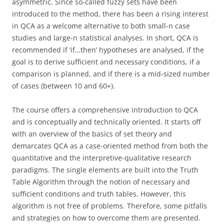
asymmetric. Since so-called fuzzy sets have been
introduced to the method, there has been a rising interest
in QCA as a welcome alternative to both small-n case
studies and large-n statistical analyses. In short, QCA is
recommended if ‘if…then’ hypotheses are analysed, if the
goal is to derive sufficient and necessary conditions, if a
comparison is planned, and if there is a mid-sized number
of cases (between 10 and 60+).
The course offers a comprehensive introduction to QCA
and is conceptually and technically oriented. It starts off
with an overview of the basics of set theory and
demarcates QCA as a case-oriented method from both the
quantitative and the interpretive-qualitative research
paradigms. The single elements are built into the Truth
Table Algorithm through the notion of necessary and
sufficient conditions and truth tables. However, this
algorithm is not free of problems. Therefore, some pitfalls
and strategies on how to overcome them are presented.