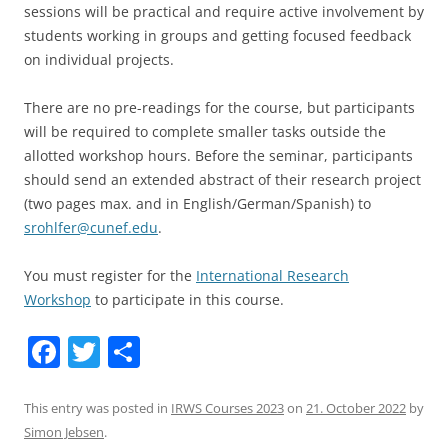
sessions will be practical and require active involvement by
students working in groups and getting focused feedback
on individual projects.
There are no pre-readings for the course, but participants
will be required to complete smaller tasks outside the
allotted workshop hours. Before the seminar, participants
should send an extended abstract of their research project
(two pages max. and in English/German/Spanish) to
srohlfer@cunef.edu
.
You must register for the
International Research
Workshop
to participate in this course.
F
T
S
a
w
h
c
itt
ar
This entry was posted in
IRWS Courses 2023
on
21. October 2022
by
Simon Jebsen
.
e
er
e