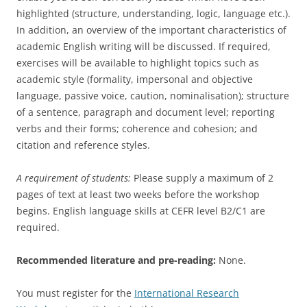
highlighted (structure, understanding, logic, language etc.).
In addition, an overview of the important characteristics of
academic English writing will be discussed. If required,
exercises will be available to highlight topics such as
academic style (formality, impersonal and objective
language, passive voice, caution, nominalisation); structure
of a sentence, paragraph and document level; reporting
verbs and their forms; coherence and cohesion; and
citation and reference styles.
A requirement of students:
Please supply a maximum of 2
pages of text at least two weeks before the workshop
begins. English language skills at CEFR level B2/C1 are
required.
Recommended literature and pre-reading:
None.
You must register for the
International Research