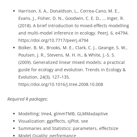
Harrison, X. A., Donaldson, L., Correa-Cano, M. E.,
Evans, J., Fisher, D. N., Goodwin, C. E. D., … Inger, R.
(2018). A brief introduction to mixed-effects modelling
and multi-model inference in ecology. PeerJ, 6, e4794.
https://doi.org/10.7717/peerj.4794
Bolker, B. M., Brooks, M. E., Clark, C. J., Geange, S. W.,
Poulsen, J. R., Stevens, M. H. H., & White, J.-S. S.
(2009). Generalized linear mixed models: a practical
guide for ecology and evolution. Trends in Ecology &
Evolution, 24(3), 127–135.
https://doi.org/10.1016/j.tree.2008.10.008
Required R packages:
Modelling: lme4, glmmTMB, GLMMadaptive
Visualization: ggeffects, sjPlot, see
Summaries and Statistics: parameters, effectsize
Model Quality: performance