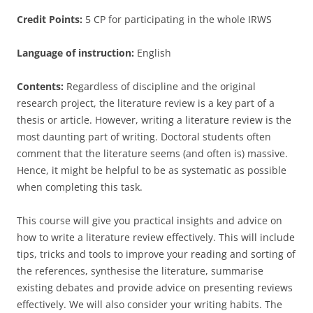
Credit Points:
5 CP for participating in the whole IRWS
Language of instruction:
English
Contents:
Regardless of discipline and the original
research project, the literature review is a key part of a
thesis or article. However, writing a literature review is the
most daunting part of writing. Doctoral students often
comment that the literature seems (and often is) massive.
Hence, it might be helpful to be as systematic as possible
when completing this task.
This course will give you practical insights and advice on
how to write a literature review effectively. This will include
tips, tricks and tools to improve your reading and sorting of
the references, synthesise the literature, summarise
existing debates and provide advice on presenting reviews
effectively. We will also consider your writing habits. The