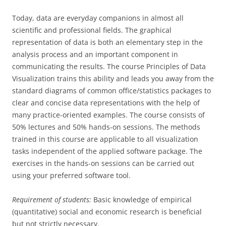
Today, data are everyday companions in almost all
scientific and professional fields. The graphical
representation of data is both an elementary step in the
analysis process and an important component in
communicating the results. The course Principles of Data
Visualization trains this ability and leads you away from the
standard diagrams of common office/statistics packages to
clear and concise data representations with the help of
many practice-oriented examples. The course consists of
50% lectures and 50% hands-on sessions. The methods
trained in this course are applicable to all visualization
tasks independent of the applied software package. The
exercises in the hands-on sessions can be carried out
using your preferred software tool.
Requirement of students:
Basic knowledge of empirical
(quantitative) social and economic research is beneficial
but not strictly necessary.