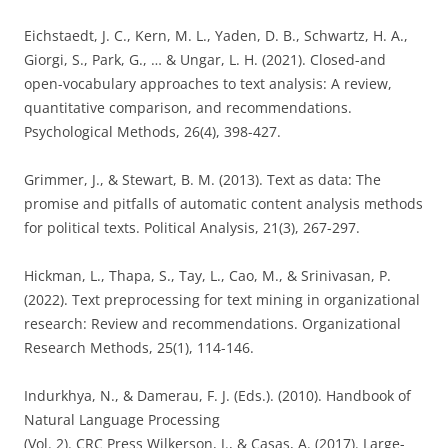
Eichstaedt, J. C., Kern, M. L., Yaden, D. B., Schwartz, H. A.,
Giorgi, S., Park, G., … & Ungar, L. H. (2021). Closed-and
open-vocabulary approaches to text analysis: A review,
quantitative comparison, and recommendations.
Psychological Methods, 26(4), 398-427.
Grimmer, J., & Stewart, B. M. (2013). Text as data: The
promise and pitfalls of automatic content analysis methods
for political texts. Political Analysis, 21(3), 267-297.
Hickman, L., Thapa, S., Tay, L., Cao, M., & Srinivasan, P.
(2022). Text preprocessing for text mining in organizational
research: Review and recommendations. Organizational
Research Methods, 25(1), 114-146.
Indurkhya, N., & Damerau, F. J. (Eds.). (2010). Handbook of
Natural Language Processing
(Vol. 2). CRC Press Wilkerson, J., & Casas, A. (2017). Large-