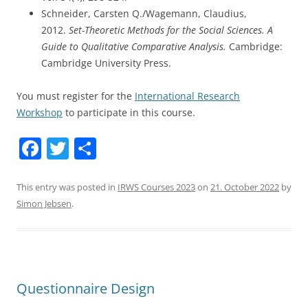
Schneider, Carsten Q./Wagemann, Claudius,
2012.
Set-Theoretic Methods for the Social Sciences. A
Guide to Qualitative Comparative Analysis.
Cambridge:
Cambridge University Press.
You must register for the
International Research
Workshop
to participate in this course.
F
T
S
a
w
h
c
itt
ar
This entry was posted in
IRWS Courses 2023
on
21. October 2022
by
Simon Jebsen
.
e
er
e
b
o
o
Questionnaire Design
k