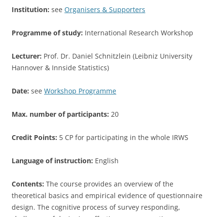
Institution:
see
Organisers & Supporters
Programme of study:
International Research Workshop
Lecturer:
Prof. Dr. Daniel Schnitzlein (Leibniz University
Hannover & Innside Statistics)
Date:
see
Workshop Programme
Max. number of participants:
20
Credit Points:
5 CP for participating in the whole IRWS
Language of instruction:
English
Contents:
The course provides an overview of the
theoretical basics and empirical evidence of questionnaire
design. The cognitive process of survey responding,