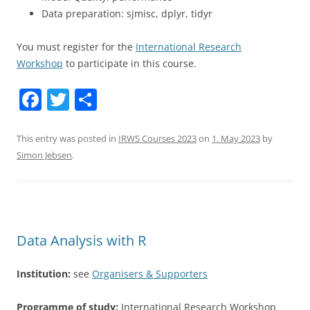
Data preparation: sjmisc, dplyr, tidyr
You must register for the
International Research
Workshop
to participate in this course.
F
T
S
a
w
h
c
itt
ar
This entry was posted in
IRWS Courses 2023
on
1. May 2023
by
Simon Jebsen
.
e
er
e
b
o
o
Data Analysis with R
k
Institution:
see
Organisers & Supporters
Programme of study:
International Research Workshop