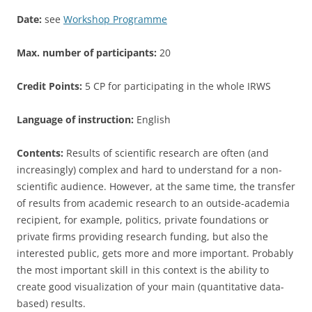
Date:
see
Workshop Programme
Max. number of participants:
20
Credit Points:
5 CP for participating in the whole IRWS
Language of instruction:
English
Contents:
Results of scientific research are often (and
increasingly) complex and hard to understand for a non-
scientific audience. However, at the same time, the transfer
of results from academic research to an outside-academia
recipient, for example, politics, private foundations or
private firms providing research funding, but also the
interested public, gets more and more important. Probably
the most important skill in this context is the ability to
create good visualization of your main (quantitative data-
based) results.