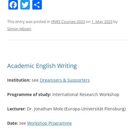
F
T
S
a
w
h
c
itt
ar
This entry was posted in
IRWS Courses 2023
on
1. May 2023
by
Simon Jebsen
.
e
er
e
b
o
o
Academic English Writing
k
Institution:
see
Organisers & Supporters
Programme of study:
International Research Workshop
Lecturer:
Dr. Jonathan Mole (Europa-Universität Flensburg)
Date:
see
Workshop Programme