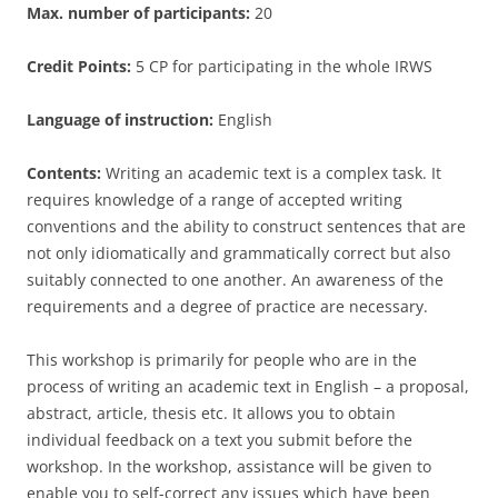
Max. number of participants:
20
Credit Points:
5 CP for participating in the whole IRWS
Language of instruction:
English
Contents:
Writing an academic text is a complex task. It
requires knowledge of a range of accepted writing
conventions and the ability to construct sentences that are
not only idiomatically and grammatically correct but also
suitably connected to one another. An awareness of the
requirements and a degree of practice are necessary.
This workshop is primarily for people who are in the
process of writing an academic text in English – a proposal,
abstract, article, thesis etc. It allows you to obtain
individual feedback on a text you submit before the
workshop. In the workshop, assistance will be given to
enable you to self-correct any issues which have been