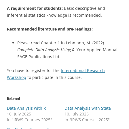
A requirement for students:
Basic descriptive and
inferential statistics knowledge is recommended.
Recommended literature and pre-readings:
Please read Chapter 1 in Lehmann, M. (2022).
Complete Data Analysis Using R.
Your Applied Manual.
SAGE Publications Ltd.
You have to register for the
International Research
Workshop
to participate in this course.
Related
Data Analysis with R
Data Analysis with Stata
10. July 2025
10. July 2025
In "IRWS Courses 2025"
In "IRWS Courses 2025"