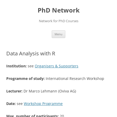
Skip
to
PhD Network
content
Network for PhD Courses
Menu
Data Analysis with R
Institution:
see
Organisers & Supporters
Programme of study:
International Research Workshop
Lecturer:
Dr Marco Lehmann (Oviva AG)
Date:
see
Workshop Programme
Max. number of participants:
20