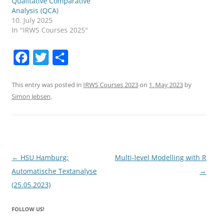
Qualitative Comparative
Analysis (QCA)
10. July 2025
In "IRWS Courses 2025"
F
T
S
a
w
h
c
itt
ar
This entry was posted in
IRWS Courses 2023
on
1. May 2023
by
Simon Jebsen
.
e
er
e
b
o
o
Post
←
HSU Hamburg:
Multi-level Modelling with R
k
navigation
Automatische Textanalyse
→
(25.05.2023)
FOLLOW US!