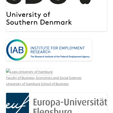
Faculty of Business, Economics and Social Sciences
University of Hamburg School of Business