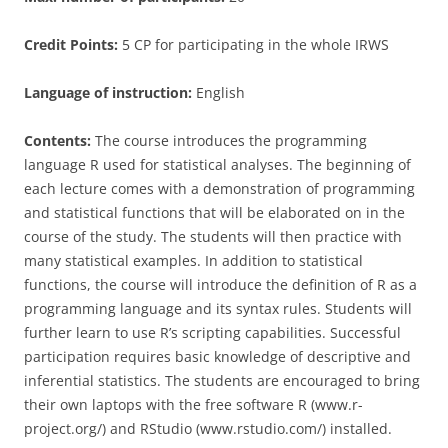
Credit Points:
5 CP for participating in the whole IRWS
Language of instruction:
English
Contents:
The course introduces the programming
language R used for statistical analyses. The beginning of
each lecture comes with a demonstration of programming
and statistical functions that will be elaborated on in the
course of the study. The students will then practice with
many statistical examples. In addition to statistical
functions, the course will introduce the definition of R as a
programming language and its syntax rules. Students will
further learn to use R’s scripting capabilities. Successful
participation requires basic knowledge of descriptive and
inferential statistics. The students are encouraged to bring
their own laptops with the free software R (www.r-
project.org/) and RStudio (www.rstudio.com/) installed.