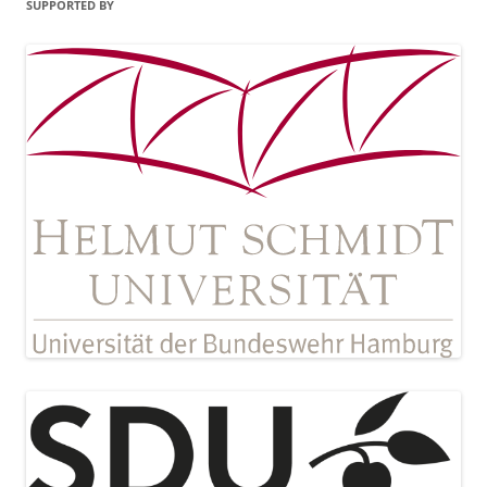
SUPPORTED BY