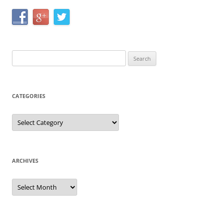
Search
for:
CATEGORIES
Categories
ARCHIVES
Archives