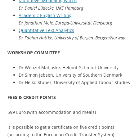
Multi-level Modelling with R
Dr Daniel Lüdecke, UKE Hamburg
Academic English Writing
Dr Jonathan Mole, Europa-Universität Flensburg
Quantitative Text Analytics
Dr Fabian Hattke, University of Bergen, Bergen/Norway
WORKSHOP COMMITTEE
Dr Wenzel Matiaske, Helmut-Schmidt-University
Dr Simon Jebsen, University of Southern Denmark
Dr Heiko Stüber, University of Applied Labour Studies
FEES & CREDIT POINTS
599 Euro (with accommodation and meals)
It is possible to get a certificate on five credit points
(according to the European Credit Transfer System).