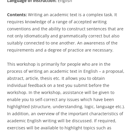
Language of instruction:
English
Contents:
Writing an academic text is a complex task. It
requires knowledge of a range of accepted writing
conventions and the ability to construct sentences that are
not only idiomatically and grammatically correct but also
suitably connected to one another. An awareness of the
requirements and a degree of practice are necessary.
This workshop is primarily for people who are in the
process of writing an academic text in English – a proposal,
abstract, article, thesis etc. It allows you to obtain
individual feedback on a text you submit before the
workshop. In the workshop, assistance will be given to
enable you to self-correct any issues which have been
highlighted (structure, understanding, logic, language etc.).
In addition, an overview of the important characteristics of
academic English writing will be discussed. If required,
exercises will be available to highlight topics such as