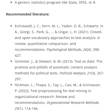
A generic statistics program like Stata, SPSS, or R.
Recommended literature:
Eichstaedt, J. C., Kern, M. L., Yaden, D. B., Schwartz, H.
A., Giorgi, S., Park, G., … & Ungar, L. H. (2021). Closed-
and open-vocabulary approaches to text analysis: A
review, quantitative comparison, and
recommendations.
Psychological Methods, 26
(4), 398-
427.
Grimmer, J., & Stewart, B. M. (2013). Text as data: The
promise and pitfalls of automatic content analysis
methods for political texts.
Political Analysis, 21
(3), 267-
297.
Hickman, L., Thapa, S., Tay, L., Cao, M., & Srinivasan,
P. (2022). Text preprocessing for text mining in
organizational research: Review and
recommendations.
Organizational Research Methods,
25
(1), 114-146.