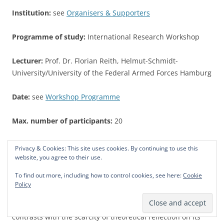
Institution:
see
Organisers & Supporters
Programme of study:
International Research Workshop
Lecturer:
Prof. Dr. Florian Reith, Helmut-Schmidt-
University/University of the Federal Armed Forces Hamburg
Date:
see
Workshop Programme
Max. number of participants:
20
Credit Points:
5 CP for participating in the whole IRWS
Privacy & Cookies: This site uses cookies. By continuing to use this
website, you agree to their use.
Language of instruction:
English
To find out more, including how to control cookies, see here:
Cookie
Policy
Contents:
Case study research is frequently applied in the
social sciences. The ubiquity of the case study research
contrasts with the scarcity of theoretical reflection on its