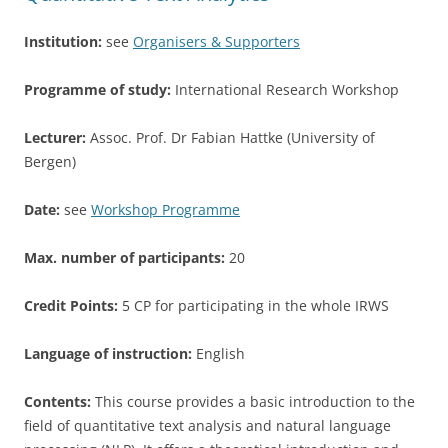
k
Institution:
see
Organisers & Supporters
Programme of study:
International Research Workshop
Lecturer:
Assoc. Prof. Dr Fabian Hattke (University of
Bergen)
Date:
see
Workshop Programme
Max. number of participants:
20
Credit Points:
5 CP for participating in the whole IRWS
Language of instruction:
English
Contents:
This course provides a basic introduction to the
field of quantitative text analysis and natural language