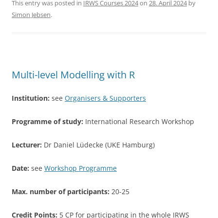
c
itt
ar
This entry was posted in
IRWS Courses 2024
on
28. April 2024
by
Simon Jebsen
.
e
er
e
b
o
o
Multi-level Modelling with R
k
Institution:
see
Organisers & Supporters
Programme of study:
International Research Workshop
Lecturer:
Dr Daniel Lüdecke (UKE Hamburg)
Date:
see
Workshop Programme
Max. number of participants:
20-25
Credit Points:
5 CP for participating in the whole IRWS