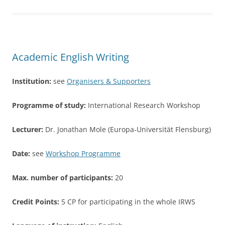
e
er
e
b
o
o
Academic English Writing
k
Institution:
see
Organisers & Supporters
Programme of study:
International Research Workshop
Lecturer:
Dr. Jonathan Mole (Europa-Universität Flensburg)
Date:
see
Workshop Programme
Max. number of participants:
20
Credit Points:
5 CP for participating in the whole IRWS