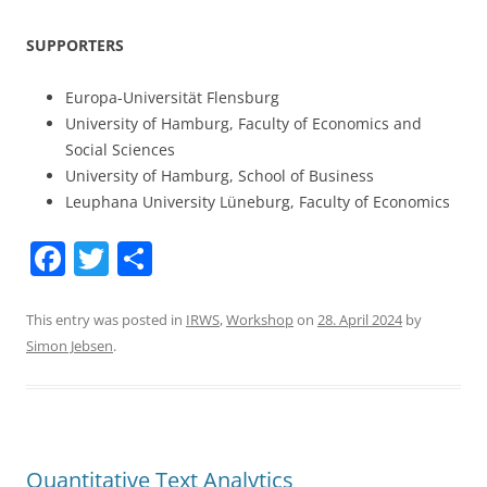
SUPPORTERS
Europa-Universität Flensburg
University of Hamburg, Faculty of Economics and
Social Sciences
University of Hamburg, School of Business
Leuphana University Lüneburg, Faculty of Economics
F
T
S
a
w
h
c
itt
ar
This entry was posted in
IRWS
,
Workshop
on
28. April 2024
by
Simon Jebsen
.
e
er
e
b
o
o
Quantitative Text Analytics