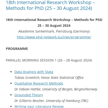
18th International Research Workshop –
k
Methods for PhD (25 – 30 August 2024)
18th International Research Workshop – Methods for PhD
25 – 30 August 2024
Akademie Sankelmark, Flensburg (Germany)
http://www.phd-network.eu/irws/programme/
PROGRAMME
PARALLEL MORNING SESSION 1 (26 – 28 August 2024)
Data Analysis with Stata
Tobias Gramlich, Hesse State Statistical Office
Qualitative Research Methods
Dr Fabian Hattke, University of Bergen, Bergen/Norway
Grounded Theory
Dr Gilberto Rescher, University of Hamburg (TBC)
Writing your Literature Review