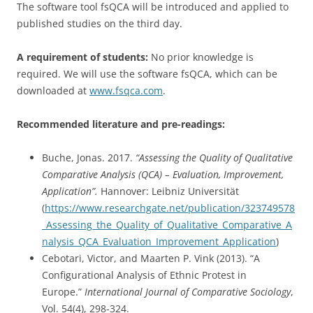
The software tool fsQCA will be introduced and applied to
published studies on the third day.
A requirement of students:
No prior knowledge is
required. We will use the software fsQCA, which can be
downloaded at
www.fsqca.com
.
Recommended literature and pre-readings:
Buche, Jonas. 2017.
“Assessing the Quality of Qualitative
Comparative Analysis (QCA) – Evaluation, Improvement,
Application”.
Hannover: Leibniz Universität
(
https://www.researchgate.net/publication/323749578
_Assessing_the_Quality_of_Qualitative_Comparative_A
nalysis_QCA_Evaluation_Improvement_Application
)
Cebotari, Victor, and Maarten P. Vink (2013). “A
Configurational Analysis of Ethnic Protest in
Europe.”
International Journal of Comparative Sociology
,
Vol. 54(4), 298-324.