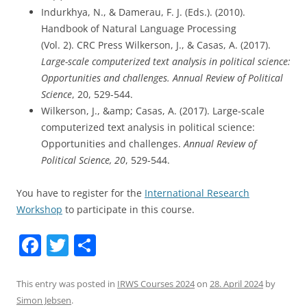
Indurkhya, N., & Damerau, F. J. (Eds.). (2010).
Handbook of Natural Language Processing
(Vol. 2). CRC Press Wilkerson, J., & Casas, A. (2017).
Large-scale computerized text analysis in political science:
Opportunities and challenges. Annual Review of Political
Science
, 20, 529-544.
Wilkerson, J., &amp; Casas, A. (2017). Large-scale
computerized text analysis in political science:
Opportunities and challenges.
Annual Review of
Political Science, 20
, 529-544.
You have to register for the
International Research
Workshop
to participate in this course.
F
T
S
a
w
h
c
itt
ar
This entry was posted in
IRWS Courses 2024
on
28. April 2024
by
Simon Jebsen
.