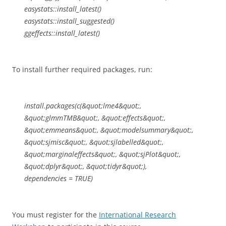
easystats::install_latest()
easystats::install_suggested()
ggeffects::install_latest()
To install further required packages, run:
install.packages(c(&quot;lme4&quot;,
&quot;glmmTMB&quot;, &quot;effects&quot;,
&quot;emmeans&quot;, &quot;modelsummary&quot;,
&quot;sjmisc&quot;, &quot;sjlabelled&quot;,
&quot;marginaleffects&quot;, &quot;sjPlot&quot;,
&quot;dplyr&quot;, &quot;tidyr&quot;),
dependencies = TRUE)
You must register for the
International Research