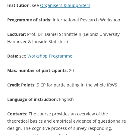
Institution:
see
Organisers & Supporters
Programme of study:
International Research Workshop
Lecturer:
Prof. Dr. Daniel Schnitzlein (Leibniz University
Hannover & Innside Statistics)
Date:
see
Workshop Programme
Max. number of participants:
20
Credit Points:
5 CP for participating in the whole IRWS
Language of instruction:
English
Contents:
The course provides an overview of the
theoretical basics and empirical evidence of questionnaire
design. The cognitive process of survey responding,