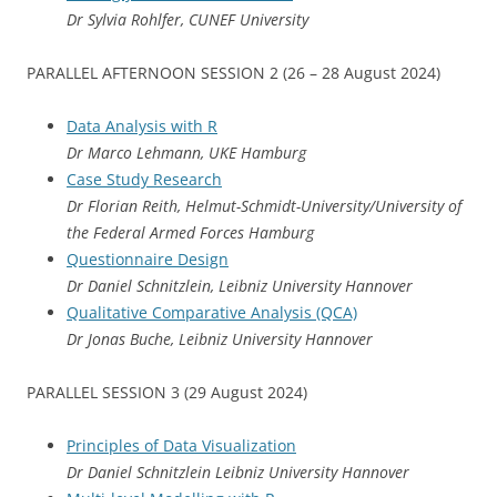
Dr Sylvia Rohlfer, CUNEF University
PARALLEL AFTERNOON SESSION 2 (26 – 28 August 2024)
Data Analysis with R
Dr Marco Lehmann, UKE Hamburg
Case Study Research
Dr Florian Reith, Helmut-Schmidt-University/University of
the Federal Armed Forces Hamburg
Questionnaire Design
Dr Daniel Schnitzlein, Leibniz University Hannover
Qualitative Comparative Analysis (QCA)
Dr Jonas Buche, Leibniz University Hannover
PARALLEL SESSION 3 (29 August 2024)
Principles of Data Visualization
Dr Daniel Schnitzlein Leibniz University Hannover