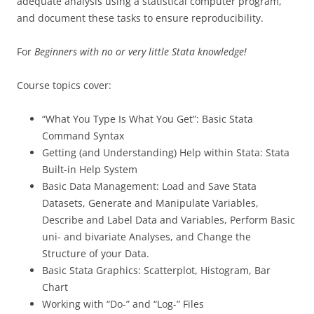
adequate analysis using a statistical computer program,
and document these tasks to ensure reproducibility.
For
Beginners with no or very little Stata knowledge!
Course topics cover:
“What You Type Is What You Get”: Basic Stata
Command Syntax
Getting (and Understanding) Help within Stata: Stata
Built-in Help System
Basic Data Management: Load and Save Stata
Datasets, Generate and Manipulate Variables,
Describe and Label Data and Variables, Perform Basic
uni- and bivariate Analyses, and Change the
Structure of your Data.
Basic Stata Graphics: Scatterplot, Histogram, Bar
Chart
Working with “Do-” and “Log-” Files