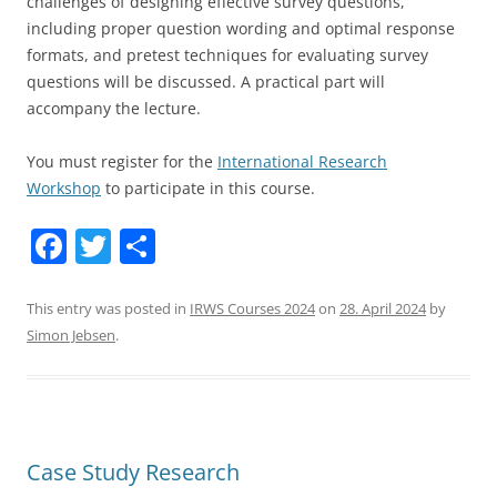
challenges of designing effective survey questions,
including proper question wording and optimal response
formats, and pretest techniques for evaluating survey
questions will be discussed. A practical part will
accompany the lecture.
You must register for the
International Research
Workshop
to participate in this course.
F
T
S
a
w
h
c
itt
ar
This entry was posted in
IRWS Courses 2024
on
28. April 2024
by
Simon Jebsen
.
e
er
e
b
o
o
Case Study Research
k