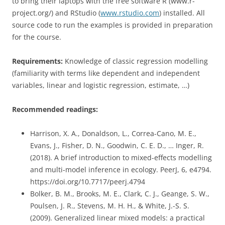
to bring their laptops with the free software R (www.r-
project.org/) and RStudio (
www.rstudio.com
) installed. All
source code to run the examples is provided in preparation
for the course.
Requirements:
Knowledge of classic regression modelling
(familiarity with terms like dependent and independent
variables, linear and logistic regression, estimate, …)
Recommended readings:
Harrison, X. A., Donaldson, L., Correa-Cano, M. E.,
Evans, J., Fisher, D. N., Goodwin, C. E. D., … Inger, R.
(2018). A brief introduction to mixed-effects modelling
and multi-model inference in ecology. PeerJ, 6, e4794.
https://doi.org/10.7717/peerj.4794
Bolker, B. M., Brooks, M. E., Clark, C. J., Geange, S. W.,
Poulsen, J. R., Stevens, M. H. H., & White, J.-S. S.
(2009). Generalized linear mixed models: a practical