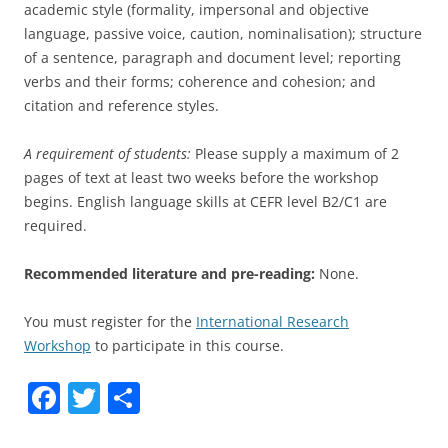
academic style (formality, impersonal and objective
language, passive voice, caution, nominalisation); structure
of a sentence, paragraph and document level; reporting
verbs and their forms; coherence and cohesion; and
citation and reference styles.
A requirement of students:
Please supply a maximum of 2
pages of text at least two weeks before the workshop
begins. English language skills at CEFR level B2/C1 are
required.
Recommended literature and pre-reading:
None.
You must register for the
International Research
Workshop
to participate in this course.
F
T
S
a
w
h