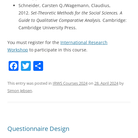
Schneider, Carsten Q./Wagemann, Claudius,
2012.
Set-Theoretic Methods for the Social Sciences. A
Guide to Qualitative Comparative Analysis.
Cambridge:
Cambridge University Press.
You must register for the
International Research
Workshop
to participate in this course.
F
T
S
a
w
h
c
itt
ar
This entry was posted in
IRWS Courses 2024
on
28. April 2024
by
Simon Jebsen
.
e
er
e
b
o
o
Questionnaire Design
k