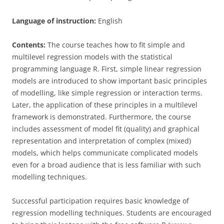
Language of instruction:
English
Contents:
The course teaches how to fit simple and
multilevel regression models with the statistical
programming language R. First, simple linear regression
models are introduced to show important basic principles
of modelling, like simple regression or interaction terms.
Later, the application of these principles in a multilevel
framework is demonstrated. Furthermore, the course
includes assessment of model fit (quality) and graphical
representation and interpretation of complex (mixed)
models, which helps communicate complicated models
even for a broad audience that is less familiar with such
modelling techniques.
Successful participation requires basic knowledge of
regression modelling techniques. Students are encouraged