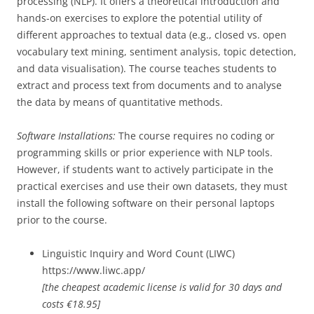
processing (NLP). It offers a theoretical introduction and
hands-on exercises to explore the potential utility of
different approaches to textual data (e.g., closed vs. open
vocabulary text mining, sentiment analysis, topic detection,
and data visualisation). The course teaches students to
extract and process text from documents and to analyse
the data by means of quantitative methods.
Software Installations:
The course requires no coding or
programming skills or prior experience with NLP tools.
However, if students want to actively participate in the
practical exercises and use their own datasets, they must
install the following software on their personal laptops
prior to the course.
Linguistic Inquiry and Word Count (LIWC)
https://www.liwc.app/
[the cheapest academic license is valid for 30 days and
costs €18.95]