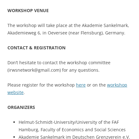
WORKSHOP VENUE
The workshop will take place at the Akademie Sankelmark,
Akademieweg 6, in Oeversee (near Flensburg), Germany.
CONTACT & REGISTRATION
Don’t hesitate to contact the workshop committee
(irwsnetwork@gmail.com) for any questions.
Please register for the workshop
here
or on the
workshop
website
.
ORGANIZERS
Helmut-Schmidt-University/University of the FAF
Hamburg, Faculty of Economics and Social Sciences
Akademie Sankelmark im Deutschen Grenzverein e.V.