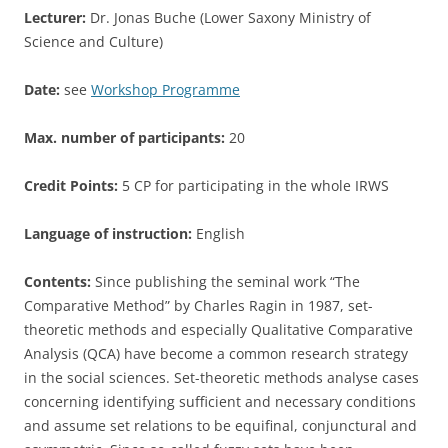
Lecturer:
Dr. Jonas Buche (Lower Saxony Ministry of
Science and Culture)
Date:
see
Workshop Programme
Max. number of participants:
20
Credit Points:
5 CP for participating in the whole IRWS
Language of instruction:
English
Contents:
Since publishing the seminal work “The
Comparative Method” by Charles Ragin in 1987, set-
theoretic methods and especially Qualitative Comparative
Analysis (QCA) have become a common research strategy
in the social sciences. Set-theoretic methods analyse cases
concerning identifying sufficient and necessary conditions
and assume set relations to be equifinal, conjunctural and