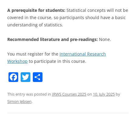
A
prerequisite for students:
Statistical concepts will not be
covered in the course, so participants should have a basic
understanding
of statistics.
Recommended literature and pre-readings:
None.
You must register for the
International Research
Workshop
to participate in this course.
F
T
S
a
w
h
c
itt
ar
This entry was posted in
IRWS Courses 2025
on
10. July 2025
by
Simon Jebsen
.
e
er
e
b
o
o