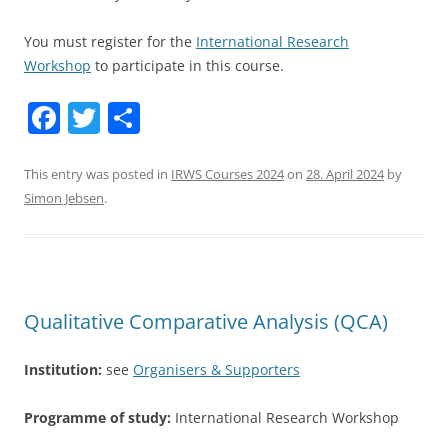
You must register for the
International Research
Workshop
to participate in this course.
F
T
S
a
w
h
c
itt
ar
This entry was posted in
IRWS Courses 2024
on
28. April 2024
by
Simon Jebsen
.
e
er
e
b
o
o
Qualitative Comparative Analysis (QCA)
k
Institution:
see
Organisers & Supporters
Programme of study:
International Research Workshop