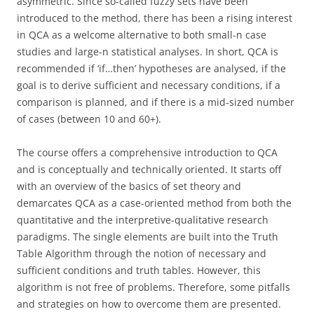
asymmetric. Since so-called fuzzy sets have been
introduced to the method, there has been a rising interest
in QCA as a welcome alternative to both small-n case
studies and large-n statistical analyses. In short, QCA is
recommended if ‘if…then’ hypotheses are analysed, if the
goal is to derive sufficient and necessary conditions, if a
comparison is planned, and if there is a mid-sized number
of cases (between 10 and 60+).
The course offers a comprehensive introduction to QCA
and is conceptually and technically oriented. It starts off
with an overview of the basics of set theory and
demarcates QCA as a case-oriented method from both the
quantitative and the interpretive-qualitative research
paradigms. The single elements are built into the Truth
Table Algorithm through the notion of necessary and
sufficient conditions and truth tables. However, this
algorithm is not free of problems. Therefore, some pitfalls
and strategies on how to overcome them are presented.