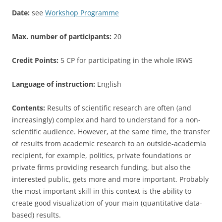
Date:
see
Workshop Programme
Max. number of participants:
20
Credit Points:
5 CP for participating in the whole IRWS
Language of instruction:
English
Contents:
Results of scientific research are often (and
increasingly) complex and hard to understand for a non-
scientific audience. However, at the same time, the transfer
of results from academic research to an outside-academia
recipient, for example, politics, private foundations or
private firms providing research funding, but also the
interested public, gets more and more important. Probably
the most important skill in this context is the ability to
create good visualization of your main (quantitative data-
based) results.