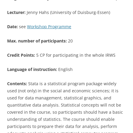
Lecturer:
Jenny Hahs (University of Duisburg-Essen)
Date:
see
Workshop Programme
Max. number of participants:
20
Credit Points:
5 CP for participating in the whole IRWS
Language of instruction:
English
Contents:
Stata is a statistical program package widely
used (not only) in the social and economic sciences; it is
used for data management, statistical graphics, and
quantitative data analysis. Statistical concepts will not be
covered in the course, so participants should have a basic
understanding of statistics. The course should enable
participants to prepare their data for analysis, perform