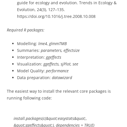
guide for ecology and evolution. Trends in Ecology &
Evolution, 24(3), 127–135.
https://doi.org/10.1016/j.tree.2008.10.008
Required R packages:
Modelling:
lme4, glmmTMB
Summaries:
parameters, effectsize
Interpretation:
ggeffects
Visualization:
ggeffects, sjPlot, see
Model Quality:
performance
Data preparation:
datawizard
The easiest way to install the relevant core packages is
running following code:
install.packages(c(&quot;easystats&quot;,
&quot;ggeffects&quot;), dependencies = TRUE)