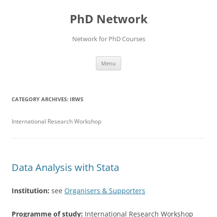
Skip
to
PhD Network
content
Network for PhD Courses
Menu
CATEGORY ARCHIVES:
IRWS
International Research Workshop
Data Analysis with Stata
Institution:
see
Organisers & Supporters
Programme of study:
International Research Workshop