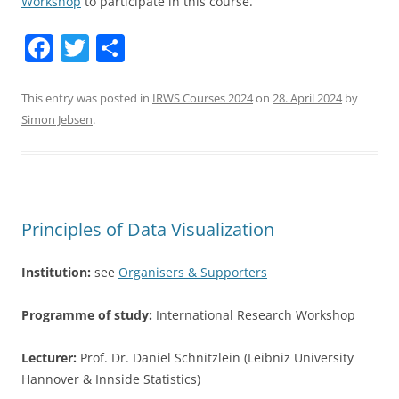
Workshop
to participate in this course.
F
T
S
a
w
h
c
itt
ar
This entry was posted in
IRWS Courses 2024
on
28. April 2024
by
Simon Jebsen
.
e
er
e
b
o
o
Principles of Data Visualization
k
Institution:
see
Organisers & Supporters
Programme of study:
International Research Workshop
Lecturer:
Prof. Dr. Daniel Schnitzlein (Leibniz University
Hannover & Innside Statistics)