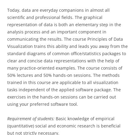
Today, data are everyday companions in almost all
scientific and professional fields. The graphical
representation of data is both an elementary step in the
analysis process and an important component in
communicating the results. The course Principles of Data
Visualization trains this ability and leads you away from the
standard diagrams of common office/statistics packages to
clear and concise data representations with the help of
many practice-oriented examples. The course consists of
50% lectures and 50% hands-on sessions. The methods
trained in this course are applicable to all visualization
tasks independent of the applied software package. The
exercises in the hands-on sessions can be carried out
using your preferred software tool.
Requirement of students:
Basic knowledge of empirical
(quantitative) social and economic research is beneficial
but not strictly necessary.