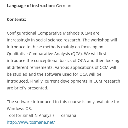
Language of instruction:
German
Contents:
Configurational Comparative Methods (CCM) are
increasingly in social science research. The workshop will
introduce to these methods mainly on focusing on
Qualitative Comparative Analysis (QCA). We will first
introduce the conceptional basics of QCA and then looking
at different refinements. Various applications of CCM will
be studied and the software used for QCA will be
introduced. Finally, current developments in CCM research
are briefly presented.
The software introduced in this course is only available for
Windows OS:
Tool for Small-N Analysis – Tosmana –
http://www.tosmana.net/