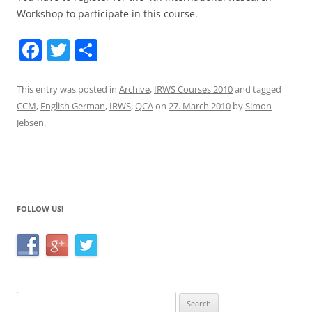
Workshop to participate in this course.
F
T
S
a
w
h
c
itt
ar
This entry was posted in
Archive
,
IRWS Courses 2010
and tagged
CCM
,
English German
,
IRWS
,
QCA
on
27. March 2010
by
Simon
e
er
e
Jebsen
.
b
o
o
k
FOLLOW US!
Search