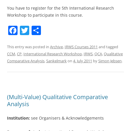
You have to register for the 5th International Research
Workshop to participate in this course.
F
T
S
a
w
h
c
itt
ar
This entry was posted in
Archive
,
IRWS Courses 2011
and tagged
CCM
,
CP
,
International Research Workshop
,
IRWS
,
QCA
,
Qualitative
e
er
e
Comparative Analysis
,
Sankelmark
on
4. July 2011
by
Simon Jebsen
.
b
o
o
k
(Multi-Value) Qualitative Comparative
Analysis
Institution:
see Organisers & Acknowledgements