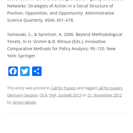
Networks: Strategies of Action in a Social Structure of
Position, Opposition, and Opportunity. Administrative
Science Quarterly, 45(4): 651–678.
Yamasaki, S., & Spreitzer, A. 2006. Beyond Methodological
Tenets. In H. Grimm & B. Rihoux (Eds.), Innovative
Comparative Methods for Policy Analysis: 95–120. New
York: Springer.
F
T
S
a
w
h
c
itt
ar
This entry was posted in
Call for Papers
and tagged
call for papers
,
Germany Session
,
QCA
,
SNA
,
Sunbelt 2013
on
21. November 2012
e
er
e
by
Simon Jebsen
.
b
o
o