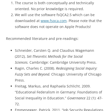
The course is both conceptually and technically
oriented. No prior knowledge is required.
We will use the software fsQCA2.5 which can be
downloaded at
www.fsqca.com
. Please note that the
software does not operate on Apple Products!
Recommended literature and pre-readings:
Schneider, Carsten Q. and Claudius Wagemann
(2012),
Set-Theoretic Methods for the Social
Sciences.
Cambridge: Cambridge University Press.
Ragin, Charles C. (2008).
Redesigning Social Inquiry:
Fuzzy Sets and Beyond.
Chicago: University of Chicago
Press.
Freitag, Markus, and Raphaela Schlicht. 2009.
“Educational Federalism in Germany: Foundations of
Social Inequality in Education.”
Governance
22 (1): 47-
72.
Emmenegger, Patrick. 2011. “Job Security Regulations