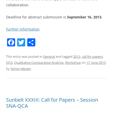
collaboration.
Deadline for abstract submission is
September 16, 2013
.
Further Information
F
T
S
a
w
h
c
itt
ar
This entry was posted in
General
and tagged
2013
,
call for papers
,
QCA
,
Qualitative Comparative Analysis
,
Workshop
on
17. June 2013
e
er
e
by
Simon Jebsen
.
b
o
o
k
Sunbelt XXXIII: Call for Papers – Session
SNA-QCA