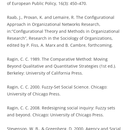
of European Public Policy, 16(3): 450–470.
Raab, J., Provan, K. and Lemaire, R. The Configurational
Approach in Organizational Networks Research,
in:”Configurational Theory and Methods in Organizational
Research”, Research in the Sociology of Organizations,
edited by P. Fiss, A. Marx and B. Cambre, forthcoming.
Ragin, C. C. 1989. The Comparative Method: Moving
Beyond Qualitative and Quantitative Strategies (1st ed.).
Berkeley: University of California Press.
Ragin, C. C. 2000. Fuzzy-Set Social Science. Chicago:
University of Chicago Press.
Ragin, C. C. 2008. Redesigning social inquiry: Fuzzy sets
and beyond. Chicago: University of Chicago Press.
Stevenson, W. B., & Greenberg, D. 2000. Agency and Social