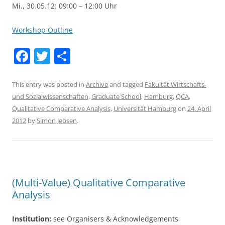
Mi., 30.05.12: 09:00 – 12:00 Uhr
Workshop Outline
F
T
S
a
w
h
c
itt
ar
This entry was posted in
Archive
and tagged
Fakultät Wirtschafts-
und Sozialwissenschaften
,
Graduate School
,
Hamburg
,
QCA
,
e
er
e
Qualitative Comparative Analysis
,
Universität Hamburg
on
24. April
b
2012
by
Simon Jebsen
.
o
o
k
(Multi-Value) Qualitative Comparative
Analysis
Institution:
see Organisers & Acknowledgements