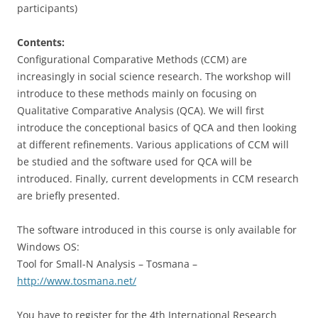
participants)
Contents:
Configurational Comparative Methods (CCM) are
increasingly in social science research. The workshop will
introduce to these methods mainly on focusing on
Qualitative Comparative Analysis (QCA). We will first
introduce the conceptional basics of QCA and then looking
at different refinements. Various applications of CCM will
be studied and the software used for QCA will be
introduced. Finally, current developments in CCM research
are briefly presented.
The software introduced in this course is only available for
Windows OS:
Tool for Small-N Analysis – Tosmana –
http://www.tosmana.net/
You have to register for the 4th International Research