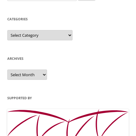
for:
CATEGORIES
Categories
ARCHIVES
Archives
SUPPORTED BY