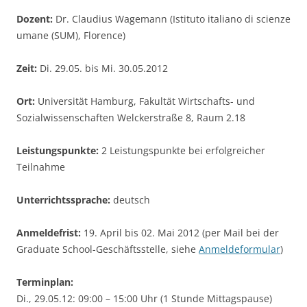
Dozent:
Dr. Claudius Wagemann (Istituto italiano di scienze
umane (SUM), Florence)
Zeit:
Di. 29.05. bis Mi. 30.05.2012
Ort:
Universität Hamburg, Fakultät Wirtschafts- und
Sozialwissenschaften Welckerstraße 8, Raum 2.18
Leistungspunkte:
2 Leistungspunkte bei erfolgreicher
Teilnahme
Unterrichtssprache:
deutsch
Anmeldefrist:
19. April bis 02. Mai 2012 (per Mail bei der
Graduate School-Geschäftsstelle, siehe
Anmeldeformular
)
Terminplan:
Di., 29.05.12: 09:00 – 15:00 Uhr (1 Stunde Mittagspause)