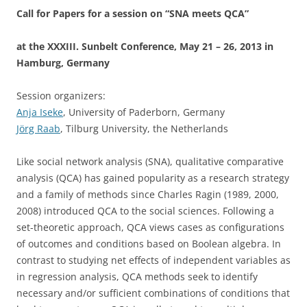
Call for Papers for a session on “SNA meets QCA”
at the XXXIII. Sunbelt Conference, May 21 – 26, 2013 in
Hamburg, Germany
Session organizers:
Anja Iseke
, University of Paderborn, Germany
Jörg Raab
, Tilburg University, the Netherlands
Like social network analysis (SNA), qualitative comparative
analysis (QCA) has gained popularity as a research strategy
and a family of methods since Charles Ragin (1989, 2000,
2008) introduced QCA to the social sciences. Following a
set-theoretic approach, QCA views cases as configurations
of outcomes and conditions based on Boolean algebra. In
contrast to studying net effects of independent variables as
in regression analysis, QCA methods seek to identify
necessary and/or sufficient combinations of conditions that