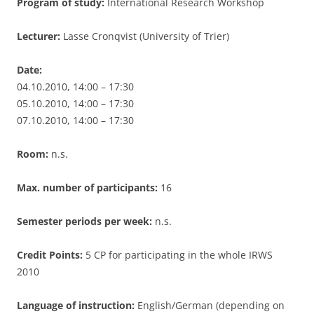
Program of study:
International Research Workshop
Lecturer:
Lasse Cronqvist (University of Trier)
Date:
04.10.2010, 14:00 – 17:30
05.10.2010, 14:00 – 17:30
07.10.2010, 14:00 – 17:30
Room:
n.s.
Max. number of participants:
16
Semester periods per week:
n.s.
Credit Points:
5 CP for participating in the whole IRWS
2010
Language of instruction:
English/German (depending on