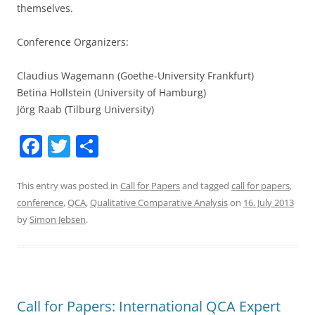
themselves.
Conference Organizers:
Claudius Wagemann (Goethe-University Frankfurt)
Betina Hollstein (University of Hamburg)
Jörg Raab (Tilburg University)
F
T
S
a
w
h
c
itt
ar
This entry was posted in
Call for Papers
and tagged
call for papers
,
conference
,
QCA
,
Qualitative Comparative Analysis
on
16. July 2013
e
er
e
by
Simon Jebsen
.
b
o
o
k
Call for Papers: International QCA Expert