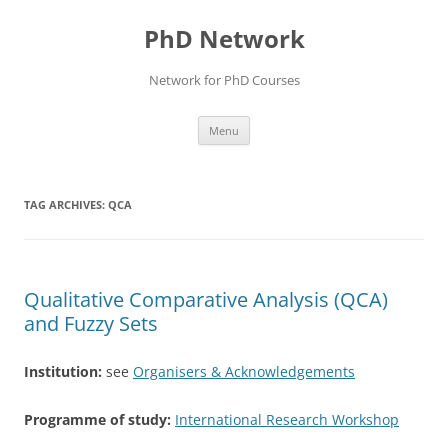
Skip
to
PhD Network
content
Network for PhD Courses
Menu
TAG ARCHIVES:
QCA
Qualitative Comparative Analysis (QCA)
and Fuzzy Sets
Institution:
see
Organisers & Acknowledgements
Programme of study:
International Research Workshop