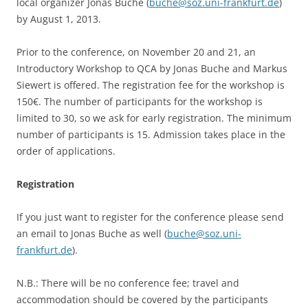
local organizer Jonas Buche (
buche@soz.uni-frankfurt.de
)
by August 1, 2013.
Prior to the conference, on November 20 and 21, an
Introductory Workshop to QCA by Jonas Buche and Markus
Siewert is offered. The registration fee for the workshop is
150€. The number of participants for the workshop is
limited to 30, so we ask for early registration. The minimum
number of participants is 15. Admission takes place in the
order of applications.
Registration
If you just want to register for the conference please send
an email to Jonas Buche as well (
buche@soz.uni-
frankfurt.de
).
N.B.: There will be no conference fee; travel and
accommodation should be covered by the participants