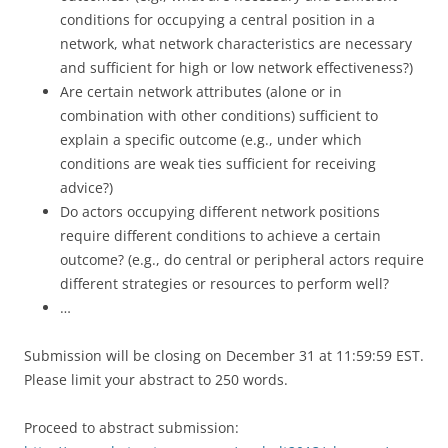
conditions for occupying a central position in a
network, what network characteristics are necessary
and sufficient for high or low network effectiveness?)
Are certain network attributes (alone or in
combination with other conditions) sufficient to
explain a specific outcome (e.g., under which
conditions are weak ties sufficient for receiving
advice?)
Do actors occupying different network positions
require different conditions to achieve a certain
outcome? (e.g., do central or peripheral actors require
different strategies or resources to perform well?
…
Submission will be closing on December 31 at 11:59:59 EST.
Please limit your abstract to 250 words.
Proceed to abstract submission: