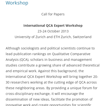
Workshop
Call for Papers
International QCA Expert Workshop
23-24 October 2013
University of Zurich and ETH Zurich, Switzerland
Although sociologists and political scientists continue to
lead publication rankings on Qualitative Comparative
Analysis (QCA), scholars in business and management
studies contribute a growing share of advanced theoretical
and empirical work. Against this background, the
International QCA Expert Workshop will bring together 20-
30 researchers working at the cutting edge of QCA across
these neighboring areas. By providing a unique forum for
cross-disciplinary exchange, it will encourage the
dissemination of new ideas, facilitate the promotion of
innovative work and create opportunities for scientific