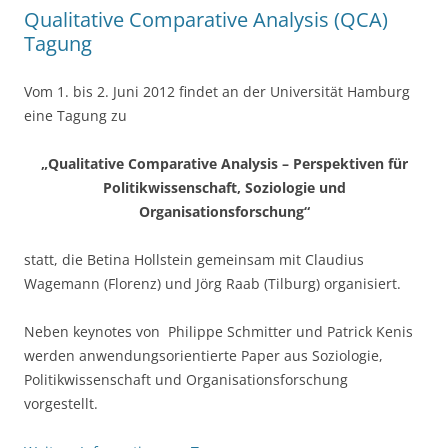
k
Qualitative Comparative Analysis (QCA)
Tagung
Vom 1. bis 2. Juni 2012 findet an der Universität Hamburg
eine Tagung zu
„Qualitative Comparative Analysis – Perspektiven für
Politikwissenschaft, Soziologie und
Organisationsforschung“
statt, die Betina Hollstein gemeinsam mit Claudius
Wagemann (Florenz) und Jörg Raab (Tilburg) organisiert.
Neben keynotes von Philippe Schmitter und Patrick Kenis
werden anwendungsorientierte Paper aus Soziologie,
Politikwissenschaft und Organisationsforschung
vorgestellt.