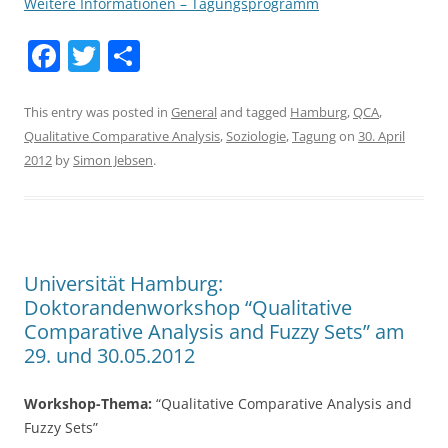
Weitere Informationen – Tagungsprogramm
F
T
S
a
w
h
c
itt
ar
This entry was posted in
General
and tagged
Hamburg
,
QCA
,
Qualitative Comparative Analysis
,
Soziologie
,
Tagung
on
30. April
e
er
e
2012
by
Simon Jebsen
.
b
o
o
k
Universität Hamburg:
Doktorandenworkshop “Qualitative
Comparative Analysis and Fuzzy Sets” am
29. und 30.05.2012
Workshop-Thema:
“Qualitative Comparative Analysis and
Fuzzy Sets”