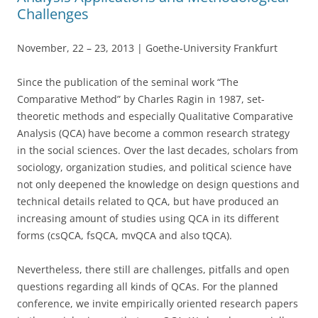
Challenges
November, 22 – 23, 2013 | Goethe-University Frankfurt
Since the publication of the seminal work “The
Comparative Method” by Charles Ragin in 1987, set-
theoretic methods and especially Qualitative Comparative
Analysis (QCA) have become a common research strategy
in the social sciences. Over the last decades, scholars from
sociology, organization studies, and political science have
not only deepened the knowledge on design questions and
technical details related to QCA, but have produced an
increasing amount of studies using QCA in its different
forms (csQCA, fsQCA, mvQCA and also tQCA).
Nevertheless, there still are challenges, pitfalls and open
questions regarding all kinds of QCAs. For the planned
conference, we invite empirically oriented research papers