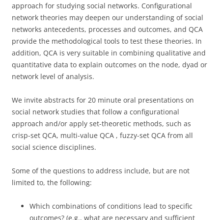
approach for studying social networks. Configurational
network theories may deepen our understanding of social
networks antecedents, processes and outcomes, and QCA
provide the methodological tools to test these theories. In
addition, QCA is very suitable in combining qualitative and
quantitative data to explain outcomes on the node, dyad or
network level of analysis.
We invite abstracts for 20 minute oral presentations on
social network studies that follow a configurational
approach and/or apply set-theoretic methods, such as
crisp-set QCA, multi-value QCA , fuzzy-set QCA from all
social science disciplines.
Some of the questions to address include, but are not
limited to, the following:
Which combinations of conditions lead to specific
outcomes? (e.g., what are necessary and sufficient