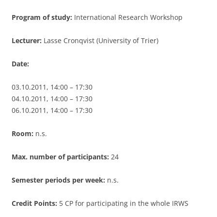
Program of study:
International Research Workshop
Lecturer:
Lasse Cronqvist (University of Trier)
Date:
03.10.2011, 14:00 – 17:30
04.10.2011, 14:00 – 17:30
06.10.2011, 14:00 – 17:30
Room:
n.s.
Max. number of participants:
24
Semester periods per week:
n.s.
Credit Points:
5 CP for participating in the whole IRWS