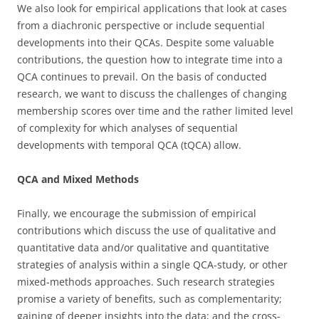
We also look for empirical applications that look at cases
from a diachronic perspective or include sequential
developments into their QCAs. Despite some valuable
contributions, the question how to integrate time into a
QCA continues to prevail. On the basis of conducted
research, we want to discuss the challenges of changing
membership scores over time and the rather limited level
of complexity for which analyses of sequential
developments with temporal QCA (tQCA) allow.
QCA and Mixed Methods
Finally, we encourage the submission of empirical
contributions which discuss the use of qualitative and
quantitative data and/or qualitative and quantitative
strategies of analysis within a single QCA-study, or other
mixed-methods approaches. Such research strategies
promise a variety of benefits, such as complementarity;
gaining of deeper insights into the data; and the cross-