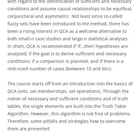
with regard to the identification of sufficient and necessary
conditions and assume causal relationships to be equifinal,
conjunctural and asymmetric. Not least since so-called
fuzzy sets have been introduced to the method, there has
been a rising interest in QCA as a welcome alternative to
both small-n case studies and large-n statistical analyses.
In short, QCA is recommended if ‘if…then’ hypotheses are
analyzed; if the goal is to derive sufficient and necessary
conditions; if a comparison is planned; and if there is a
mid-sized number of cases (between 10 and 60+).
The course starts off from an introduction into the basics of
QCA (sets, set memberships, set operations). Through the
notion of necessary and sufficient conditions and of truth
tables, the single elements are built into the Truth Table
Algorithm. However, this algorithm is not free of problems.
Therefore, some pitfalls and strategies how to overcome
them are presented.