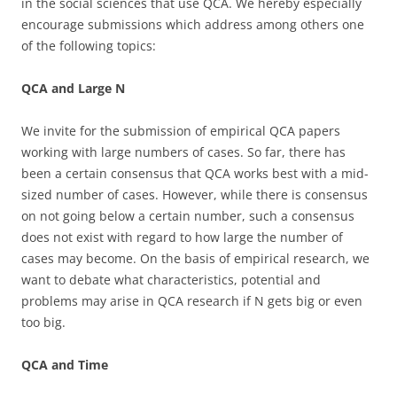
in the social sciences that use QCA. We hereby especially
encourage submissions which address among others one
of the following topics:
QCA and Large N
We invite for the submission of empirical QCA papers
working with large numbers of cases. So far, there has
been a certain consensus that QCA works best with a mid-
sized number of cases. However, while there is consensus
on not going below a certain number, such a consensus
does not exist with regard to how large the number of
cases may become. On the basis of empirical research, we
want to debate what characteristics, potential and
problems may arise in QCA research if N gets big or even
too big.
QCA and Time