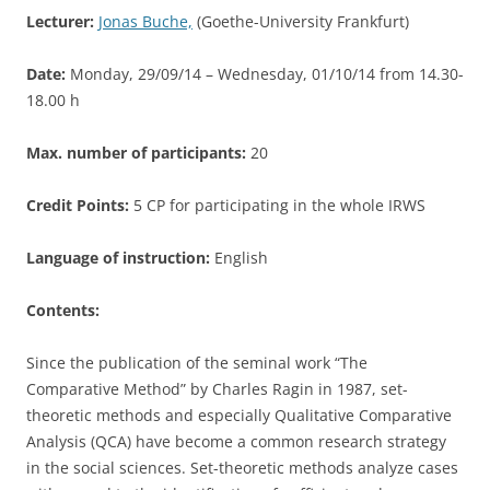
Lecturer:
Jonas Buche,
(Goethe-University Frankfurt)
Date:
Monday, 29/09/14 – Wednesday, 01/10/14 from 14.30-
18.00 h
Max. number of participants:
20
Credit Points:
5 CP for participating in the whole IRWS
Language of instruction:
English
Contents:
Since the publication of the seminal work “The
Comparative Method” by Charles Ragin in 1987, set-
theoretic methods and especially Qualitative Comparative
Analysis (QCA) have become a common research strategy
in the social sciences. Set-theoretic methods analyze cases