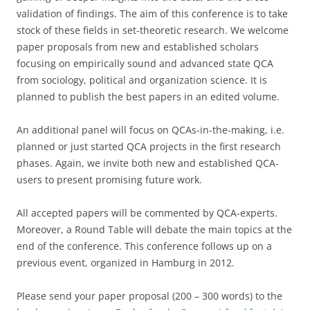
validation of findings. The aim of this conference is to take
stock of these fields in set-theoretic research. We welcome
paper proposals from new and established scholars
focusing on empirically sound and advanced state QCA
from sociology, political and organization science. It is
planned to publish the best papers in an edited volume.
An additional panel will focus on QCAs-in-the-making, i.e.
planned or just started QCA projects in the first research
phases. Again, we invite both new and established QCA-
users to present promising future work.
All accepted papers will be commented by QCA-experts.
Moreover, a Round Table will debate the main topics at the
end of the conference. This conference follows up on a
previous event, organized in Hamburg in 2012.
Please send your paper proposal (200 – 300 words) to the