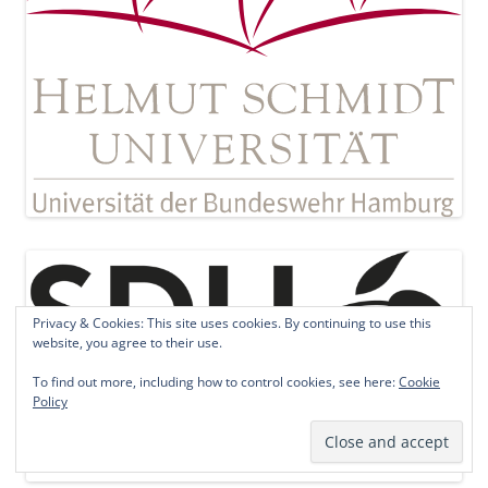
Privacy & Cookies: This site uses cookies. By continuing to use this
website, you agree to their use.
To find out more, including how to control cookies, see here:
Cookie
Policy