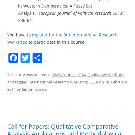
in Western Democracies: A Fuzzy Set
Analysis.”
European Journal of Political Research
50 (3):
336-64.
You have to
register for the 8th International Research
Workshop
to participate in this course.
F
T
S
a
w
h
c
itt
ar
This entry was posted in
IRWS Courses 2014
,
Qualitative Methods
and tagged
International Research Workshop
,
QCA
on
18. February
e
er
e
2014
by
Simon Jebsen
.
b
o
o
k
Call for Papers: Qualitative Comparative
Analysis Applications and Methodological