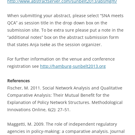
http://www.abstractserver.com/sunbelt2013/absmgm/
When submitting your abstract, please select “SNA meets
QCA” as session title in the drop down box on the
submission site. To be extra sure please put a note in the
“additional notes” box on the abstract submission form
that states Anja Iseke as the session organizer.
For further information on the venue and conference
registration see
http://hamburg-sunbelt2013.org
References
Fischer, M. 2011. Social Network Analysis and Qualitative
Comparative Analysis: Their Mutual Benefit for the
Explanation of Policy Network Structures. Methodological
Innovations Online, 6(2): 27–51.
Maggetti, M. 2009. The role of independent regulatory
agencies in policy-making: a comparative analysis. Journal