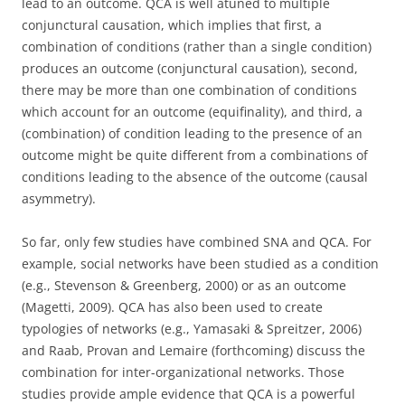
lead to an outcome. QCA is well atuned to multiple
conjunctural causation, which implies that first, a
combination of conditions (rather than a single condition)
produces an outcome (conjunctural causation), second,
there may be more than one combination of conditions
which account for an outcome (equifinality), and third, a
(combination) of condition leading to the presence of an
outcome might be quite different from a combinations of
conditions leading to the absence of the outcome (causal
asymmetry).
So far, only few studies have combined SNA and QCA. For
example, social networks have been studied as a condition
(e.g., Stevenson & Greenberg, 2000) or as an outcome
(Magetti, 2009). QCA has also been used to create
typologies of networks (e.g., Yamasaki & Spreitzer, 2006)
and Raab, Provan and Lemaire (forthcoming) discuss the
combination for inter-organizational networks. Those
studies provide ample evidence that QCA is a powerful