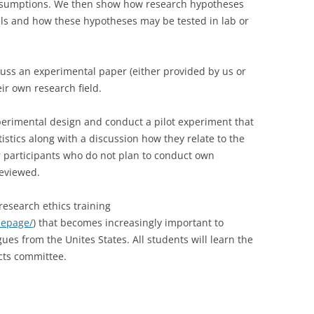
y assumptions. We then show how research hypotheses
ls and how these hypotheses may be tested in lab or
CASH BUDGET 2008
iscuss an experimental paper (either provided by us or
heir own research field.
xperimental design and conduct a pilot experiment that
tistics along with a discussion how they relate to the
or participants who do not plan to conduct own
reviewed.
 research ethics training
mepage/
) that becomes increasingly important to
ues from the Unites States. All students will learn the
cts committee.