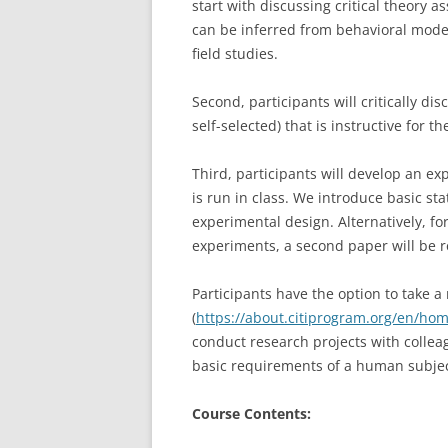
start with discussing critical theor
can be inferred from behavioral mode
field studies.
Second, participants will critically d
self-selected) that is instructive for t
Third, participants will develop an e
is run in class. We introduce basic sta
experimental design. Alternatively, f
experiments, a second paper will be 
Participants have the option to take a
(
https://about.citiprogram.org/en/ho
conduct research projects with colleag
basic requirements of a human subje
Course Contents: