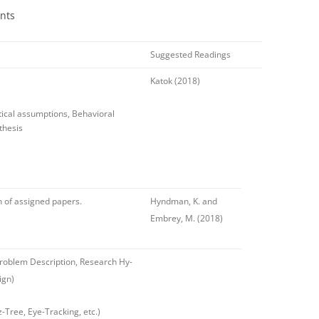
nts
Suggested Readings
Katok (2018)
tical assumptions, Behavioral
thesis
n of assigned papers.
Hyndman, K. and
Embrey, M. (2018)
Problem Description, Research Hy-
ign)
z-Tree, Eye-Tracking, etc.)