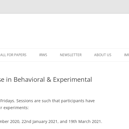
ALL FOR PAPERS
IRWS
NEWSLETTER
ABOUT US
IM
LECTURERS & PROGRAMME
LECTURERS & PRO
A
 in Behavioral & Experimental
REGISTRATION
LECTURERS & PRO
E
WORKSHOP FEE
LECTURERS & PRO
CASH BUDGET 2025
H
Fridays. Sessions are such that participants have
TRAVEL INFORMATION
LECTURERS & PRO
CASH BUDGET 2022
(
ir experiments:
ORGANISERS & SUPPORTERS
LECTURERS & PRO
CASH BUDGET 2021
ber 2020, 22nd January 2021, and 19th March 2021.
IRWS NETWORK
LECTURERS & PRO
CASH BUDGET 2020
USER POSTS