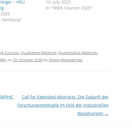
steiger – HSU
10. July 2025
rg
In "IRWS Courses 2025"
y 2025
U Hamburg"
rk Courses
,
Qualitative Methods
,
Quantitative Methods
,
 BWL
on
29. October 2020
by
Simon Weingärtner
.
RAPHIC
Call for Extended Abstracts: Die Zukunft der
Forschungsmethodik im Feld der Industriellen
Beziehungen
→