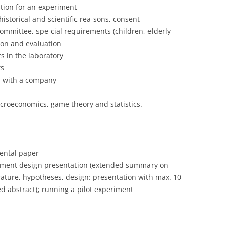
stion for an experiment
historical and scientific rea-sons, consent
mmittee, spe-cial requirements (children, elderly
tion and evaluation
s in the laboratory
ts
n with a company
croeconomics, game theory and statistics.
mental paper
iment design presentation (extended summary on
rature, hypotheses, design: presentation with max. 10
ed abstract); running a pilot experiment