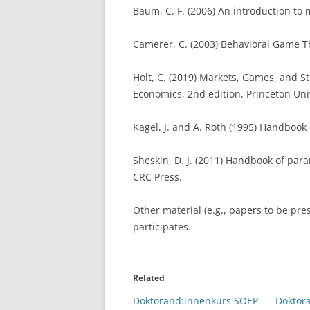
Baum, C. F. (2006) An introduction to
Camerer, C. (2003) Behavioral Game Th
Holt, C. (2019) Markets, Games, and St
Economics, 2nd edition, Princeton Uni
Kagel, J. and A. Roth (1995) Handbook
Sheskin, D. J. (2011) Handbook of para
CRC Press.
Other material (e.g., papers to be pre
participates.
Related
Doktorand:innenkurs SOEP
Doktor