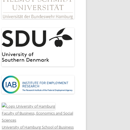
Faculty of Business, Economics and Social
Sciences
University of Hamburg School of Business