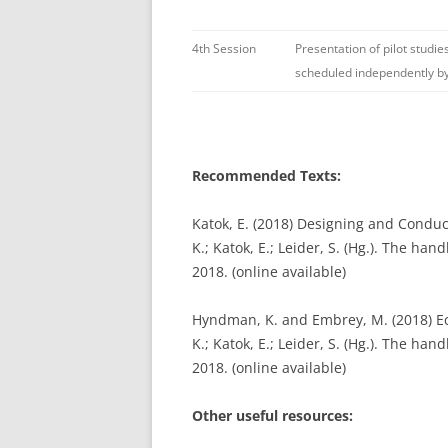
4th Session
Presentation of pilot studie
scheduled independently by
Recommended Texts:
Katok, E. (2018) Designing and Condu
K.; Katok, E.; Leider, S. (Hg.). The ha
2018. (online available)
Hyndman, K. and Embrey, M. (2018) Ec
K.; Katok, E.; Leider, S. (Hg.). The ha
2018. (online available)
Other useful resources: