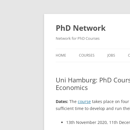
Skip
to
content
PhD Network
Network for PhD Courses
HOME
COURSES
JOBS
C
DIW SOEP
Uni Hamburg: PhD Course
GESIS
Economics
GIGA HAMBURG
Dates:
The
course
takes place on four 
HSU HAMBURG
sufficient time to develop and run the
HWWI
13th November 2020, 11th Decem
IAB