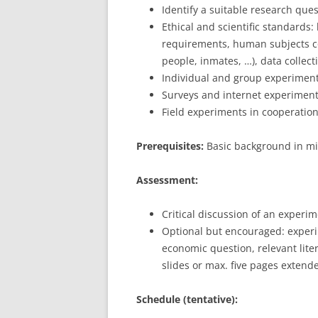
Identify a suitable research que
Ethical and scientific standards: 
requirements, human subjects co
people, inmates, …), data collec
Individual and group experiment
Surveys and internet experimen
Field experiments in cooperatio
Prerequisites:
Basic background in mi
Assessment:
Critical discussion of an experi
Optional but encouraged: exper
economic question, relevant lite
slides or max. five pages extend
Schedule (tentative):