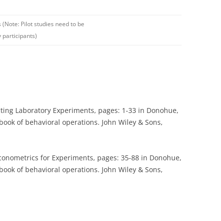
s (Note: Pilot studies need to be
 participants)
cting Laboratory Experiments, pages: 1-33 in Donohue,
ndbook of behavioral operations. John Wiley & Sons,
onometrics for Experiments, pages: 35-88 in Donohue,
ndbook of behavioral operations. John Wiley & Sons,