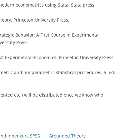
 modern econometrics using Stata. Stata press
eory, Princeton University Press.
rategic Behavior: A First Course in Experimental
verstity Press
 of Experimental Economics, Princeton University Press.
metric and nonparametric statistical procedures. 5. ed.
sented etc.) will be distributed once we know who
and:innenkurs SPSS
Grounded Theory