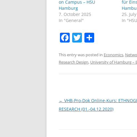
on Campus – HSU
für Ein
Hamburg
Hambu
7. October 2025
25. Jul
In "General"
In "HS
F
T
S
a
w
h
c
itt
ar
This entry was posted in
Economics
,
Netwo
Research Design
,
University of Hamburg –
e
er
e
b
o
o
Post
←
VHB-Pro-Dok Online-Kurs: ETHNOG
k
navigation
RESEARCH (01.-04.12.2020)