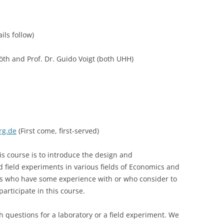
LECTURERS & PRO
CASH BUDGET 2019
ls follow)
LECTURERS & PRO
CASH BUDGET 2018
LECTURERS & PRO
CASH BUDGET 2017
öth and Prof. Dr. Guido Voigt (both UHH)
URG
LECTURERS & PRO
CASH BUDGET 2016
L
LECTURERS & PRO
CASH BUDGET 2015
SO
LECTURERS & PRO
CASH BUDGET 2014
rg.de
(First come, first-served)
B
LECTURERS & PRO
CASH BUDGET 2013
is course is to introduce the design and
LECTURERS & PRO
CASH BUDGET 2012
 field experiments in various fields of Economics and
s who have some experience with or who consider to
LECTURERS & PRO
CASH BUDGET 2011
articipate in this course.
PROGRAMME 2007-
CASH BUDGET 2010
rch questions for a laboratory or a field experiment. We
CASH BUDGET 2009