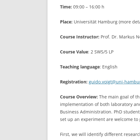
Time:
09:00 – 16:00 h
LEUPHANA UNIVERSITY
Place:
Universität Hamburg (more detai
SDU
TU HAMBURG HARBURG
Course Instructor:
Prof. Dr. Markus N
EUROPA-UNIVERSITÄT FLENSB
Course Value
: 2 SWS/5 LP
UNIVERSITY OF HAMBURG – BW
Teaching language
: English
UNIVERSITY OF HAMBURG – WI
Registration:
guido.voigt@uni-hambu
UNIVERSITY OF HAMBURG – EP
Course Overview:
The main goal of th
ARCHIVE
implementation of both laboratory and
Business Administration. PhD student
set up an experiment are welcome to p
First, we will identify different resea