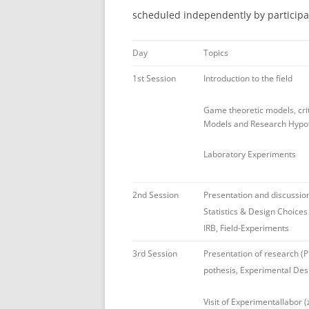
scheduled independently by participa
Day
Topics
1st Session
Introduction to the field
Game theoretic models, cri
Models and Research Hypo
Laboratory Experiments
2nd Session
Presentation and discussio
Statistics & Design Choices
IRB, Field-Experiments
3rd Session
Presentation of research (
pothesis, Experimental Des
Visit of Experimentallabor (