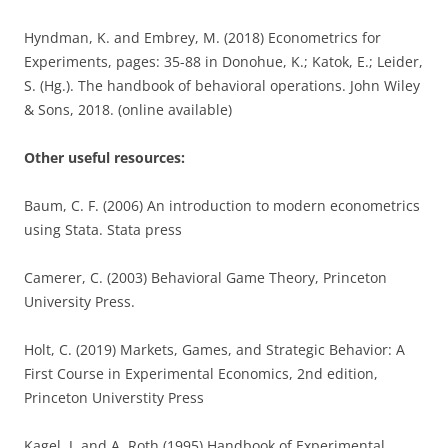
Hyndman, K. and Embrey, M. (2018) Econometrics for
Experiments, pages: 35-88 in Donohue, K.; Katok, E.; Leider,
S. (Hg.). The handbook of behavioral operations. John Wiley
& Sons, 2018. (online available)
Other useful resources:
Baum, C. F. (2006) An introduction to modern econometrics
using Stata. Stata press
Camerer, C. (2003) Behavioral Game Theory, Princeton
University Press.
Holt, C. (2019) Markets, Games, and Strategic Behavior: A
First Course in Experimental Economics, 2nd edition,
Princeton Universtity Press
Kagel, J. and A. Roth (1995) Handbook of Experimental