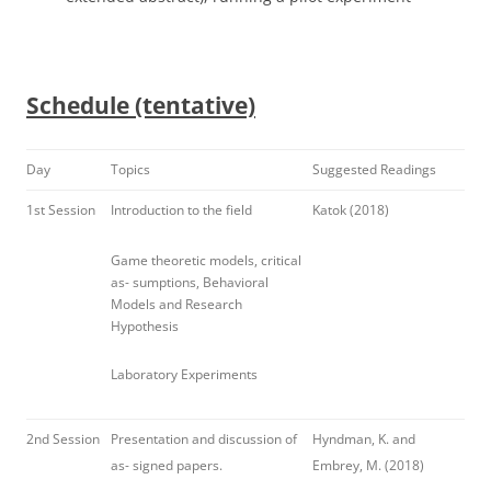
Schedule (tentative)
Day
Topics
Suggested Readings
1st Session
Introduction to the field
Katok (2018)
Game theoretic models, critical
as- sumptions, Behavioral
Models and Research
Hypothesis
Laboratory Experiments
2nd Session
Presentation and discussion of
Hyndman, K. and
as- signed papers.
Embrey, M. (2018)