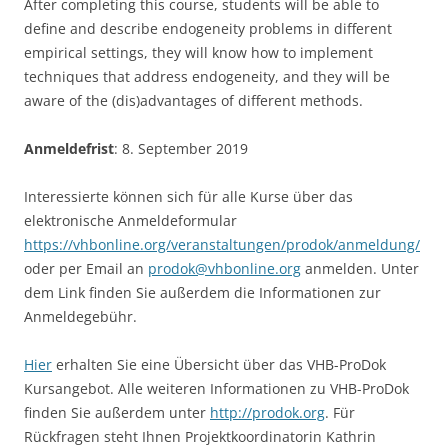
After completing this course, students will be able to
define and describe endogeneity problems in different
empirical settings, they will know how to implement
techniques that address endogeneity, and they will be
aware of the (dis)advantages of different methods.
Anmeldefrist
: 8. September 2019
Interessierte können sich für alle Kurse über das
elektronische Anmeldeformular
https://vhbonline.org/veranstaltungen/prodok/anmeldung/
oder per Email an
prodok@vhbonline.org
anmelden. Unter
dem Link finden Sie außerdem die Informationen zur
Anmeldegebühr.
Hier
erhalten Sie eine Übersicht über das VHB-ProDok
Kursangebot. Alle weiteren Informationen zu VHB-ProDok
finden Sie außerdem unter
http://prodok.org
. Für
Rückfragen steht Ihnen Projektkoordinatorin Kathrin