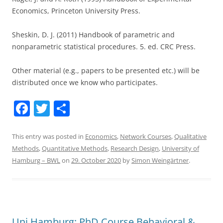
Economics, Princeton University Press.
Sheskin, D. J. (2011) Handbook of parametric and
nonparametric statistical procedures. 5. ed. CRC Press.
Other material (e.g., papers to be presented etc.) will be
distributed once we know who participates.
F
T
S
a
w
h
c
itt
ar
This entry was posted in
Economics
,
Network Courses
,
Qualitative
Methods
,
Quantitative Methods
,
Research Design
,
University of
e
er
e
Hamburg – BWL
on
29. October 2020
by
Simon Weingärtner
.
b
o
o
k
Uni Hamburg: PhD Course Behavioral &