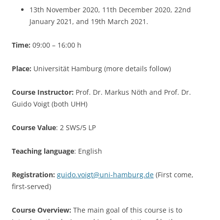
13th November 2020, 11th December 2020, 22nd
January 2021, and 19th March 2021.
Time:
09:00 – 16:00 h
Place:
Universität Hamburg (more details follow)
Course Instructor:
Prof. Dr. Markus Nöth and Prof. Dr.
Guido Voigt (both UHH)
Course Value
: 2 SWS/5 LP
Teaching language
: English
Registration:
guido.voigt@uni-hamburg.de
(First come,
first-served)
Course Overview:
The main goal of this course is to