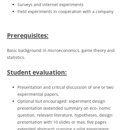
Surveys and internet experiments
Field experiments in cooperation with a company
Prerequisites:
Basic background in microeconomics, game theory and
statistics.
Student evaluation:
Presentation and critical discussion of one or two
experimental papers,
Optional but encouraged: experiment design
presentation (extended summary on eco- nomic
question, relevant literature, hypotheses, design:
presentation with 10 slides or max. five pages
extended abstract); running a pilot experiment