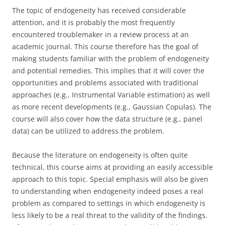
The topic of endogeneity has received considerable
attention, and it is probably the most frequently
encountered troublemaker in a review process at an
academic journal. This course therefore has the goal of
making students familiar with the problem of endogeneity
and potential remedies. This implies that it will cover the
opportunities and problems associated with traditional
approaches (e.g., Instrumental Variable estimation) as well
as more recent developments (e.g., Gaussian Copulas). The
course will also cover how the data structure (e.g., panel
data) can be utilized to address the problem.
Because the literature on endogeneity is often quite
technical, this course aims at providing an easily accessible
approach to this topic. Special emphasis will also be given
to understanding when endogeneity indeed poses a real
problem as compared to settings in which endogeneity is
less likely to be a real threat to the validity of the findings.