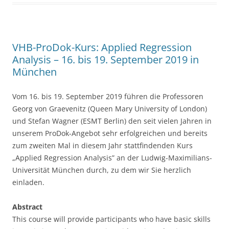
b
o
o
VHB-ProDok-Kurs: Applied Regression
k
Analysis – 16. bis 19. September 2019 in
München
Vom 16. bis 19. September 2019 führen die Professoren
Georg von Graevenitz (Queen Mary University of London)
und Stefan Wagner (ESMT Berlin) den seit vielen Jahren in
unserem ProDok-Angebot sehr erfolgreichen und bereits
zum zweiten Mal in diesem Jahr stattfindenden Kurs
„Applied Regression Analysis” an der Ludwig-Maximilians-
Universität München durch, zu dem wir Sie herzlich
einladen.
Abstract
This course will provide participants who have basic skills