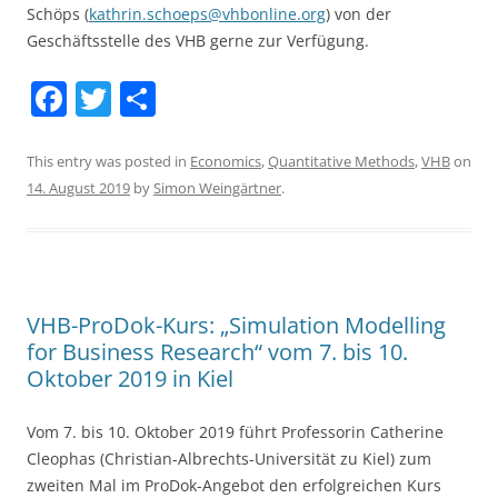
Schöps (
kathrin.schoeps@vhbonline.org
) von der
Geschäftsstelle des VHB gerne zur Verfügung.
F
T
S
a
w
h
c
itt
ar
This entry was posted in
Economics
,
Quantitative Methods
,
VHB
on
14. August 2019
by
Simon Weingärtner
.
e
er
e
b
o
o
VHB-ProDok-Kurs: „Simulation Modelling
k
for Business Research“ vom 7. bis 10.
Oktober 2019 in Kiel
Vom 7. bis 10. Oktober 2019 führt Professorin Catherine
Cleophas (Christian-Albrechts-Universität zu Kiel) zum
zweiten Mal im ProDok-Angebot den erfolgreichen Kurs