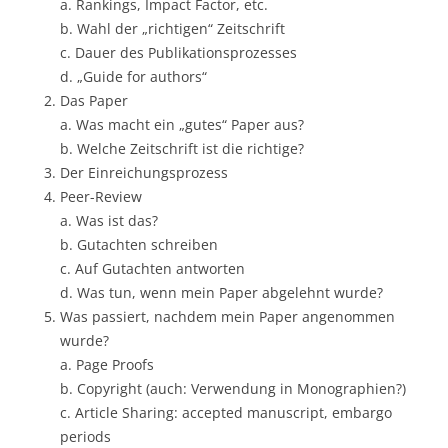
a. Rankings, Impact Factor, etc.
b. Wahl der „richtigen“ Zeitschrift
c. Dauer des Publikationsprozesses
d. „Guide for authors“
Das Paper
a. Was macht ein „gutes“ Paper aus?
b. Welche Zeitschrift ist die richtige?
Der Einreichungsprozess
Peer-Review
a. Was ist das?
b. Gutachten schreiben
c. Auf Gutachten antworten
d. Was tun, wenn mein Paper abgelehnt wurde?
Was passiert, nachdem mein Paper angenommen
wurde?
a. Page Proofs
b. Copyright (auch: Verwendung in Monographien?)
c. Article Sharing: accepted manuscript, embargo
periods