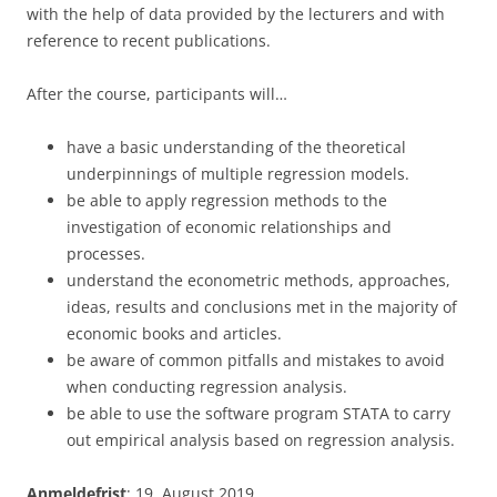
with the help of data provided by the lecturers and with
reference to recent publications.
After the course, participants will…
have a basic understanding of the theoretical
underpinnings of multiple regression models.
be able to apply regression methods to the
investigation of economic relationships and
processes.
understand the econometric methods, approaches,
ideas, results and conclusions met in the majority of
economic books and articles.
be aware of common pitfalls and mistakes to avoid
when conducting regression analysis.
be able to use the software program STATA to carry
out empirical analysis based on regression analysis.
Anmeldefrist
: 19. August 2019