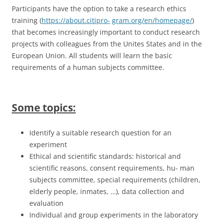
Participants have the option to take a research ethics
training (
https://about.citipro-
gram.org/en/homepage/
)
that becomes increasingly important to conduct research
projects with colleagues from the Unites States and in the
European Union. All students will learn the basic
requirements of a human subjects committee.
Some topics:
Identify a suitable research question for an
experiment
Ethical and scientific standards: historical and
scientific reasons, consent requirements, hu- man
subjects committee, special requirements (children,
elderly people, inmates, …), data collection and
evaluation
Individual and group experiments in the laboratory