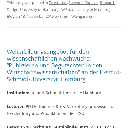
c
itt
ar
This entry was posted in
Economics
,
Network Courses
,
Research
Design
,
University of Hamburg - WiSo
,
University of Hamburg –
e
er
e
BWL
on
13. November 2019
by
Simon Weingärtner
.
b
o
o
k
Weiterbildungsangebot für den
wissenschaftlichen Nachwuchs:
“Publizieren und Begutachten in den
Wirtschaftswissenschaften” an der Helmut-
Schmidt-Universität Hamburg
Institution:
Helmut-Schmidt-University Hamburg
Lecturer:
PD Dr. Dominik Kreß, Vertretungsprofessur für
Beschaffung und Produktion an der HSU
Dates: 16.10
. (
Achtung: Terminänderung!)
, 29.10., 12.11.,