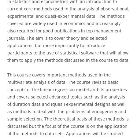
in statistics and econometrics with an introduction to
current core methods used in the analysis of observational,
experimental and quasi-experimental data. The methods
covered are widely used in economics and increasingly
also required for good publications in top management
journals. The aim is to cover theory and selected
applications, but more importantly to introduce
participants to the use of statistical software that will allow
them to apply the methods discussed in the course to data.
This course covers important methods used in the
multivariate analysis of data. The course revisits basic
concepts of the linear regression model and its properties
and covers selected advanced topics such as the analysis
of duration data and (quasi) experimental designs as well
as methods to deal with the problems of endogeneity and
sample selection. The theoretical basis of these methods is
discussed but the focus of the course is on the application
of the methods to data sets. Applications will be studied