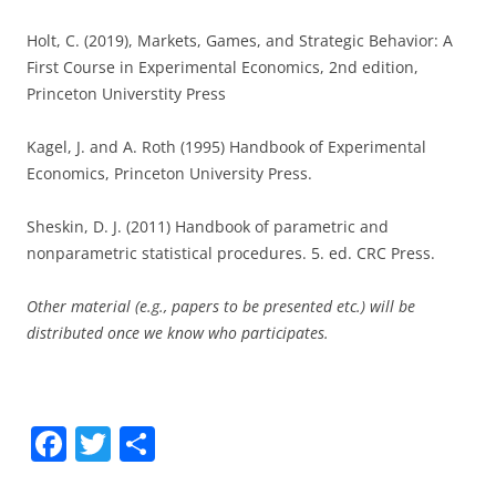
Holt, C. (2019), Markets, Games, and Strategic Behavior: A
First Course in Experimental Economics, 2nd edition,
Princeton Universtity Press
Kagel, J. and A. Roth (1995) Handbook of Experimental
Economics, Princeton University Press.
Sheskin, D. J. (2011) Handbook of parametric and
nonparametric statistical procedures. 5. ed. CRC Press.
Other material (e.g., papers to be presented etc.) will be
distributed once we know who participates.
F
T
S
a
w
h