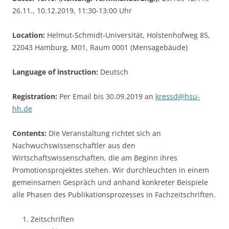
26.11., 10.12.2019, 11:30-13:00 Uhr
Location:
Helmut-Schmidt-Universität, Holstenhofweg 85,
22043 Hamburg, M01, Raum 0001 (Mensagebäude)
Language of instruction:
Deutsch
Registration:
Per Email bis 30.09.2019 an
kressd@hsu-
hh.de
Contents:
Die Veranstaltung richtet sich an
Nachwuchswissenschaftler aus den
Wirtschaftswissenschaften, die am Beginn ihres
Promotionsprojektes stehen. Wir durchleuchten in einem
gemeinsamen Gespräch und anhand konkreter Beispiele
alle Phasen des Publikationsprozesses in Fachzeitschriften.
Zeitschriften