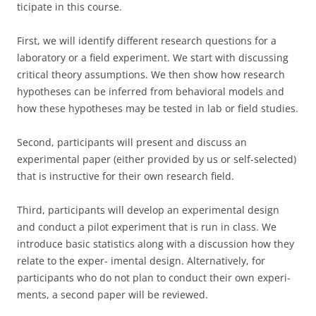
ticipate in this course.
First, we will identify different research questions for a
laboratory or a field experiment. We start with discussing
critical theory assumptions. We then show how research
hypotheses can be inferred from behavioral models and
how these hypotheses may be tested in lab or field studies.
Second, participants will present and discuss an
experimental paper (either provided by us or self-selected)
that is instructive for their own research field.
Third, participants will develop an experimental design
and conduct a pilot experiment that is run in class. We
introduce basic statistics along with a discussion how they
relate to the exper- imental design. Alternatively, for
participants who do not plan to conduct their own experi-
ments, a second paper will be reviewed.