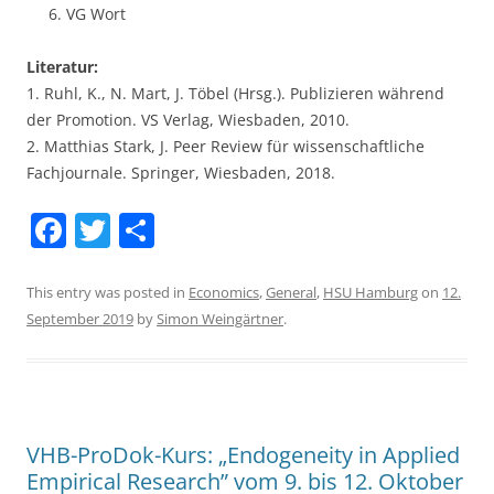
VG Wort
Literatur:
1. Ruhl, K., N. Mart, J. Töbel (Hrsg.). Publizieren während
der Promotion. VS Verlag, Wiesbaden, 2010.
2. Matthias Stark, J. Peer Review für wissenschaftliche
Fachjournale. Springer, Wiesbaden, 2018.
F
T
S
a
w
h
c
itt
ar
This entry was posted in
Economics
,
General
,
HSU Hamburg
on
12.
September 2019
by
Simon Weingärtner
.
e
er
e
b
o
o
VHB-ProDok-Kurs: „Endogeneity in Applied
k
Empirical Research” vom 9. bis 12. Oktober