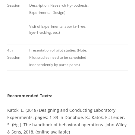
Session
Description, Research Hy- pothesis,
Experimental Design)
Visit of Experimentallabor (z-Tree,
Eye-Tracking, etc.)
4th
Presentation of pilot studies (Note:
Session
Pilot studies need to be scheduled
independently by participants)
Recommended Texts:
Katok, E. (2018) Designing and Conducting Laboratory
Experiments, pages: 1-33 in Donohue, K.; Katok, E.; Leider,
S. (Hg.). The handbook of behavioral operations. John Wiley
& Sons, 2018. (online available)