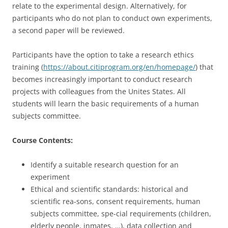
relate to the experimental design. Alternatively, for
participants who do not plan to conduct own experiments,
a second paper will be reviewed.
Participants have the option to take a research ethics
training (
https://about.citiprogram.org/en/homepage/
) that
becomes increasingly important to conduct research
projects with colleagues from the Unites States. All
students will learn the basic requirements of a human
subjects committee.
Course Contents:
Identify a suitable research question for an
experiment
Ethical and scientific standards: historical and
scientific rea-sons, consent requirements, human
subjects committee, spe-cial requirements (children,
elderly people, inmates, …), data collection and