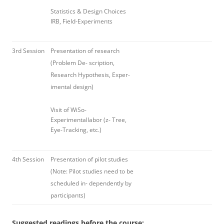
Statistics & Design Choices
IRB, Field-Experiments
3rd Session
Presentation of research
(Problem De- scription,
Research Hypothesis, Exper-
imental design)
Visit of WiSo-
Experimentallabor (z- Tree,
Eye-Tracking, etc.)
4th Session
Presentation of pilot studies
(Note: Pilot studies need to be
scheduled in- dependently by
participants)
Suggested readings before the course: