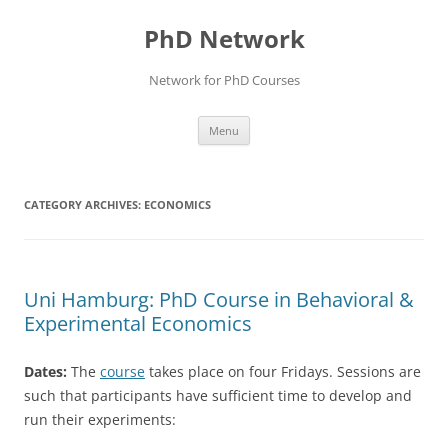
Skip
to
PhD Network
content
Network for PhD Courses
Menu
CATEGORY ARCHIVES:
ECONOMICS
Uni Hamburg: PhD Course in Behavioral &
Experimental Economics
Dates:
The
course
takes place on four Fridays. Sessions are
such that participants have sufficient time to develop and
run their experiments: