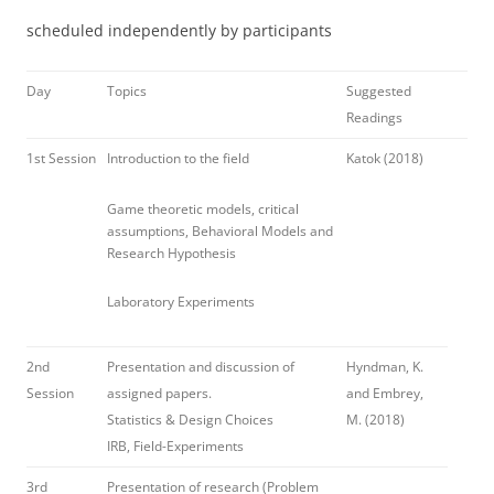
scheduled independently by participants
Day
Topics
Suggested
Readings
1st Session
Introduction to the field
Katok (2018)
Game theoretic models, critical
assumptions, Behavioral Models and
Research Hypothesis
Laboratory Experiments
2nd
Presentation and discussion of
Hyndman, K.
Session
assigned papers.
and Embrey,
Statistics & Design Choices
M. (2018)
IRB, Field-Experiments
3rd
Presentation of research (Problem