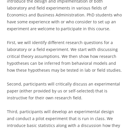
introduce the design and implementation of both
laboratory and field experiments in various fields of
Economics and Business Administration. PhD students who
have some experience with or who consider to set up an
experiment are welcome to participate in this course.
First, we will identify different research questions for a
laboratory or a field experiment. We start with discussing
critical theory assumptions. We then show how research
hypotheses can be inferred from behavioral models and
how these hypotheses may be tested in lab or field studies.
Second, participants will critically discuss an experimental
paper (either provided by us or self-selected) that is
instructive for their own research field.
Third, participants will develop an experimental design
and conduct a pilot experiment that is run in class. We
introduce basic statistics along with a discussion how they