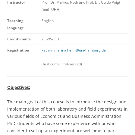
I
n
s
t
ructor
Prof. Dr. Markus Nöth and Prof. Dr. Guido Voigt
(both UHH)
T
e
a
c
h
i
n
g
English
l
a
n
gu
a
ge
C
redit Points
2 SWS/5 LP
Re
gi
s
t
r
a
ti
o
n
kathrin.marina.heim@uni-hamburg.de
(first come, first-served)
Objectives:
The main goal of this course is to introduce the design and
implementation of both laboratory and field experiments in
various fields of Economics and Business Administration.
PhD students who have some experience with or who
consider to set up an experiment are welcome to par-