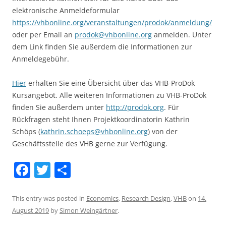
elektronische Anmeldeformular
https://vhbonline.org/veranstaltungen/prodok/anmeldung/
oder per Email an
prodok@vhbonline.org
anmelden. Unter
dem Link finden Sie außerdem die Informationen zur
Anmeldegebühr.
Hier
erhalten Sie eine Übersicht über das VHB-ProDok
Kursangebot. Alle weiteren Informationen zu VHB-ProDok
finden Sie außerdem unter
http://prodok.org
. Für
Rückfragen steht Ihnen Projektkoordinatorin Kathrin
Schöps (
kathrin.schoeps@vhbonline.org
) von der
Geschäftsstelle des VHB gerne zur Verfügung.
F
T
S
a
w
h
c
itt
ar
This entry was posted in
Economics
,
Research Design
,
VHB
on
14.
August 2019
by
Simon Weingärtner
.
e
er
e