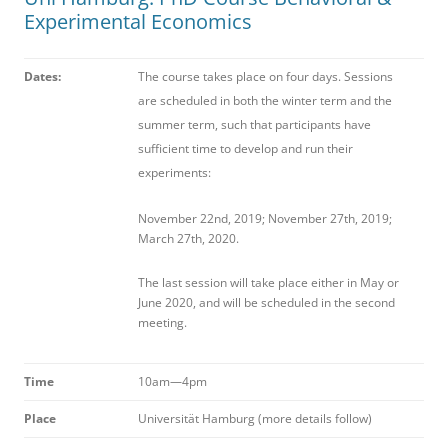
Experimental Economics
Da
t
e
s:
The course takes place on four days. Sessions
are scheduled in both the winter term and the
summer term, such that participants have
sufficient time to develop and run their
experiments:
November 22nd, 2019; November 27th, 2019;
March 27th, 2020.
The last session will take place either in May or
June 2020, and will be scheduled in the second
meeting.
T
i
m
e
10am—4pm
P
l
a
c
e
Universität Hamburg (more details follow)