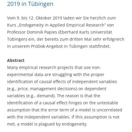
2019 in Tübingen
Vom 9. bis 12. Oktober 2019 laden wir Sie herzlich zum
Kurs „Endogeneity in Applied Empirical Research” von
Professor Dominik Papies (Eberhard Karls Universität
Tübingen) ein, der bereits zum dritten Mal sehr erfolgreich
in unserem ProDok-Angebot in Tübingen stattfindet.
Abstract
Many empirical research projects that use non-
experimental data are struggling with the proper
identification of causal effects of independent variables
(e.g., price, management decisions) on dependent
variables (e.g., demand). The reason is that the
identification of a causal effect hinges on the untestable
assumption that the error term of a model is uncorrelated
with the independent variables. If this assumption is not
met, a model is plagued by endogeneity.