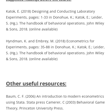
Katok, E. (2018) Designing and Conducting Laboratory
Experiments, pages: 1-33 in Donohue, K.; Katok, E.; Leider,
S. (Hg.). The handbook of behavioral operations. John Wiley
& Sons, 2018. (online available)
Hyndman, K. and Embrey, M. (2018) Econometrics for
Experiments, pages: 35-88 in Donohue, K.; Katok, E.; Leider,
S. (Hg.). The handbook of behavioral operations. John Wiley
& Sons, 2018. (online available)
Other useful resources:
Baum, C. F. (2006) An introduction to modern econometrics
using Stata. Stata press Camerer, C (2003) Behavioral Game
Theory, Princeton University Press.