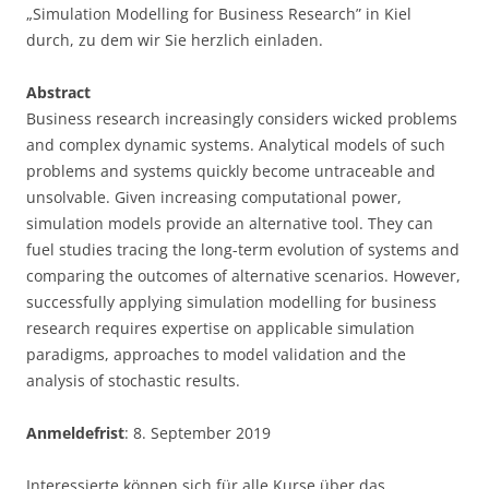
„Simulation Modelling for Business Research” in Kiel
durch, zu dem wir Sie herzlich einladen.
Abstract
Business research increasingly considers wicked problems
and complex dynamic systems. Analytical models of such
problems and systems quickly become untraceable and
unsolvable. Given increasing computational power,
simulation models provide an alternative tool. They can
fuel studies tracing the long-term evolution of systems and
comparing the outcomes of alternative scenarios. However,
successfully applying simulation modelling for business
research requires expertise on applicable simulation
paradigms, approaches to model validation and the
analysis of stochastic results.
Anmeldefrist
: 8. September 2019
Interessierte können sich für alle Kurse über das