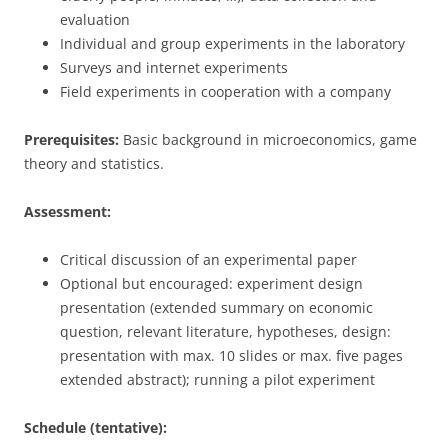
evaluation
Individual and group experiments in the laboratory
Surveys and internet experiments
Field experiments in cooperation with a company
Prerequisites:
Basic background in microeconomics, game
theory and statistics.
Assessment:
Critical discussion of an experimental paper
Optional but encouraged: experiment design
presentation (extended summary on economic
question, relevant literature, hypotheses, design:
presentation with max. 10 slides or max. five pages
extended abstract); running a pilot experiment
Schedule (tentative):