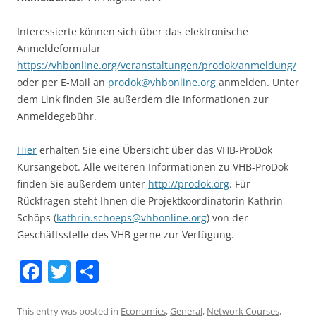
Interessierte können sich über das elektronische
Anmeldeformular
https://vhbonline.org/veranstaltungen/prodok/anmeldung/
oder per E-Mail an
prodok@vhbonline.org
anmelden. Unter
dem Link finden Sie außerdem die Informationen zur
Anmeldegebühr.
Hier
erhalten Sie eine Übersicht über das VHB-ProDok
Kursangebot. Alle weiteren Informationen zu VHB-ProDok
finden Sie außerdem unter
http://prodok.org
. Für
Rückfragen steht Ihnen die Projektkoordinatorin Kathrin
Schöps (
kathrin.schoeps@vhbonline.org
) von der
Geschäftsstelle des VHB gerne zur Verfügung.
F
T
S
a
w
h
This entry was posted in
Economics
,
General
,
Network Courses
,